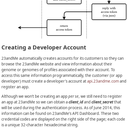
Creating a Developer Account
23andMe automatically creates accounts for its customers so they can
browse the 23andMe website and view information about their
genome or genomes of profiles associated with their account. To
access this same information programmatically, the customer (or app
developer) must create a developer’s account at
api.23andme.com
and
register an app.
Although we won’t be creating an app
per se
, we still need to register
an app at 23andMe so we can obtain a
client_id
and
client_secret
that
will be used during the authentication process. As of June 2014, this
information can be found on 23andMe’s API Dashboard. These two
credential codes are displayed on the right side of the page; each code
is a unique 32-character hexadecimal string.