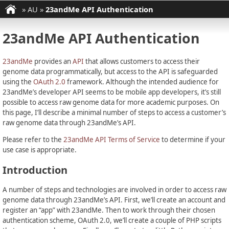
»
AU
»
23andMe API Authentication
23andMe API Authentication
23andMe
provides an
API
that allows customers to access their
genome data programmatically, but access to the API is safeguarded
using the
OAuth 2.0
framework. Although the intended audience for
23andMe’s developer API seems to be mobile app developers, it’s still
possible to access raw genome data for more academic purposes. On
this page, I’ll describe a minimal number of steps to access a customer’s
raw genome data through 23andMe’s API.
Please refer to the
23andMe API Terms of Service
to determine if your
use case is appropriate.
Introduction
A number of steps and technologies are involved in order to access raw
genome data through 23andMe’s API. First, we’ll create an account and
register an “app” with 23andMe. Then to work through their chosen
authentication scheme, OAuth 2.0, we’ll create a couple of PHP scripts