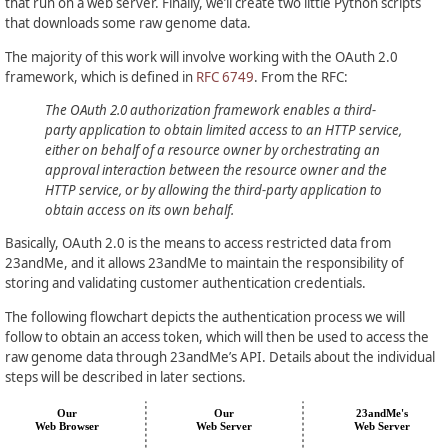
that run on a web server. Finally, we’ll create two little Python scripts
that downloads some raw genome data.
The majority of this work will involve working with the OAuth 2.0
framework, which is defined in
RFC 6749
. From the RFC:
The OAuth 2.0 authorization framework enables a third-
party application to obtain limited access to an HTTP service,
either on behalf of a resource owner by orchestrating an
approval interaction between the resource owner and the
HTTP service, or by allowing the third-party application to
obtain access on its own behalf.
Basically, OAuth 2.0 is the means to access restricted data from
23andMe, and it allows 23andMe to maintain the responsibility of
storing and validating customer authentication credentials.
The following flowchart depicts the authentication process we will
follow to obtain an access token, which will then be used to access the
raw genome data through 23andMe’s API. Details about the individual
steps will be described in later sections.