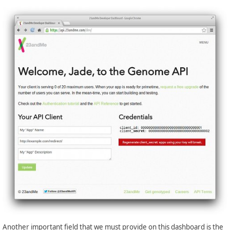
Another important field that we must provide on this dashboard is the