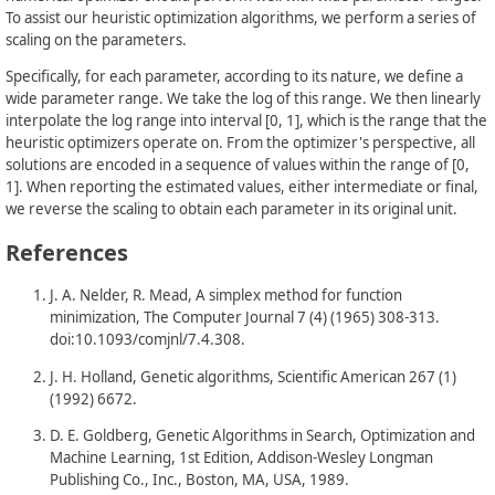
To assist our heuristic optimization algorithms, we perform a series of
scaling on the parameters.
Specifically, for each parameter, according to its nature, we define a
wide parameter range. We take the log of this range. We then linearly
interpolate the log range into interval [0, 1], which is the range that the
heuristic optimizers operate on. From the optimizer's perspective, all
solutions are encoded in a sequence of values within the range of [0,
1]. When reporting the estimated values, either intermediate or final,
we reverse the scaling to obtain each parameter in its original unit.
References
J. A. Nelder, R. Mead, A simplex method for function
minimization, The Computer Journal 7 (4) (1965) 308-313.
doi:10.1093/comjnl/7.4.308.
J. H. Holland, Genetic algorithms, Scientific American 267 (1)
(1992) 6672.
D. E. Goldberg, Genetic Algorithms in Search, Optimization and
Machine Learning, 1st Edition, Addison-Wesley Longman
Publishing Co., Inc., Boston, MA, USA, 1989.