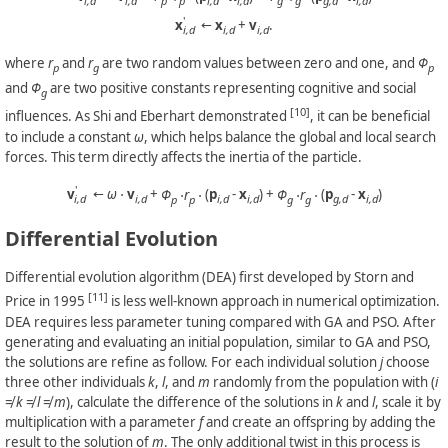
i,d
i,d
p
p
i,d
i,d
g
g
g,d
i,d
'
x
←
x
+
v
.
i,d
i,d
i,d
where
r
and
r
are two random values between zero and one, and
Φ
p
g
p
and
Φ
are two positive constants representing cognitive and social
g
[10]
influences. As Shi and Eberhart demonstrated
, it can be beneficial
to include a constant
ω
, which helps balance the global and local search
forces. This term directly affects the inertia of the particle.
'
v
←
ω
⋅
v
+
Φ
⋅r
⋅
(
p
-
x
) +
Φ
⋅r
⋅
(
p
-
x
)
i,d
i,d
p
p
i,d
i,d
g
g
g,d
i,d
Differential Evolution
Differential evolution algorithm (DEA) first developed by Storn and
[11]
Price in 1995
is less well-known approach in numerical optimization.
DEA requires less parameter tuning compared with GA and PSO. After
generating and evaluating an initial population, similar to GA and PSO,
the solutions are refine as follow. For each individual solution
j
choose
three other individuals
k
,
l
, and
m
randomly from the population with (
i
≠
k
≠
l
≠
m
), calculate the difference of the solutions in
k
and
l
, scale it by
multiplication with a parameter
f
and create an offspring by adding the
result to the solution of
m
. The only additional twist in this process is