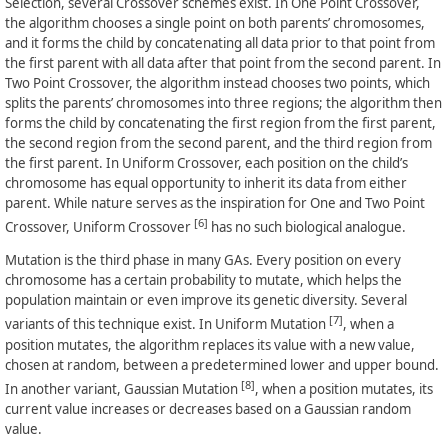
Selection, several Crossover schemes exist. In One Point Crossover,
the algorithm chooses a single point on both parents’ chromosomes,
and it forms the child by concatenating all data prior to that point from
the first parent with all data after that point from the second parent. In
Two Point Crossover, the algorithm instead chooses two points, which
splits the parents’ chromosomes into three regions; the algorithm then
forms the child by concatenating the first region from the first parent,
the second region from the second parent, and the third region from
the first parent. In Uniform Crossover, each position on the child’s
chromosome has equal opportunity to inherit its data from either
parent. While nature serves as the inspiration for One and Two Point
[6]
Crossover, Uniform Crossover
has no such biological analogue.
Mutation is the third phase in many GAs. Every position on every
chromosome has a certain probability to mutate, which helps the
population maintain or even improve its genetic diversity. Several
[7]
variants of this technique exist. In Uniform Mutation
, when a
position mutates, the algorithm replaces its value with a new value,
chosen at random, between a predetermined lower and upper bound.
[8]
In another variant, Gaussian Mutation
, when a position mutates, its
current value increases or decreases based on a Gaussian random
value.