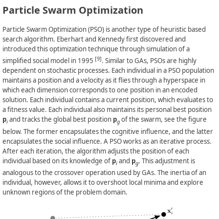
Particle Swarm Optimization
Particle Swarm Optimization (PSO) is another type of heuristic based
search algorithm. Eberhart and Kennedy first discovered and
introduced this optimization technique through simulation of a
[9]
simplified social model in 1995
. Similar to GAs, PSOs are highly
dependent on stochastic processes. Each individual in a PSO population
maintains a position and a velocity as it flies through a hyperspace in
which each dimension corresponds to one position in an encoded
solution. Each individual contains a current position, which evaluates to
a fitness value. Each individual also maintains its personal best position
p
and tracks the global best position
p
of the swarm, see the figure
i
g
below. The former encapsulates the cognitive influence, and the latter
encapsulates the social influence. A PSO works as an iterative process.
After each iteration, the algorithm adjusts the position of each
individual based on its knowledge of
p
and
p
. This adjustment is
i
g
analogous to the crossover operation used by GAs. The inertia of an
individual, however, allows it to overshoot local minima and explore
unknown regions of the problem domain.