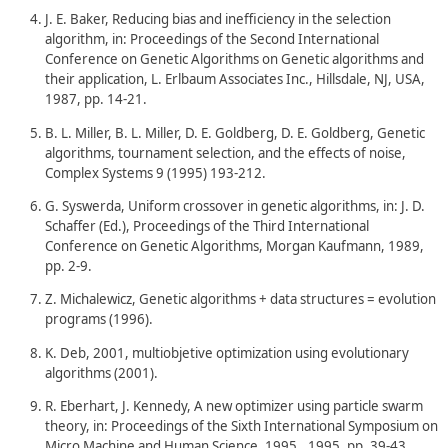
J. E. Baker, Reducing bias and inefficiency in the selection
algorithm, in: Proceedings of the Second International
Conference on Genetic Algorithms on Genetic algorithms and
their application, L. Erlbaum Associates Inc., Hillsdale, NJ, USA,
1987, pp. 14-21.
B. L. Miller, B. L. Miller, D. E. Goldberg, D. E. Goldberg, Genetic
algorithms, tournament selection, and the effects of noise,
Complex Systems 9 (1995) 193-212.
G. Syswerda, Uniform crossover in genetic algorithms, in: J. D.
Schaffer (Ed.), Proceedings of the Third International
Conference on Genetic Algorithms, Morgan Kaufmann, 1989,
pp. 2-9.
Z. Michalewicz, Genetic algorithms + data structures = evolution
programs (1996).
K. Deb, 2001, multiobjetive optimization using evolutionary
algorithms (2001).
R. Eberhart, J. Kennedy, A new optimizer using particle swarm
theory, in: Proceedings of the Sixth International Symposium on
Micro Machine and Human Science, 1995., 1995, pp. 39-43.