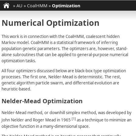
»
AU
»
CoalHMM
»
Optimization
Numerical Optimization
This work is in connection with the CoalHMM, coalescent hidden
Markov model. CoalHMM is a statistical framework of inferring
population genetic parameters. The optimzers are, however, stand-
alone subroutines that can be applied to general-purpose numerical
optimization tasks.
All four optimizers discussed below are black-box type optimization
processes. The first one, Nelder-Mead is deterministic. The rest,
genetic algorithm particle swarm, and differential evolution are
heuristic-based.
Nelder-Mead Optimization
Nelder-Mead method, or downhill simplex method, was developed by
[1]
John Nelder and Roger Mead in 1965
as a technique to minimize an
objective function in a many-dimensional space.