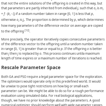
that not the entire solutions of the offspring is created in this way, but
that parameters are partly inherited from individual
j
, such that
o
is
m
i
i
+
f
⋅ (
k
-
l
) if a random number taken in range [0, 1] is less that
p
,
i
i
otherwise
o
is
j
. The proportion is determined by
p
, which determines
i
i
how many parameters of the difference vector on average are copied
[12]
to the offspring
.
More precisely, the operator iteratively copies consecutive parameters
of the difference vector to the offspring until a random number taken
in range [0, 1] is greater than or equal to
p
. If the offspring
o
is better
than
j
then
j
is replaced by
o
. This process continues untila maximum
length of time expires or a maximum number of iterations is reached.
Rescale Parameter Space
Both GA and PSO require a legal parameter space for the exploration.
The optimizers would operate only in this predefined world. It would
be unwise to pose tight restrictions on how big or small each
parameter can be. We might be able to do so for a rough performance
evaluation using simulated data. For real biological applications,
though, we have no prior knowledge about the parameters. A good
numerical optimizer should perform well with wide parameter ranges.