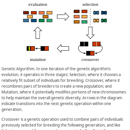
Genetic Algorithm. In one iteration of the genetic algorithm’s
evolution, it operates in three stages: Selection, where it chooses a
relatively fit subset of individuals for breeding; Crossover, where it
recombines pairs of breeders to create a new population; and
Mutation, where it potentially modifies portions of new chromosomes
to help maintain the overall genetic diversity. Arrows in the diagram
indicate transitions into the next genetic operation within one
generation.
Crossover is a genetic operation used to combine pairs of individuals
previously selected for breeding the following generation, and like