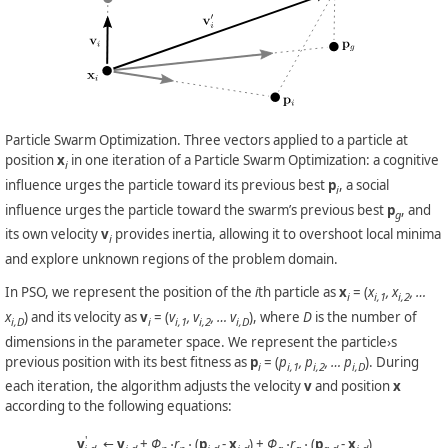
Particle Swarm Optimization. Three vectors applied to a particle at
position
x
in one iteration of a Particle Swarm Optimization: a cognitive
i
influence urges the particle toward its previous best
p
, a social
i
influence urges the particle toward the swarm’s previous best
p
, and
g
its own velocity
v
provides inertia, allowing it to overshoot local minima
i
and explore unknown regions of the problem domain.
In PSO, we represent the position of the
i
th particle as
x
= (
x
, x
, …
i
i,1
i,2
x
) and its velocity as
v
= (
v
, v
, … v
), where
D
is the number of
i,D
i
i,1
i,2
i,D
dimensions in the parameter space. We represent the particle›s
previous position with its best fitness as
p
= (
p
, p
, … p
). During
i
i,1
i,2
i,D
each iteration, the algorithm adjusts the velocity
v
and position
x
according to the following equations:
'
v
←
v
+
Φ
⋅r
⋅
(
p
-
x
) +
Φ
⋅r
⋅
(
p
-
x
)