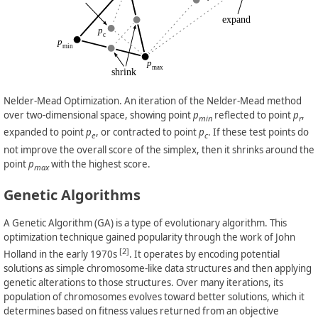
Nelder-Mead Optimization. An iteration of the Nelder-Mead method
over two-dimensional space, showing point
p
reflected to point
p
,
min
r
expanded to point
p
, or contracted to point
p
. If these test points do
e
c
not improve the overall score of the simplex, then it shrinks around the
point
p
with the highest score.
max
Genetic Algorithms
A Genetic Algorithm (GA) is a type of evolutionary algorithm. This
optimization technique gained popularity through the work of John
[2]
Holland in the early 1970s
. It operates by encoding potential
solutions as simple chromosome-like data structures and then applying
genetic alterations to those structures. Over many iterations, its
population of chromosomes evolves toward better solutions, which it
determines based on fitness values returned from an objective