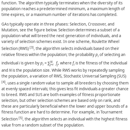
function. The algorithm typically terminates when the diversity of its
population reaches a predetermined minimum, a maximum length of
time expires, or a maximum number of iterations has completed.
GAs typically operate in three phases: Selection, Crossover, and
Mutation, see the figure below. Selection determines a subset of a
population what will breed the next generation of individuals, and a
variety of selection schemes exist. In one scheme, Roulette Wheel
[3]
Selection (RWS)
, the algorithm selects individuals based on their
relative fitness within the population; the probability
p
of selecting an
i
N
individual
i
is given by
p
= ∑
f
, where
f
is the fitness of the individual
i
j=i
j
i
and
N
is the population size. While RWS works by repeatedly sampling
the population, a variation of RWS, Stochastic Universal Sampling (SUS)
[4]
, uses a single random value to sample all breeders by choosing them
at evenly spaced intervals; this gives less fit individuals a greater chance
to breed. RWS and SUS are both examples of fitness proportionate
selection, but other selection schemes are based only on rank, and
these are particularly beneficial when the lower and upper bounds of a
fitness function are hard to determine. For example, in Tournament
[5]
Selection
, the algorithm selects an individual with the highest fitness
value from a random subset of the population.