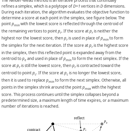
The Nelder-Mead method is an iterative process that continually
refines a simplex, which is a polytope of
D+1
vertices in
D
dimensions.
During each iteration, the algorithm evaluates the objective function to
determine a score at each point in the simplex, see figure below. The
point
p
with the lowest score is reflected through the centroid of
min
the remaining vertices to point
p
. If the score at
p
is neither the
r
r
highest nor the lowest score, then
p
is used in place of
p
to form
r
min
the simplex for the next iteration. If the score at
p
is the highest score
r
in the simplex, then this reflected point is expanded away from the
centroid to
p
and used in place of
p
to form the next simplex. If the
e
min
score at
p
is still the lowest score, then
p
is contracted toward the
r
r
centroid to point
p
. If the score at
p
is no longer the lowest score,
c
c
then it is used to replace
p
to form the next simplex. Otherwise, all
min
points in the simplex shrink around the point
p
with the highest
max
score. This process continues until the simplex collapses beyond a
predetermined size, a maximum length of time expires, or a maximum
number of iterations is reached.