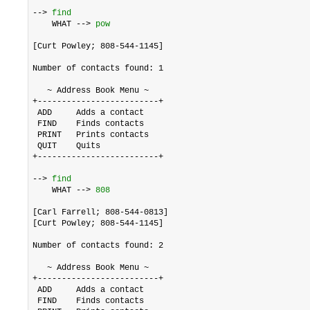
--> 
find
    WHAT --> 
pow
[Curt Powley; 808-544-1145]

Number of contacts found: 1

   ~ Address Book Menu ~

+-------------------------+

 ADD     Adds a contact

 FIND    Finds contacts

 PRINT   Prints contacts

 QUIT    Quits

+-------------------------+

--> 
find
    WHAT --> 
808
[Carl Farrell; 808-544-0813]

[Curt Powley; 808-544-1145]

Number of contacts found: 2

   ~ Address Book Menu ~

+-------------------------+

 ADD     Adds a contact

 FIND    Finds contacts
