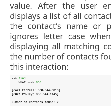
value. After the user en
displays a list of all contac
the contact’s name or p
ignores letter case when
displaying all matching co
the number of contacts fo
this interaction:
--> 
find
    WHAT ---> 
808
[Carl Farrell; 808-544-0813]

[Curt Powley; 808-544-1145]
