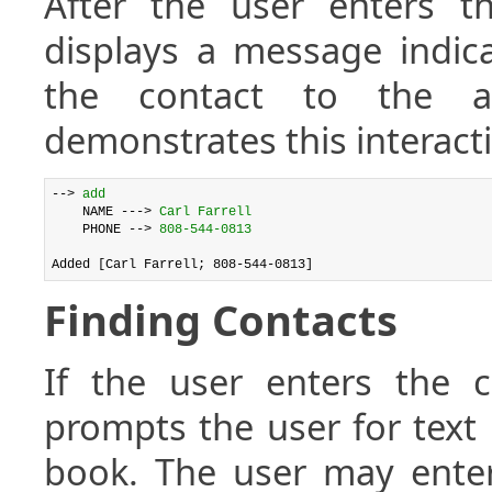
After the user enters th
displays a message indica
the contact to the a
demonstrates this interact
--> 
add
    NAME ---> 
Carl Farrell
    PHONE --> 
808-544-0813
Finding Contacts
If the user enters th
prompts the user for text 
book. The user may enter