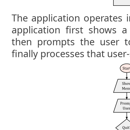
The application operates i
application first shows 
then prompts the user 
finally processes that us