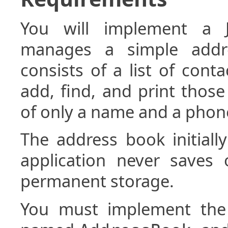
You will implement a J
manages a simple addr
consists of a list of cont
add, find, and print those
of only a name and a pho
The address book initiall
application never saves
permanent storage.
You must implement the 