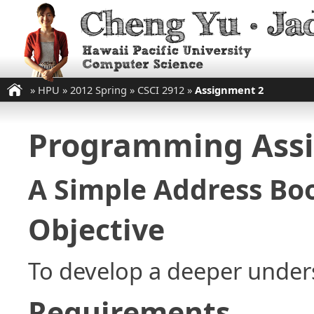
»
HPU
»
2012 Spring
»
CSCI 2912
»
Assignment 2
Programming Ass
A Simple Address Bo
Objective
To develop a deeper unders
Requirements