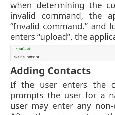
when determining the co
invalid command, the ap
“Invalid command.” and lo
enters “upload”, the applic
--> 
upload
Adding Contacts
If the user enters th
prompts the user for a 
user may enter any non-e