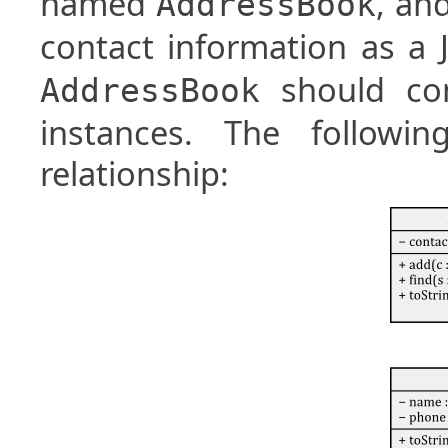
named
, an
AddressBook
contact information as a
should con
AddressBook
instances. The followin
relationship: