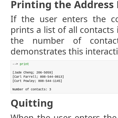
Printing the Address
If the user enters the
prints a list of all contact
the number of contact
demonstrates this interact
--> 
print
[Jade Cheng; 206-5059]

[Carl Farrell; 808-544-0813]

[Curt Powley; 808-544-1145]

Quitting
When the user enters t