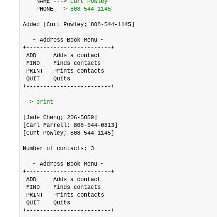
    NAME ---> 
Curt Powley
    PHONE --> 
808-544-1145
Added [Curt Powley; 808-544-1145]

   ~ Address Book Menu ~

+-------------------------+

 ADD     Adds a contact

 FIND    Finds contacts

 PRINT   Prints contacts

 QUIT    Quits

+-------------------------+

--> 
print
[Jade Cheng; 206-5059]

[Carl Farrell; 808-544-0813]

[Curt Powley; 808-544-1145]

Number of contacts: 3

   ~ Address Book Menu ~

+-------------------------+

 ADD     Adds a contact

 FIND    Finds contacts

 PRINT   Prints contacts

 QUIT    Quits

+-------------------------+
