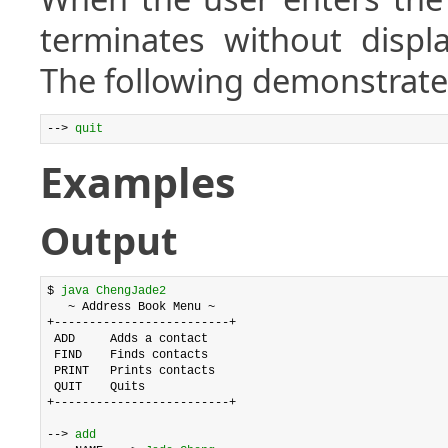
terminates without displ
The following demonstrates
--> 
quit
Examples
Output
$ 
java ChengJade2
   ~ Address Book Menu ~

+-------------------------+

 ADD     Adds a contact

 FIND    Finds contacts

 PRINT   Prints contacts

 QUIT    Quits

+-------------------------+

--> 
add