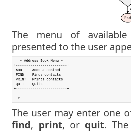
The menu of availabl
presented to the user appe
   ~ Address Book Menu ~

+-------------------------+

 ADD     Adds a contact

 FIND    Finds contacts

 PRINT   Prints contacts

 QUIT    Quits

+-------------------------+

The user may enter one o
find
,
print
, or
quit
. The