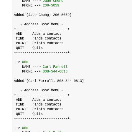
    NAME ---> 
Jade Cheng
    PHONE --> 
206-5059
Added [Jade Cheng; 206-5059]

   ~ Address Book Menu ~

+-------------------------+

 ADD     Adds a contact

 FIND    Finds contacts

 PRINT   Prints contacts

 QUIT    Quits

+-------------------------+

--> 
add
    NAME ---> 
Carl Farrell
    PHONE --> 
808-544-0813
Added [Carl Farrell; 808-544-0813]

   ~ Address Book Menu ~

+-------------------------+

 ADD     Adds a contact

 FIND    Finds contacts

 PRINT   Prints contacts

 QUIT    Quits

+-------------------------+

--> 
add