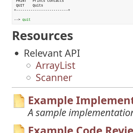
 PRINT   Prints contacts

 QUIT    Quits

+-------------------------+

--> 
quit
Resources
Relevant API
ArrayList
Scanner
Example Implement
A sample implementation
Example Code Revi