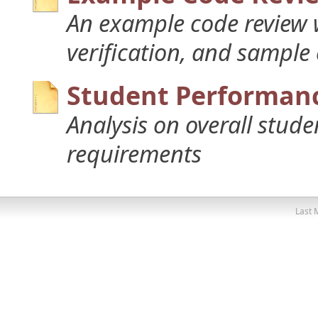
An example code review w
verification, and sample
Student Performanc
Analysis on overall stud
requirements
Last 