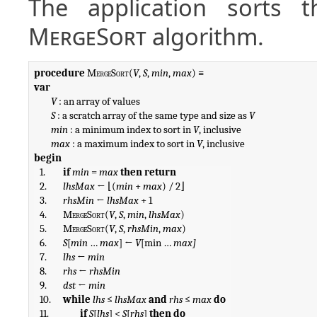
The application sorts t
MergeSort
algorithm.
procedure
MergeSort
(
V
, 
S
, 
min
, 
max
var
V
 : an array of values

S
 : a scratch array of the same type and size as 
V
min
 : a minimum index to sort in 
V
, inclusive

max
 : a maximum index to sort in 
V
begin
1.
if
min
 = 
max
then
return
2.
lhsMax
 ← ⌊(
min
 + 
max
) / 2⌋
3.
rhsMin
 ← 
lhsMax
 + 1
4.
MergeSort
(
V
, 
S
, 
min
, 
lhsMax
)
5.
MergeSort
(
V
, 
S
, 
rhsMin
, 
max
)
6.
S
[
min
 … 
max
] ← 
V
[min … 
max]
7.
lhs
 ← 
min
8.
rhs
 ← 
rhsMin
9.
dst
 ← 
min
10.
while
lhs
 ≤ 
lhsMax
and
rhs
 ≤ 
max
do
11.
if
S
[
lhs
] < 
S
[
rhs
] 
then do