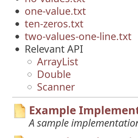
one-value.txt
ten-zeros.txt
two-values-one-line.txt
Relevant API
ArrayList
Double
Scanner
Example Implement
A sample implementation