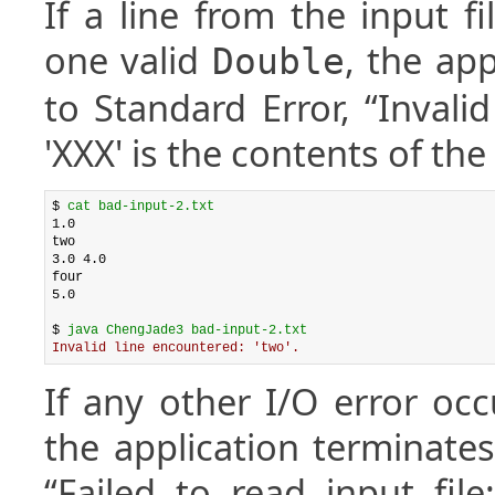
If a line from the input f
one valid
, the app
Double
to Standard Error, “Invali
'XXX' is the contents of the f
$ 
cat bad-input-2.txt
1.0

two

3.0 4.0

four

5.0

$ 
java ChengJade3 bad-input-2.txt
Invalid line encountered: 'two'.
If any other I/O error occ
the application terminates
“Failed to read input fil