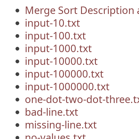
Merge Sort Description
input-10.txt
input-100.txt
input-1000.txt
input-10000.txt
input-100000.txt
input-1000000.txt
one-dot-two-dot-three.t
bad-line.txt
missing-line.txt
no-values.txt