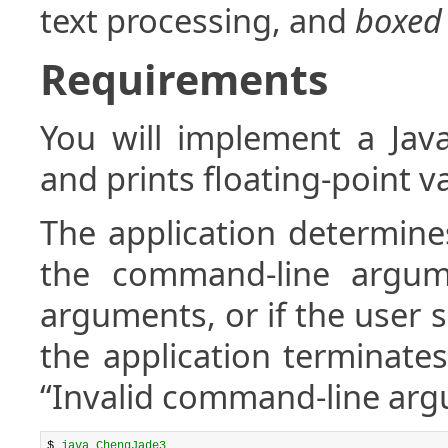
text processing, and
boxed
Requirements
You will implement a Java
and prints floating-point va
The application determine
the command-line argume
arguments, or if the user
the application terminates
“Invalid command-line arg
$ 
java ChengJade3