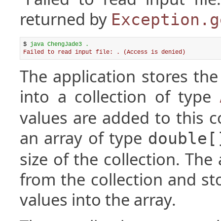
returned by
Exception.g
$ 
java ChengJade3 .
Failed to read input file: . (Access is denied)
The application stores the
into a collection of type
values are added to this co
an array of type
double[
size of the collection. The
from the collection and st
values into the array.