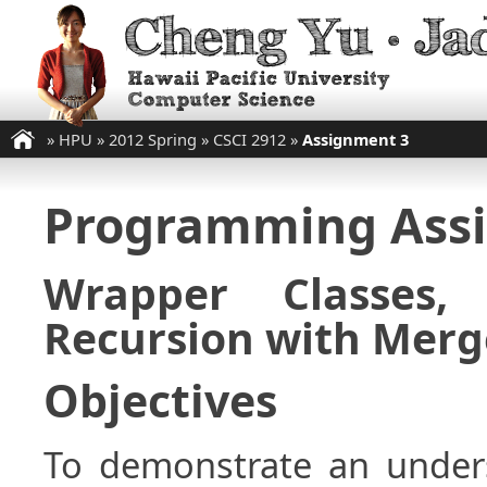
»
HPU
»
2012 Spring
»
CSCI 2912
»
Assignment 3
Programming Ass
Wrapper Classes,
Recursion with Merg
Objectives
To demonstrate an unders