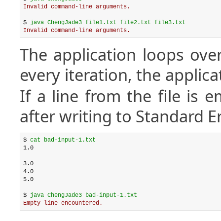
Invalid command-line arguments.
$ 
java ChengJade3 file1.txt file2.txt file3.txt
Invalid command-line arguments.
The application loops over 
every iteration, the applica
If a line from the file is 
after writing to Standard E
$ 
cat bad-input-1.txt
1.0

3.0

4.0

5.0

$ 
java ChengJade3 bad-input-1.txt
Empty line encountered.