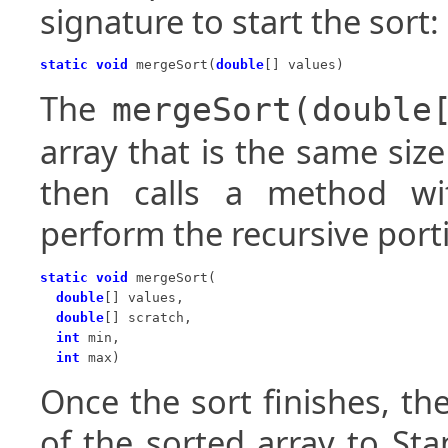
signature to start the sort:
static void
 mergeSort(
double
[] values)
The
mergeSort(double
array that is the same siz
then calls a method wit
perform the recursive port
static void
 mergeSort(

double
[] values,

double
[] scratch,

int
 min,

int
 max)
Once the sort finishes, th
of the sorted array to St