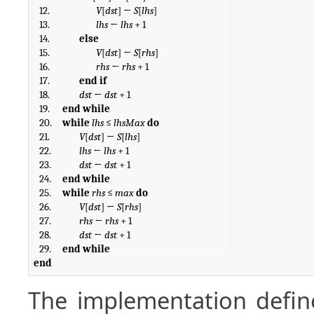
12.
V
[
dst
] ← 
S
[
lhs
]
13.
lhs
 ← 
lhs
 + 1
14.
else
15.
V
[
dst
] ← 
S
[
rhs
]
16.
rhs
 ← 
rhs
 + 1
17.
end if
18.
dst
 ← 
dst
 + 1
19.
end while
20.
while
lhs
 ≤ 
lhsMax
do
21.
V
[
dst
] ← 
S
[
lhs
]
22.
lhs
 ← 
lhs
 + 1
23.
dst
 ← 
dst
 + 1
24.
end while
25.
while
rhs
 ≤ 
max
do
26.
V
[
dst
] ← 
S
[
rhs
]
27.
rhs
 ← 
rhs
 + 1
28.
dst
 ← 
dst
 + 1
29.
end while
end
The implementation defin