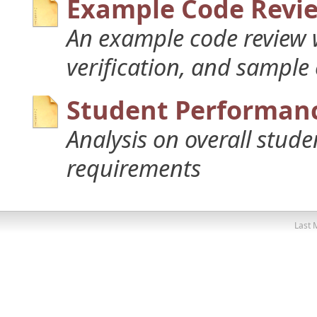
Example Code Revi
An example code review w
verification, and sample
Student Performanc
Analysis on overall stud
requirements
Last 