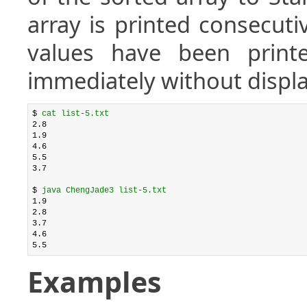
array is printed consecuti
values have been printe
immediately without displa
$ 
cat list-5.txt
2.8

1.9

4.6

5.5

3.7

$ 
java ChengJade3 list-5.txt
1.9

2.8

3.7

4.6

Examples