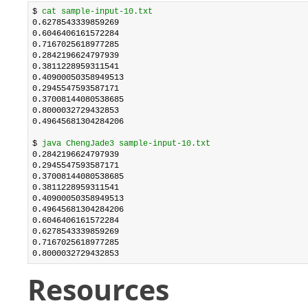
$ 
cat sample-input-10.txt
0.6278543339859269

0.6046406161572284

0.7167025618977285

0.2842196624797939

0.3811228959311541

0.40900050358949513

0.2945547593587171

0.37008144080538685

0.8000032729432853

0.49645681304284206

$ 
java ChengJade3 sample-input-10.txt
0.2842196624797939

0.2945547593587171

0.37008144080538685

0.3811228959311541

0.40900050358949513

0.49645681304284206

0.6046406161572284

0.6278543339859269

0.7167025618977285

0.8000032729432853
Resources