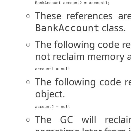
BankAccount account2 = account1;
These references ar
class.
BankAccount
The following code re
not reclaim memory at
account1 = null
The following code re
object.
account2 = null
The GC will recla