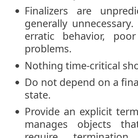
Finalizers are unpred
generally unnecessary. 
erratic behavior, poo
problems.
Nothing time-critical sho
Do not depend on a final
state.
Provide an explicit ter
manages objects that
require terminati