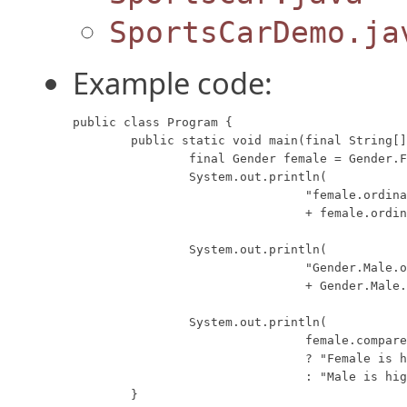
SportsCarDemo.ja
Example code:
public class Program {

	public static void main(final String[] args) {

		final Gender female = Gender.Female;

		System.out.println(

				"female.ordinal() = "

				+ female.ordinal());

		System.out.println(

				"Gender.Male.ordinal() = "

				+ Gender.Male.ordinal());

		System.out.println(

				female.compareTo(Gender.Male) > 0

				? "Female is higher ordinal."

				: "Male is higher ordinal.");

	}
