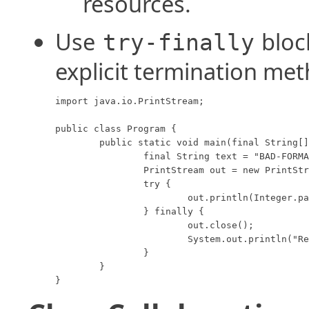
resources.
Use
bloc
try-finally
explicit termination me
import java.io.PrintStream;

public class Program {

	public static void main(final String[] args) throws Exception {

		final String text = "BAD-FORMAT";

		PrintStream out = new PrintStream("output.txt");

		try {

			out.println(Integer.parse(text));

		} finally {

			out.close();

			System.out.println("Resource closed.");

		}

	}

}