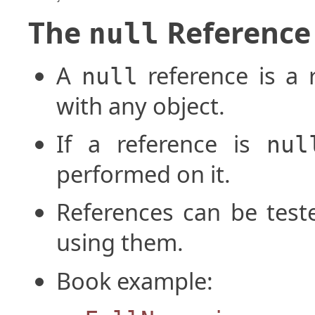
The
Reference
null
A
reference is a 
null
with any object.
If a reference is
nul
performed on it.
References can be test
using them.
Book example: