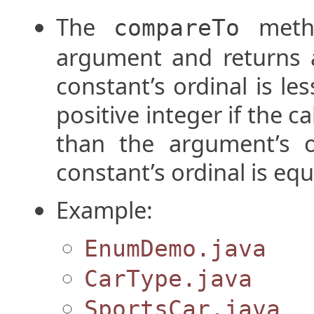
The
metho
compareTo
argument and returns a 
constant’s ordinal is le
positive integer if the ca
than the argument’s or
constant’s ordinal is eq
Example:
EnumDemo.java
CarType.java
SportsCar.java