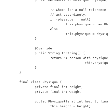
	public Person(final Physique physique) {

		// Check for a null reference and

		// act accordingly.

		if (physique == null)

			this.physique = new Physique(0, 0);

		else

			this.physique = physique;

	}

	@Override

	public String toString() {

		return "A person with physique: "

				+ this.physique;

	}

}

final class Physique {

	private final int height;

	private final int weight;

	public Physique(final int height, final int weight) {

		this.height = height;
