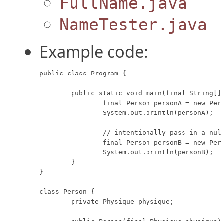
FullName.java
NameTester.java
Example code:
public class Program {

	public static void main(final String[] args) {

		final Person personA = new Person(new Physique(10, 20));

		System.out.println(personA);

		// intentionally pass in a null referenced parameter.

		final Person personB = new Person(null);

		System.out.println(personB);

	}

}

class Person {

	private Physique physique;
