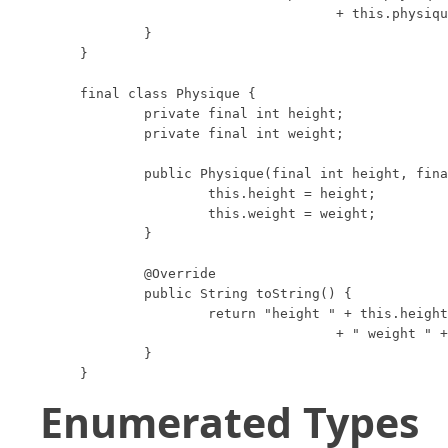
				+ this.physique;

	}

}

final class Physique {

	private final int height;

	private final int weight;

	public Physique(final int height, final int weight) {

		this.height = height;

		this.weight = weight;

	}

	@Override

	public String toString() {

		return "height " + this.height

				+ " weight " + this.weight;

	}

}
Enumerated Types