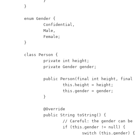
	}

}

enum Gender {

	Confidential,

	Male,

	Female;

}

class Person {

	private int height;

	private Gender gender; 

	public Person(final int height, final Gender gender) {

		this.height = height;

		this.gender = gender;

	}

	@Override

	public String toString() {

		// Careful: the gender can be null.

		if (this.gender != null) {

			switch (this.gender) {
