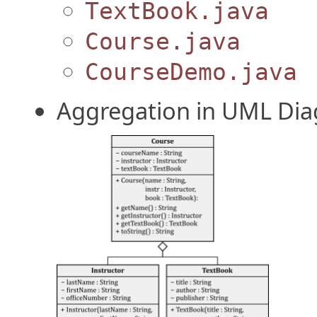
TextBook.java
Course.java
CourseDemo.java
Aggregation in UML Di