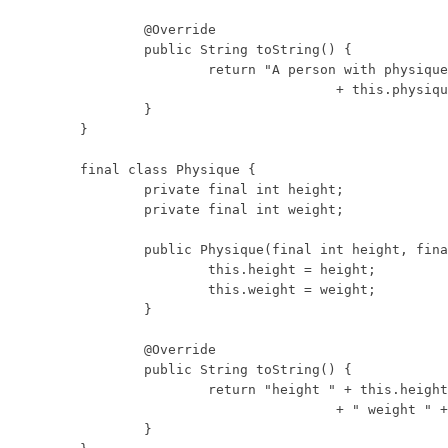
	@Override

	public String toString() {

		return "A person with physique: "

				+ this.physique;

	}

}

final class Physique {

	private final int height;

	private final int weight;

	public Physique(final int height, final int weight) {

		this.height = height;

		this.weight = weight;

	}

	@Override

	public String toString() {

		return "height " + this.height

				+ " weight " + this.weight;

	}
