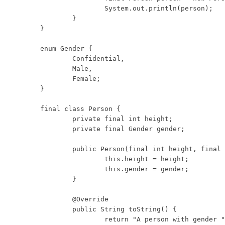
		System.out.println(person);

	}

}

enum Gender {

	Confidential,

	Male,

	Female;

}

final class Person {

	private final int height;

	private final Gender gender;

	public Person(final int height, final Gender gender) {

		this.height = height;

		this.gender = gender;

	}

	@Override

	public String toString() {

		return "A person with gender " + this.gender
