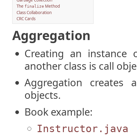
Garbage Collection
The
Method
finalize
Class Collaboration
CRC Cards
Aggregation
Creating an instance 
another class is call obj
Aggregation creates a
objects.
Book example:
Instructor.java