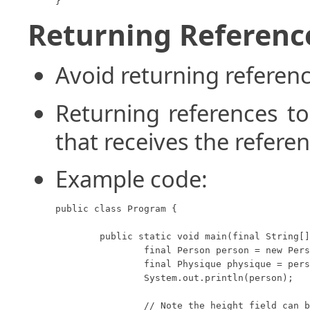
}
Returning Reference
Avoid returning referenc
Returning references to
that receives the refere
Example code:
public class Program {

	public static void main(final String[] args) {

		final Person person = new Person(10, 20);

		final Physique physique = person.getPhysique();

		System.out.println(person);

		// Note the height field can be modified
