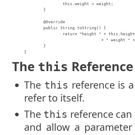
		this.weight = weight;

	}

	@Override

	public String toString() {

		return "height " + this.height

				+ " weight " + this.weight;

	}

}
The
Reference
this
The
reference is 
this
refer to itself.
The
reference can
this
and allow a paramete