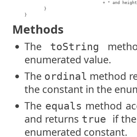
				+ " and height " + this.height;

	}

}
Methods
The
method
toString
enumerated value.
The
method ret
ordinal
the constant in the enu
The
method acc
equals
and returns
if th
true
enumerated constant.