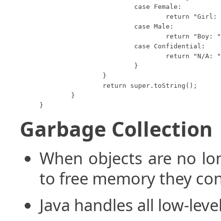
			case Female:

				return "Girl: " + this.height;

			case Male:

				return "Boy: " + this.height;

			case Confidential:

				return "N/A: " + this.height;

			}

		}

		return super.toString();

	}

}
Garbage Collection
When objects are no lo
to free memory they co
Java handles all low-lev