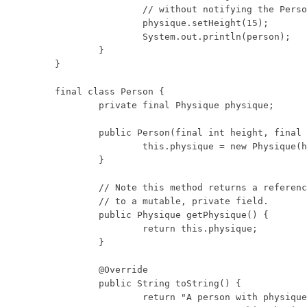
		// without notifying the Person object.

		physique.setHeight(15);

		System.out.println(person);

	}

}

final class Person {

	private final Physique physique;

	public Person(final int height, final int weight) {

		this.physique = new Physique(height, weight);

	}

	// Note this method returns a reference

	// to a mutable, private field.

	public Physique getPhysique() {

		return this.physique;

	}

	@Override

	public String toString() {

		return "A person with physique: "
