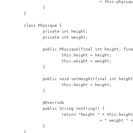
				+ this.physique;

	}

}

class Physique {

	private int height;

	private int weight;

	public Physique(final int height, final int weight) {

		this.height = height;

		this.weight = weight;

	}

	public void setHeight(final int height) {

		this.height = height;

	}

	@Override

	public String toString() {

		return "height " + this.height

				+ " weight " + this.weight;

	}

}