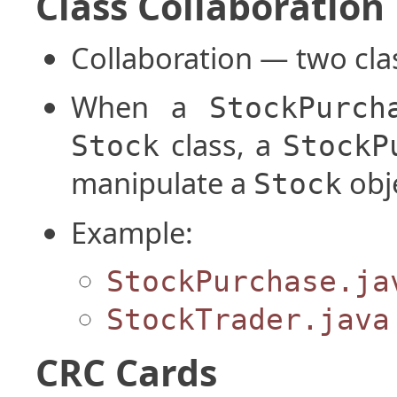
Class Collaboration
Collaboration — two clas
When a
StockPurch
class, a
Stock
StockP
manipulate a
obj
Stock
Example:
StockPurchase.ja
StockTrader.java
CRC Cards