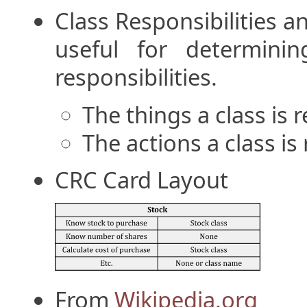
Class Responsibilities a
useful for determini
responsibilities.
The things a class is
The actions a class is
CRC Card Layout
From
Wikipedia.org