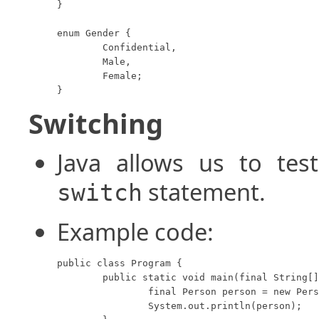
}

enum Gender {

	Confidential,

	Male,

	Female;

}
Switching
Java allows us to te
statement.
switch
Example code:
public class Program {

	public static void main(final String[] args) {

		final Person person = new Person(10, Gender.Female);

		System.out.println(person);
