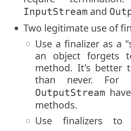
and
InputStream
Out
Two legitimate use of fin
Use a finalizer as a 
an object forgets to
method. It’s better t
than never. For
have 
OutputStream
methods.
Use finalizers to 