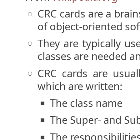
CRC cards are a brain
of object-oriented so
They are typically u
classes are needed an
CRC cards are usual
which are written:
The class name
The Super- and Sub-
The responsibilities