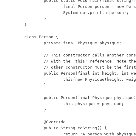
	public static void main(final String[] args) {

		final Person person = new Person(10, 20);

		System.out.println(person);

	}

}

class Person {

	private final Physique physique;

	// This constructor calls another constructor

	// with the 'this' reference. Note the call to the

	// other constructor must be the first statement.

	public Person(final int height, int weight) {

		this(new Physique(height, weight));

	}

	public Person(final Physique physique) {

		this.physique = physique;

	}

	@Override

	public String toString() {

		return "A person with physique: "
