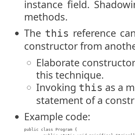
instance field. Shadowi
methods.
The
reference can
this
constructor from anothe
Elaborate constructor
this technique.
Invoking
as a me
this
statement of a constr
Example code:
public class Program {
