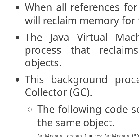
When all references for
will reclaim memory for 
The Java Virtual Mac
process that reclai
objects.
This background proc
Collector (GC).
The following code s
the same object.
BankAccount account1 = new BankAccount(50