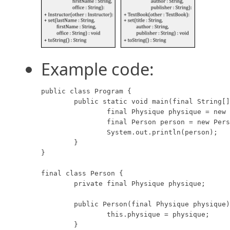
Example code:
public class Program {

	public static void main(final String[] args) {

		final Physique physique = new Physique(10, 20);

		final Person person = new Person(physique);

		System.out.println(person);

	}

}

final class Person {

	private final Physique physique;

	public Person(final Physique physique) {

		this.physique = physique;

	}
