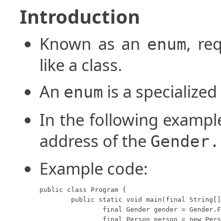
Introduction
Known as an
, re
enum
like a class.
An
is a specialized 
enum
In the following exampl
address of the
Gender.
Example code:
public class Program {

	public static void main(final String[] args) {

		final Gender gender = Gender.Female;

		final Person person = new Person(10, gender);
