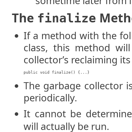
sometime later from 
The
Meth
finalize
If a method with the fol
class, this method wil
collector’s reclaiming i
public void finalize() {...}
The garbage collector i
periodically.
It cannot be determi
will actually be run.