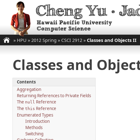
»
HPU
»
2012 Spring
»
CSCI 2912
»
Classes and Objects II
Classes and Object
Contents
Aggregation
Returning References to Private Fields
The
Reference
null
The
Reference
this
Enumerated Types
Introduction
Methods
Switching