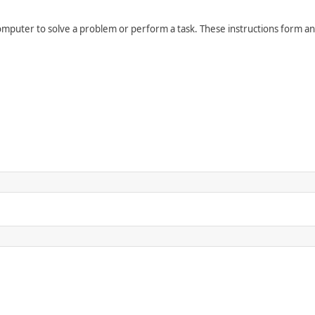
omputer to solve a problem or perform a task. These instructions form an