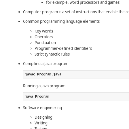
for example, word processors and games
Computer program is a set of instructions that enable the c
Common programming language elements
Key words
Operators
Punctuation
Programmer-defined identifiers
Strict syntactic rules
Compiling a Java program
javac Program.java
Running a Java program
java Program
Software engineering
Designing
Writing
Testing