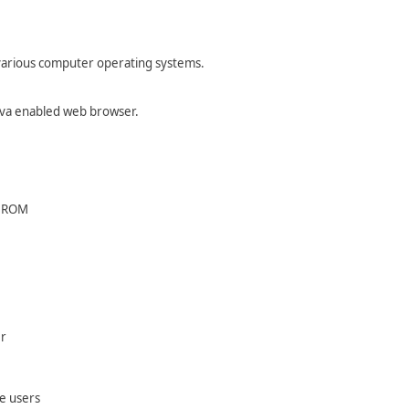
 various computer operating systems.
Java enabled web browser.
CDROM
er
e users