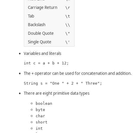
Carriage Return
\r
Tab
\t
Backslash
\\
Double Quote
\"
Single Quote
\'
Variables and literals
int c = a + b + 12;
The
operator can be used for concatenation and addition.
+
String s = "One " + 2 + " Three";
There are eight primitive data types
boolean
byte
char
short
int