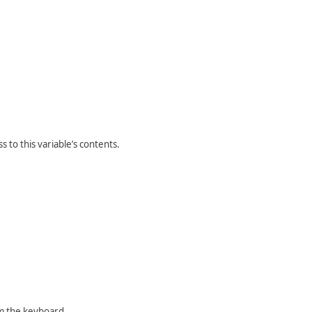
 to this variable’s contents.
m the keyboard.