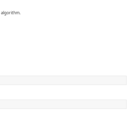
 algorithm.