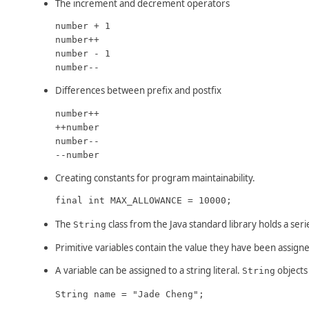
The increment and decrement operators
number + 1

number++

number - 1

number--
Differences between prefix and postfix
number++

++number

number--

--number
Creating constants for program maintainability.
final int MAX_ALLOWANCE = 10000;
The
class from the Java standard library holds a seri
String
Primitive variables contain the value they have been assigne
A variable can be assigned to a string literal.
objects 
String
String name = "Jade Cheng";