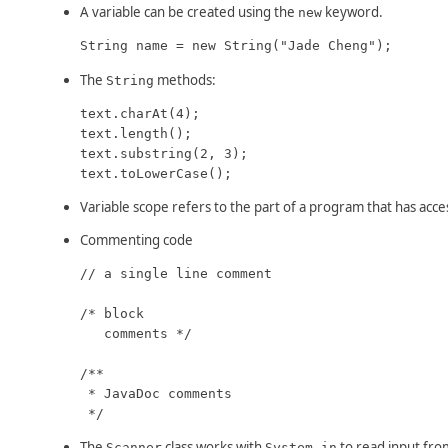
A variable can be created using the
keyword.
new
String name = new String("Jade Cheng");
The
methods:
String
text.charAt(4);

text.length();

text.substring(2, 3);

text.toLowerCase();
Variable scope refers to the part of a program that has access
Commenting code
// a single line comment

/* block

   comments */

/**

 * JavaDoc comments

 */
The
class works with
to read input fro
Scanner
System.in