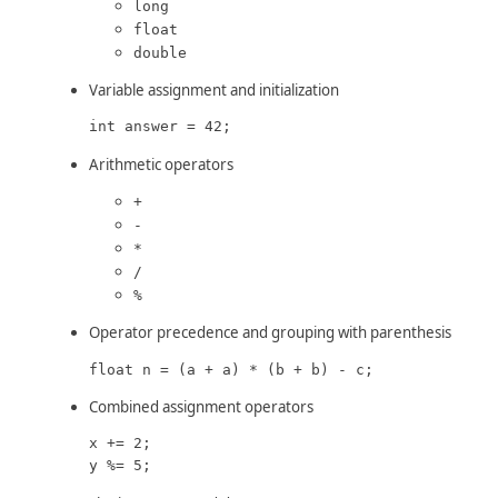
long
float
double
Variable assignment and initialization
int answer = 42;
Arithmetic operators
+
-
*
/
%
Operator precedence and grouping with parenthesis
float n = (a + a) * (b + b) - c;
Combined assignment operators
x += 2;

y %= 5;