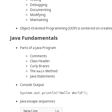
Debugging
Documenting
Modifying
Maintaining
Object-Oriented Programming (OOP) is centered on creating
Java Fundamentals
Parts of a Java Program
Comments
Class Header
Curly Braces
The
Method
main
Java Statements
Console Output
System.out.println("Hello World");
Java escape sequences
New Line
\n