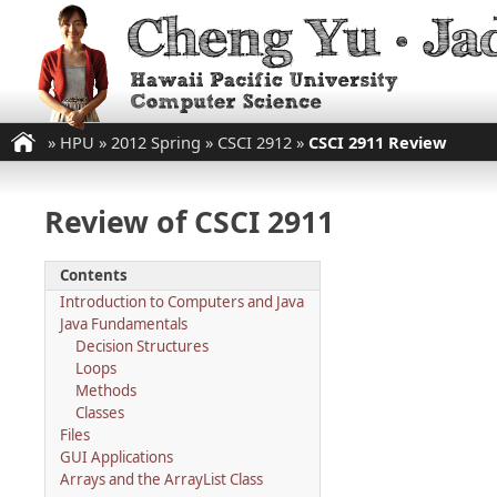
»
HPU
»
2012 Spring
»
CSCI 2912
»
CSCI 2911 Review
Review of CSCI 2911
Contents
Introduction to Computers and Java
Java Fundamentals
Decision Structures
Loops
Methods
Classes
Files
GUI Applications
Arrays and the ArrayList Class