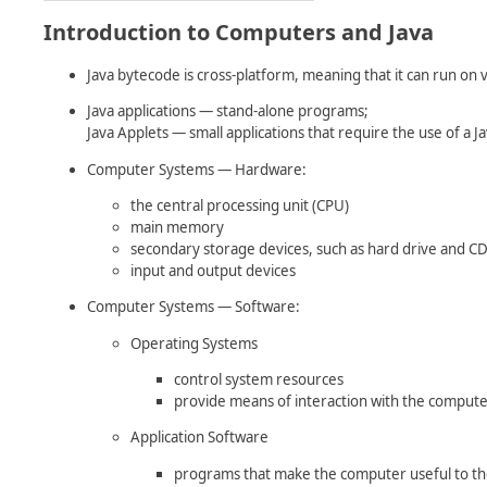
Introduction to Computers and Java
Java bytecode is cross-platform, meaning that it can run on
Java applications — stand-alone programs;
Java Applets — small applications that require the use of a 
Computer Systems — Hardware:
the central processing unit (CPU)
main memory
secondary storage devices, such as hard drive and 
input and output devices
Computer Systems — Software:
Operating Systems
control system resources
provide means of interaction with the comput
Application Software
programs that make the computer useful to th