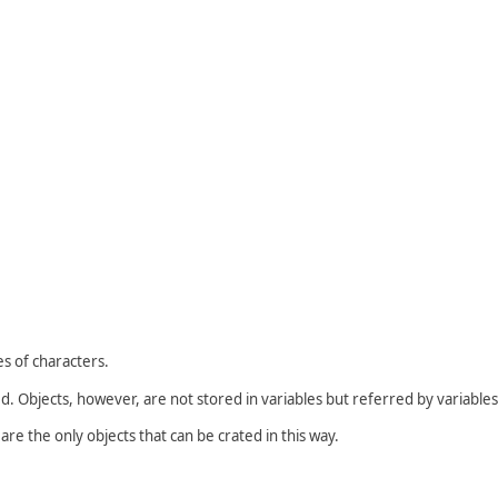
es of characters.
d. Objects, however, are not stored in variables but referred by variables
are the only objects that can be crated in this way.