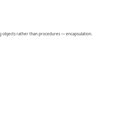
 objects rather than procedures — encapsulation.