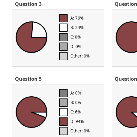
Question 3
Question
A: 76%
B: 24%
C: 0%
D: 0%
Other: 0%
Question 5
Question
A: 0%
B: 0%
C: 6%
D: 94%
Other: 0%