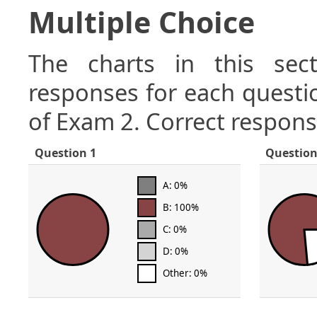
Multiple Choice
The charts in this sect
responses for each questio
of Exam 2. Correct respons
Question 1
Question
A: 0%
B: 100%
C: 0%
D: 0%
Other: 0%