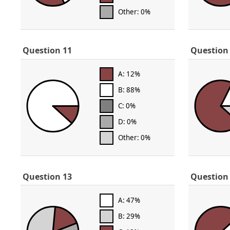
Other: 0%
Question 11
Question
A: 12%
B: 88%
C: 0%
D: 0%
Other: 0%
Question 13
Question
A: 47%
B: 29%