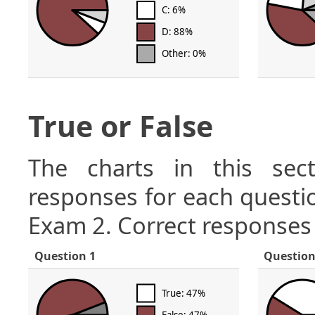
C: 6%
D: 88%
Other: 0%
True or False
The charts in this sect
responses for each questio
Exam 2. Correct responses 
Question 1
Question
True: 47%
False: 47%