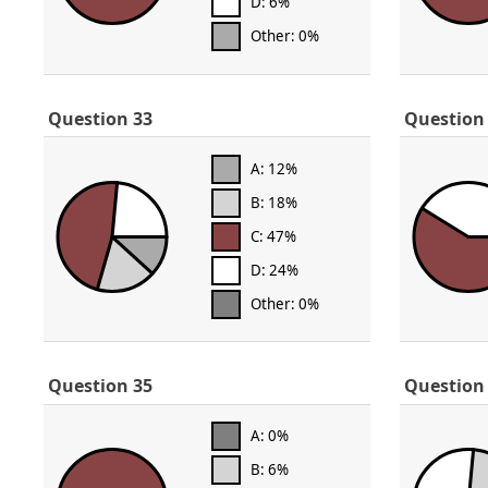
D: 6%
Other: 0%
Question 33
Question
A: 12%
B: 18%
C: 47%
D: 24%
Other: 0%
Question 35
Question
A: 0%
B: 6%