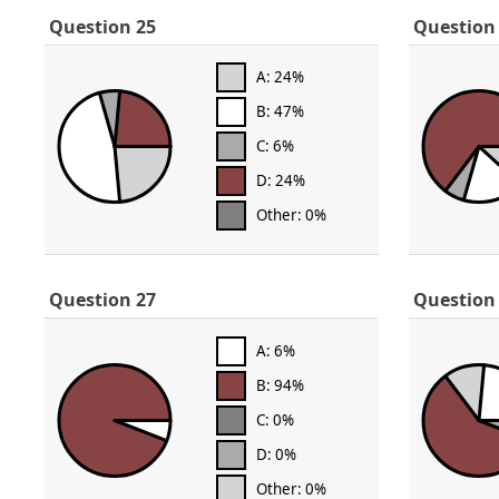
Question 25
Question
A: 24%
B: 47%
C: 6%
D: 24%
Other: 0%
Question 27
Question
A: 6%
B: 94%
C: 0%
D: 0%
Other: 0%