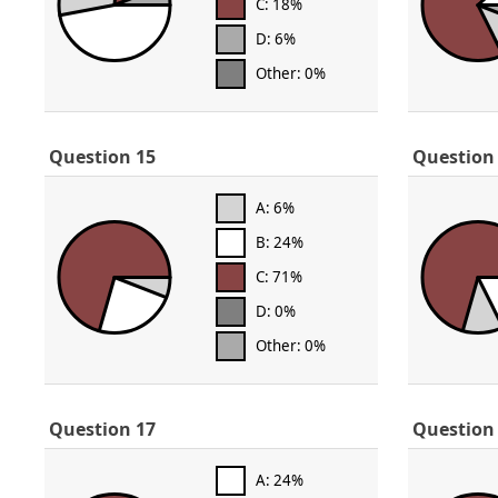
C: 18%
D: 6%
Other: 0%
Question 15
Question
A: 6%
B: 24%
C: 71%
D: 0%
Other: 0%
Question 17
Question
A: 24%