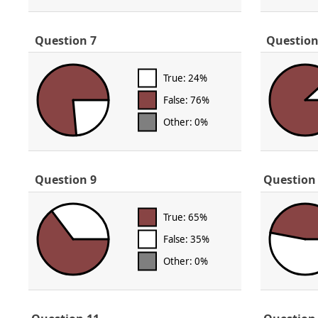
Question 7
Question
True: 24%
False: 76%
Other: 0%
Question 9
Question
True: 65%
False: 35%
Other: 0%