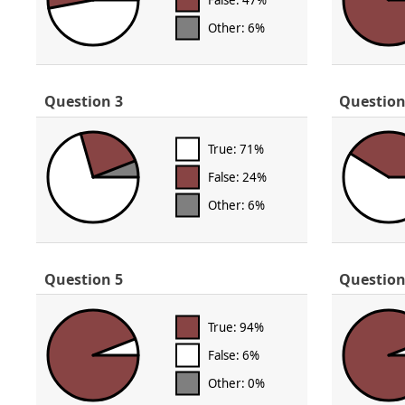
Other: 6%
Question 3
Question
True: 71%
False: 24%
Other: 6%
Question 5
Question
True: 94%
False: 6%
Other: 0%