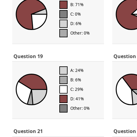
B: 71%
C: 0%
D: 6%
Other: 0%
Question 19
Question
A: 24%
B: 6%
C: 29%
D: 41%
Other: 0%
Question 21
Question