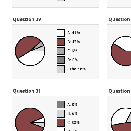
Question 29
Question
A: 41%
B: 47%
C: 6%
D: 0%
Other: 6%
Question 31
Question
A: 0%
B: 6%
C: 88%