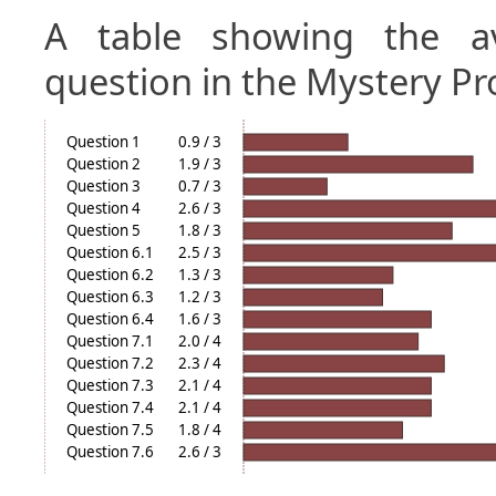
A table showing the a
question in the Mystery Pr
Question 1
0.9 / 3
Question 2
1.9 / 3
Question 3
0.7 / 3
Question 4
2.6 / 3
Question 5
1.8 / 3
Question 6.1
2.5 / 3
Question 6.2
1.3 / 3
Question 6.3
1.2 / 3
Question 6.4
1.6 / 3
Question 7.1
2.0 / 4
Question 7.2
2.3 / 4
Question 7.3
2.1 / 4
Question 7.4
2.1 / 4
Question 7.5
1.8 / 4
Question 7.6
2.6 / 3