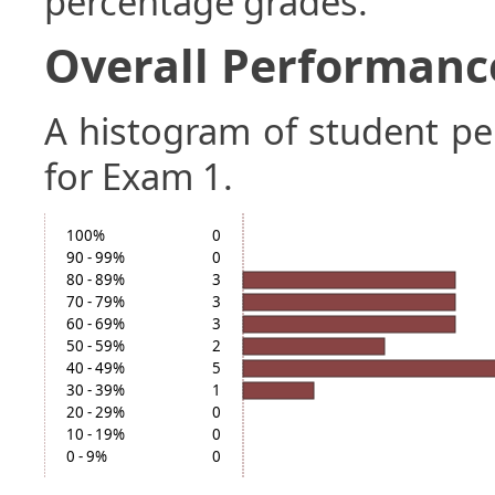
percentage grades.
Overall Performanc
A histogram of student p
for Exam 1.
100%
0
90 - 99%
0
80 - 89%
3
70 - 79%
3
60 - 69%
3
50 - 59%
2
40 - 49%
5
30 - 39%
1
20 - 29%
0
10 - 19%
0
0 - 9%
0