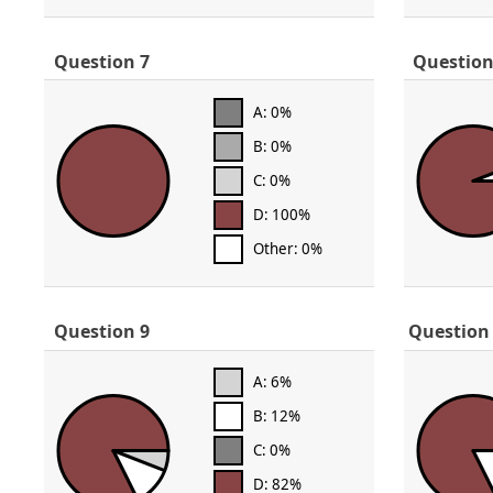
Question 7
Question
A: 0%
B: 0%
C: 0%
D: 100%
Other: 0%
Question 9
Question
A: 6%
B: 12%
C: 0%
D: 82%