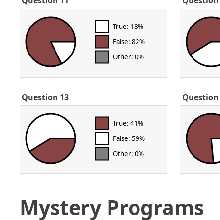
Question 11
Question
True: 18%
False: 82%
Other: 0%
Question 13
Question
True: 41%
False: 59%
Other: 0%
Mystery Programs