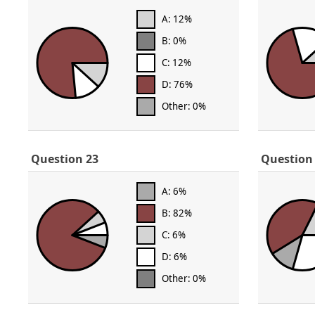
A: 12%
B: 0%
C: 12%
D: 76%
Other: 0%
Question 23
Question
A: 6%
B: 82%
C: 6%
D: 6%
Other: 0%