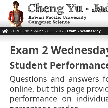
»
HPU
»
2012 Spring
»
CSCI 2912
»
Exam 2 Wednesday
Exam 2 Wednesda
Student Performance
Questions and answers fo
online, but this page provi
performance on individua