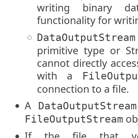
writing binary da
functionality for writi
DataOutputStream
primitive type or Str
cannot directly access
with a
FileOutpu
connection to a file.
A
DataOutputStream
obj
FileOutputStream
If the file that 