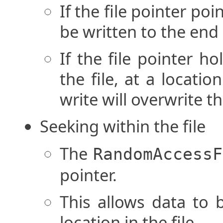
If the file pointer poin
be written to the end o
If the file pointer h
the file, at a locatio
write will overwrite th
Seeking within the file
The
RandomAccessF
pointer.
This allows data to 
location in the file.