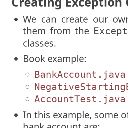
Creating Exception 
We can create our own
them from the
Except
classes.
Book example:
BankAccount.java
NegativeStarting
AccountTest.java
In this example, some of
bank account are: