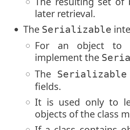
The resulting set of 
later retrieval.
The
inte
Serializable
For an object to b
implement the
Seri
The
Serializable
fields.
It is used only to l
objects of the class m
If a class contains ob