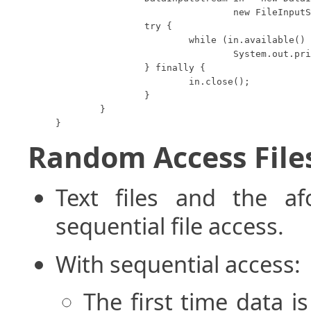
				new FileInputStream("data.foo"));

		try {

			while (in.available() > 0)

				System.out.println(in.readUTF());

		} finally {

			in.close();

		}

	}

}
Random Access File
Text files and the af
sequential file access.
With sequential access:
The first time data is