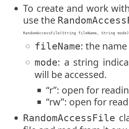
To create and work with
use the
RandomAccess
RandomAccessFile(String fileName, String mode)
: the name o
fileName
: a string indic
mode
will be accessed.
“r”: open for readi
“rw”: open for read
cl
RandomAccessFile