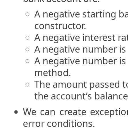
A negative starting b
constructor.
A negative interest ra
A negative number is
A negative number is
method.
The amount passed t
the account’s balance
We can create exceptio
error conditions.