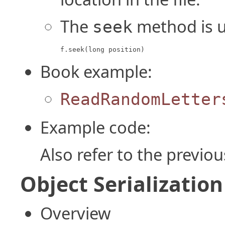
The
method is us
seek
f.seek(long position)
Book example:
ReadRandomLetter
Example code:
Also refer to the previo
Object Serialization
Overview