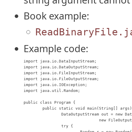
Book example:
ReadBinaryFile.j
Example code:
import java.io.DataInputStream;

import java.io.DataOutputStream;

import java.io.FileInputStream;

import java.io.FileOutputStream;

import java.io.IOException;

import java.util.Random;

public class Program {

	public static void main(String[] args) throws IOException {

		DataOutputStream out = new DataOutputStream(

				new FileOutputStream("data.foo"));

		try {

			Random r = new Random();
