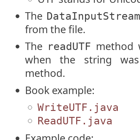
The
DataInputStrea
from the file.
The
method wi
readUTF
when the string wa
method.
Book example:
WriteUTF.java
ReadUTF.java
Example code: