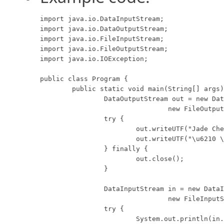
import java.io.DataInputStream;

import java.io.DataOutputStream;

import java.io.FileInputStream;

import java.io.FileOutputStream;

import java.io.IOException;

public class Program {

	public static void main(String[] args) throws IOException {

		DataOutputStream out = new DataOutputStream(

				new FileOutputStream("data.foo"));

		try {

			out.writeUTF("Jade Cheng");

			out.writeUTF("\u6210 \u7389");

		} finally {

			out.close();

		}

		DataInputStream in = new DataInputStream(

				new FileInputStream("data.foo"));

		try {

			System.out.println(in.readUTF());
