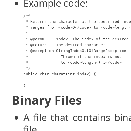
Example code:
/**

 * Returns the character at the specified inde
 * ranges from <code>0</code> to <code>length(
 *

 * @param     index  The index of the desired 
 * @return    The desired character.

 * @exception StringIndexOutOfRangeException 

 *              Thrown if the index is not in 
 *              to <code>length()-1</code>.

 */

public char charAt(int index) {

   ...

}
Binary Files
A file that contains bin
file.