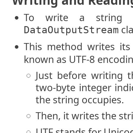
To write a string 
cla
DataOutputStream
This method writes it
known as UTF-8 encodin
Just before writing 
two-byte integer ind
the string occupies.
Then, it writes the st
UTF stands for Unico