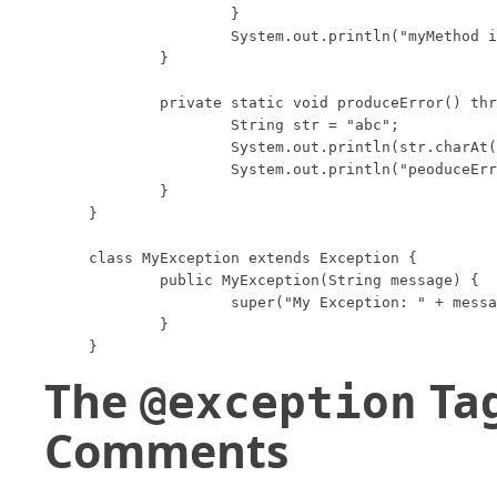
		}

		System.out.println("myMethod is done.");

	}

	private static void produceError() throws StringIndexOutOfBoundsException {

		String str = "abc";

		System.out.println(str.charAt(3));

		System.out.println("peoduceError is done.");

	}

}

class MyException extends Exception {

	public MyException(String message) {

		super("My Exception: " + message);

	}

}
The
Tag
@exception
Comments