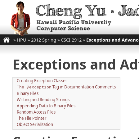
»
HPU
»
2012 Spring
»
CSCI 2912
»
Exceptions and Advance
Exceptions and Adv
Creating Exception Classes
Tag in Documentation Comments
The @exception
Binary Files
Writing and Reading Strings
Appending Data to Binary Files
Random Access Files
The File Pointer
Object Serialization