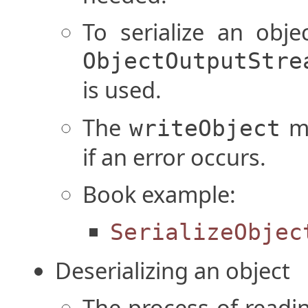
To serialize an obje
ObjectOutputStre
is used.
The
me
writeObject
if an error occurs.
Book example:
SerializeObjec
Deserializing an object
The process of readin