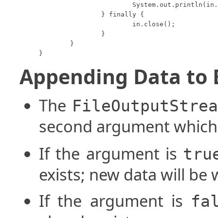
			System.out.println(in.readUTF());

		} finally {

			in.close();

		}

	}

}
Appending Data to B
The
FileOutputStre
second argument which
If the argument is
tru
exists; new data will be w
If the argument is
fa