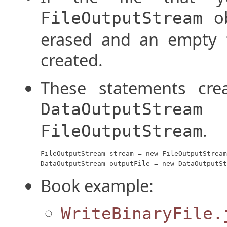
ob
FileOutputStream
erased and an empty 
created.
These statements crea
a
DataOutputStream
.
FileOutputStream
FileOutputStream stream = new FileOutputStream
DataOutputStream outputFile = new DataOutputSt
Book example:
WriteBinaryFile.