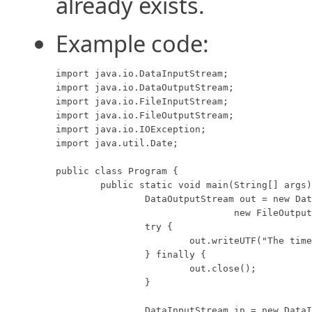
already exists.
Example code:
import java.io.DataInputStream;

import java.io.DataOutputStream;

import java.io.FileInputStream;

import java.io.FileOutputStream;

import java.io.IOException;

import java.util.Date;

public class Program {

	public static void main(String[] args) throws IOException {

		DataOutputStream out = new DataOutputStream(

				new FileOutputStream("data.foo", true));

		try {

			out.writeUTF("The time is " + new Date());

		} finally {

			out.close();

		}

		DataInputStream in = new DataInputStream(
