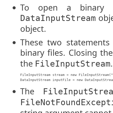
To open a binary 
obj
DataInputStream
object.
These two statements 
binary files. Closing th
the
.
FileInputStream
FileInputStream stream = new FileInputStream("
DataInputStream inputFile = new DataInputStrea
The
FileInputStre
FileNotFoundExcept
string argument cannot