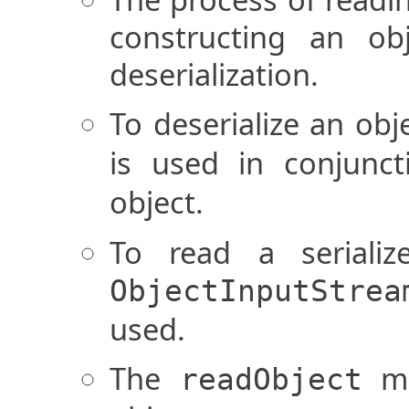
constructing an o
deserialization.
To deserialize an obj
is used in conjunc
object.
To read a serializ
ObjectInputStrea
used.
The
me
readObject