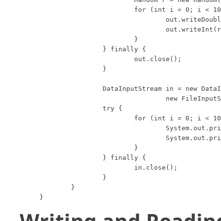
			for (int i = 0; i < 10; i++) {

				out.writeDouble(r.nextDouble());

				out.writeInt(r.nextInt(100));

			}

		} finally {

			out.close();

		}

		DataInputStream in = new DataInputStream(

				new FileInputStream("data.foo"));

		try {

			for (int i = 0; i < 10; i++) {

				System.out.println(in.readDouble());

				System.out.println(in.readInt());

			}

		} finally {

			in.close();

		}

	}

}
Writing and Readin