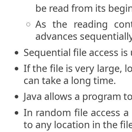
be read from its begi
As the reading conti
advances sequentially
Sequential file access i
If the file is very large,
can take a long time.
Java allows a program t
In random file access 
to any location in the fil