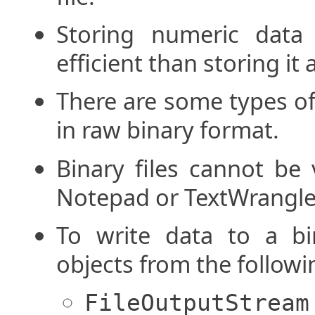
Storing numeric data
efficient than storing it a
There are some types of
in raw binary format.
Binary files cannot be 
Notepad or TextWrangle
To write data to a bin
objects from the followi
FileOutputStream