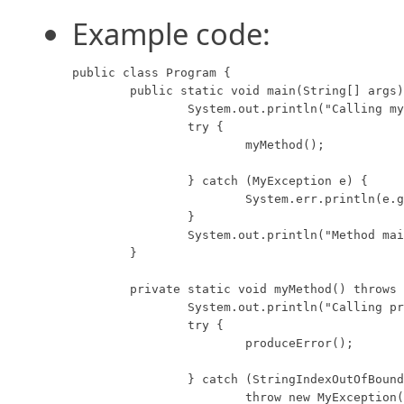
Example code:
public class Program {

	public static void main(String[] args) {

		System.out.println("Calling myMethod...");

		try {

			myMethod();

		} catch (MyException e) {

			System.err.println(e.getMessage());

		}

		System.out.println("Method main is done.");

	}

	private static void myMethod() throws MyException {

		System.out.println("Calling produceError...");

		try {

			produceError();

		} catch (StringIndexOutOfBoundsException e) {

			throw new MyException("Index out of bounds.");
