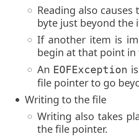
Reading also causes t
byte just beyond the 
If another item is im
begin at that point in 
An
is
EOFException
file pointer to go beyo
Writing to the file
Writing also takes pl
the file pointer.