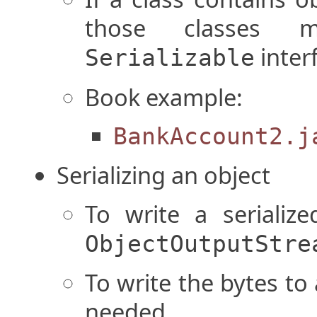
those classes 
interf
Serializable
Book example:
BankAccount2.j
Serializing an object
To write a serializ
ObjectOutputStre
To write the bytes to 
needed.