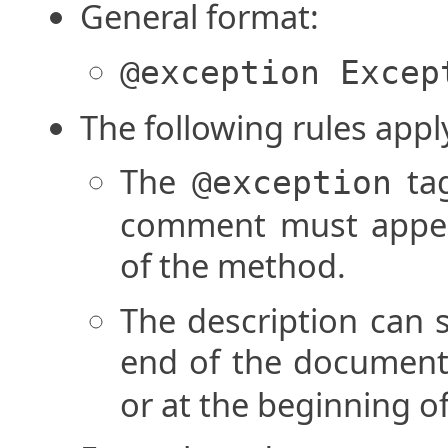
General format:
@exception Excep
The following rules appl
The
tag
@exception
comment must appear
of the method.
The description can s
end of the documen
or at the beginning o