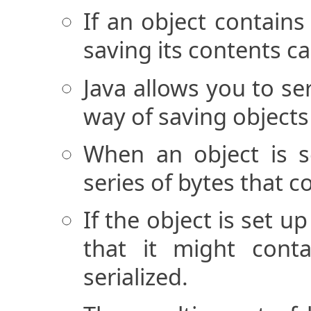
If an object contains 
saving its contents c
Java allows you to ser
way of saving objects t
When an object is se
series of bytes that c
If the object is set u
that it might conta
serialized.