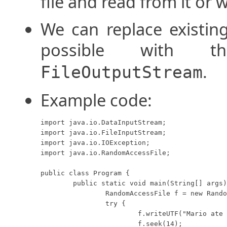
file and read from it or w
We can replace existing
possible with
.
FileOutputStream
Example code:
import java.io.DataInputStream;

import java.io.FileInputStream;

import java.io.IOException;

import java.io.RandomAccessFile;

public class Program {

	public static void main(String[] args) throws IOException {

		RandomAccessFile f = new RandomAccessFile("data.foo", "rw");

		try {

			f.writeUTF("Mario ate a zucchini and grew taller.");

			f.seek(14);
