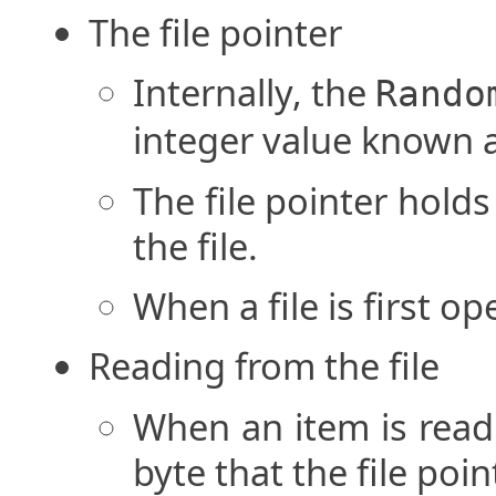
The file pointer
Internally, the
Rando
integer value known as
The file pointer holds
the file.
When a file is first op
Reading from the file
When an item is read f
byte that the file poin