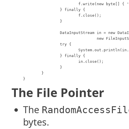
			f.write(new byte[] { 'm', 'u', 's', 'h', 'r', 'o', 'o', 'm' });

		} finally {

			f.close();

		}

		DataInputStream in = new DataInputStream(

				new FileInputStream("data.foo"));

		try {

			System.out.println(in.readUTF());

		} finally {

			in.close();

		}

	}

}
The File Pointer
The
RandomAccessFil
bytes.