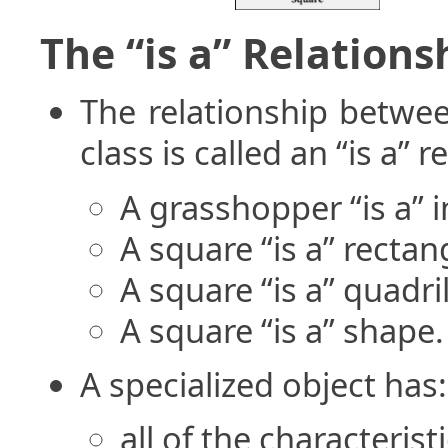
The “is a” Relations
The relationship betwee
class is called an “is a” r
A grasshopper “is a” i
A square “is a” rectan
A square “is a” quadril
A square “is a” shape.
A specialized object has:
all of the characterist