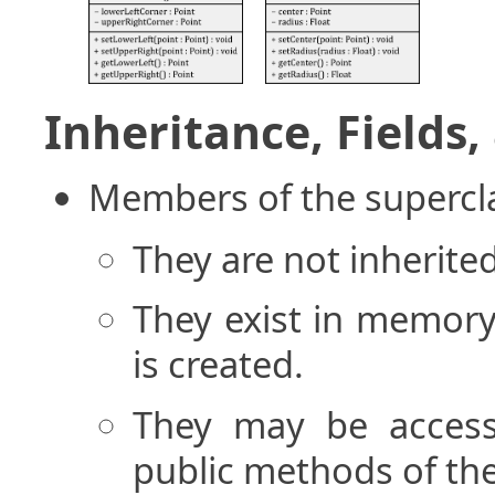
Inheritance, Fields
Members of the supercl
They are not inherite
They exist in memory
is created.
They may be access
public methods of the