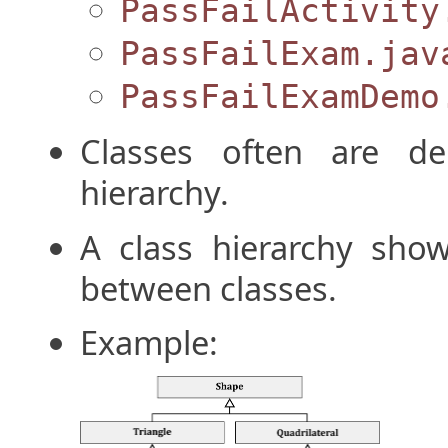
PassFailActivity
PassFailExam.jav
PassFailExamDemo
Classes often are de
hierarchy.
A class hierarchy show
between classes.
Example: