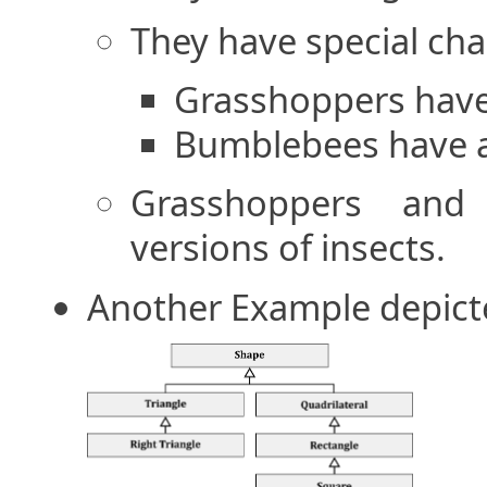
They have special char
Grasshoppers have 
Bumblebees have a 
Grasshoppers and 
versions of insects.
Another Example depict