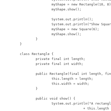
		myShape = new Rectangle(10, 8);

		myShape.show();

		System.out.println();

		System.out.println("Show Square:");

		myShape = new Square(6);

		myShape.show();

	}

}

class Rectangle {

	private final int length;

	private final int width;

	public Rectangle(final int length, final int width) {

		this.length = length;

		this.width = width;

	}

	public void show() {

		System.out.println("A rectangle with length "

				+ this.length
