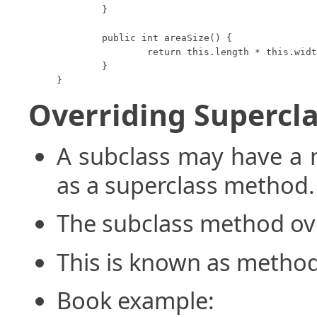
	}

	public int areaSize() {

		return this.length * this.width;

	}

}
Overriding Supercl
A subclass may have a 
as a superclass method.
The subclass method ov
This is known as method
Book example: