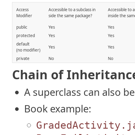
Access
Accessible to a subclass in
Accessible to a
Modifier
side the same package?
inside the sa
public
Yes
Yes
protected
Yes
Yes
default
Yes
Yes
(no modifier)
private
No
No
Chain of Inheritanc
A superclass can also be
Book example:
GradedActivity.j