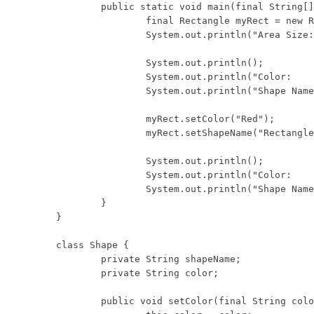
	public static void main(final String[] args) {

		final Rectangle myRect = new Rectangle(10, 8);

		System.out.println("Area Size:  " + myRect.areaSize());

		System.out.println();

		System.out.println("Color:      " + myRect.getColor());

		System.out.println("Shape Name: " + myRect.getShapeName());

		myRect.setColor("Red");

		myRect.setShapeName("Rectangle");

		System.out.println();

		System.out.println("Color:      " + myRect.getColor());

		System.out.println("Shape Name: " + myRect.getShapeName());

	}

}

class Shape {

	private String shapeName;

	private String color;

	public void setColor(final String color) {
