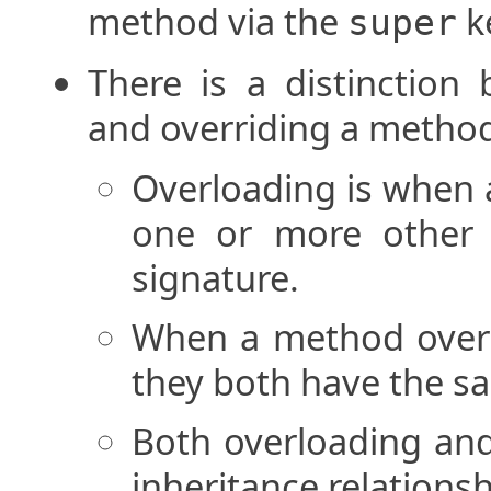
method via the
k
super
There is a distinctio
and overriding a metho
Overloading is when
one or more other 
signature.
When a method overr
they both have the s
Both overloading and
inheritance relationsh