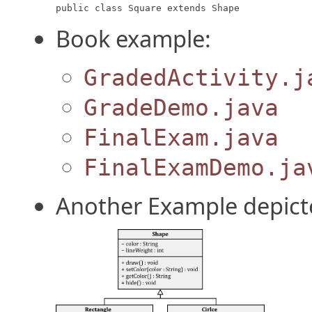
public class Square extends Shape
Book example:
GradedActivity.j
GradeDemo.java
FinalExam.java
FinalExamDemo.ja
Another Example depict