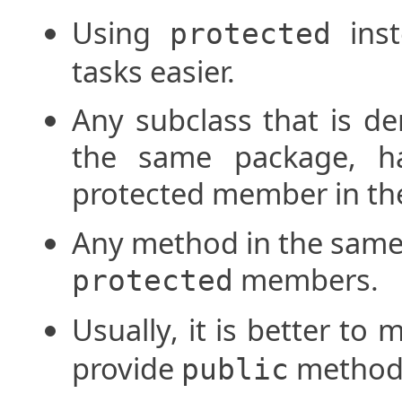
Using
ins
protected
tasks easier.
Any subclass that is de
the same package, ha
protected member in the
Any method in the same
members.
protected
Usually, it is better to 
provide
methods 
public