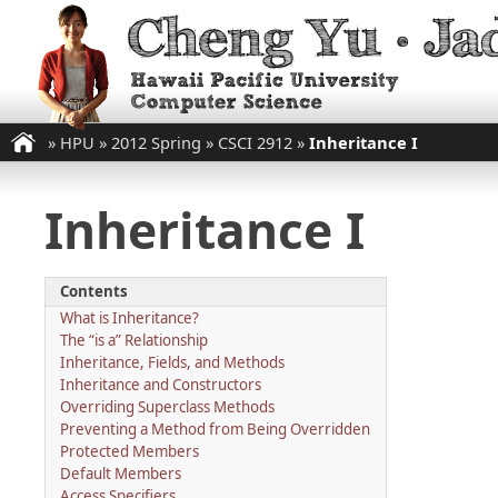
»
HPU
»
2012 Spring
»
CSCI 2912
»
Inheritance I
Inheritance I
Contents
What is Inheritance?
The “is a” Relationship
Inheritance, Fields, and Methods
Inheritance and Constructors
Overriding Superclass Methods
Preventing a Method from Being Overridden
Protected Members
Default Members
Access Specifiers