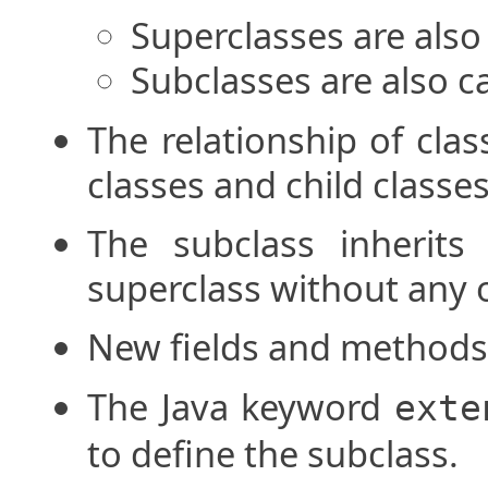
Superclasses are also 
Subclasses are also ca
The relationship of cla
classes and child classes
The subclass inherit
superclass without any 
New fields and methods
The Java keyword
exte
to define the subclass.