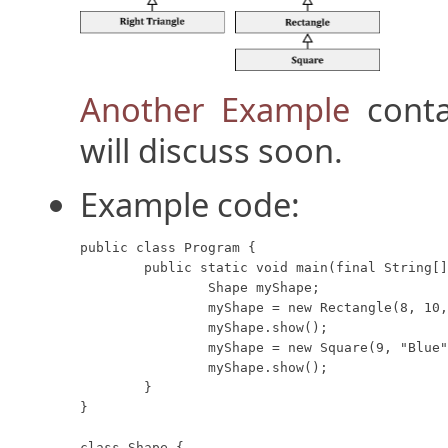
Another Example
conta
will discuss soon.
Example code:
public class Program {

	public static void main(final String[] args) {

		Shape myShape;

		myShape = new Rectangle(8, 10, "Red");

		myShape.show();

		myShape = new Square(9, "Blue");

		myShape.show();

	}

}

class Shape {
