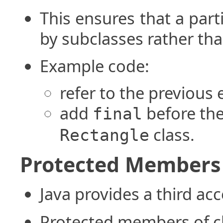
This ensures that a par
by subclasses rather tha
Example code:
refer to the previous
add
before th
final
class.
Rectangle
Protected Members
Java provides a third acc
Protected members of cl