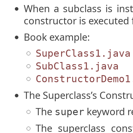
When a subclass is inst
constructor is executed f
Book example:
SuperClass1.java
SubClass1.java
ConstructorDemo1
The Superclass’s Constr
The
keyword re
super
The superclass const