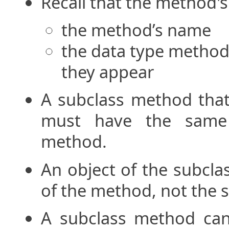
Recall that the method's
the method’s name
the data type method’
they appear
A subclass method that
must have the same 
method.
An object of the subcla
of the method, not the s
A subclass method can 