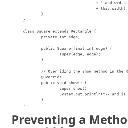
				+ " and width "

				+ this.width);

	}

}

class Square extends Rectangle {

	private int edge;

	public Square(final int edge) {

		super(edge, edge);

	}

	// Overriding the show method in the Rectangle class.

	@Override

	public void show() {

		super.show();

		System.out.println("-- and is a square");

	}

}
Preventing a Metho