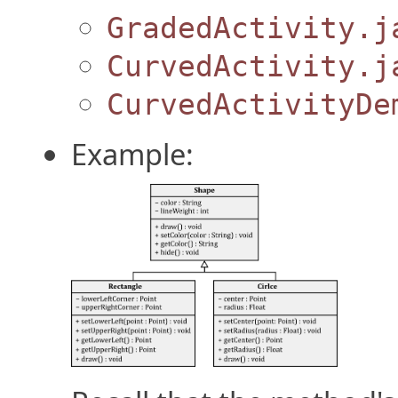
GradedActivity.j
CurvedActivity.j
CurvedActivityDe
Example: