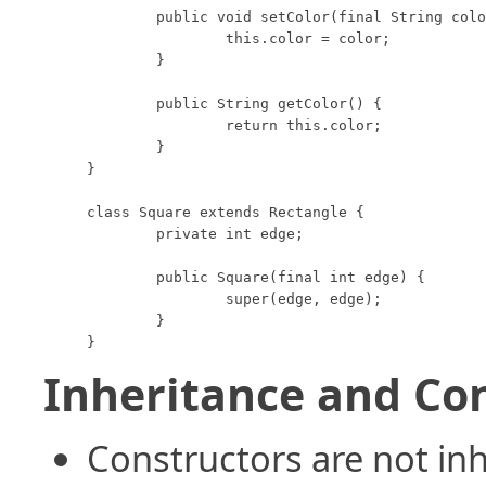
	public void setColor(final String color) {

		this.color = color;

	}

	public String getColor() {

		return this.color;

	}

}

class Square extends Rectangle {

	private int edge;

	public Square(final int edge) {

		super(edge, edge);

	}

}
Inheritance and Co
Constructors are not inh