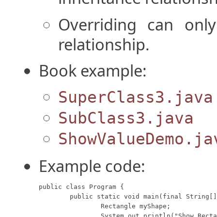
Overriding can only
relationship.
Book example:
SuperClass3.java
SubClass3.java
ShowValueDemo.ja
Example code:
public class Program {

	public static void main(final String[] args) {

		Rectangle myShape;

		System.out.println("Show Rectangle:");
