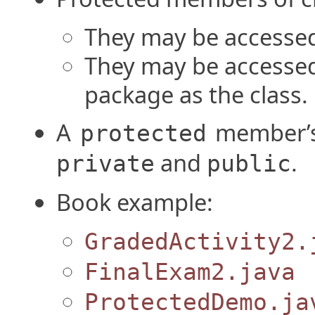
They may be accessed
They may be accesse
package as the class.
A
member’s
protected
and
.
private
public
Book example:
GradedActivity2.
FinalExam2.java
ProtectedDemo.ja