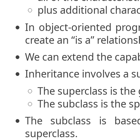
plus additional charac
In object-oriented prog
create an “is a” relatio
We can extend the capabil
Inheritance involves a s
The superclass is the 
The subclass is the sp
The subclass is base
superclass.