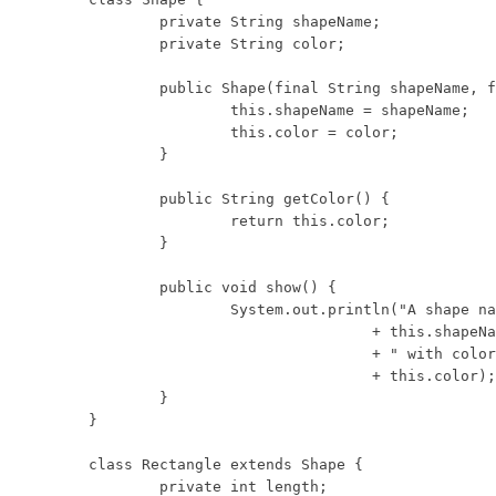
	private String shapeName;

	private String color;

	public Shape(final String shapeName, final String color) {

		this.shapeName = shapeName;

		this.color = color;

	}

	public String getColor() {

		return this.color;

	}

	public void show() {

		System.out.println("A shape named: "

				+ this.shapeName

				+ " with color "

				+ this.color);

	}

}

class Rectangle extends Shape {

	private int length;
