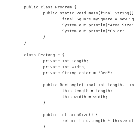
public class Program {

	public static void main(final String[] args) {

		final Square mySquare = new Square(5);

		System.out.println("Area Size: " + mySquare.areaSize());

		System.out.println("Color:     " + mySquare.getColor());

	}

}

class Rectangle {

	private int length;

	private int width;

	private String color = "Red";

	public Rectangle(final int length, final int width) {

		this.length = length;

		this.width = width;

	}

	public int areaSize() {

		return this.length * this.width;

	}
