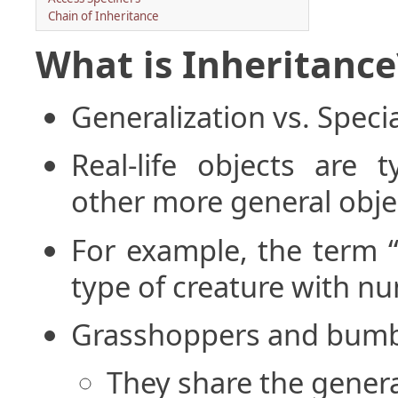
Chain of Inheritance
What is Inheritance
Generalization vs. Specia
Real-life objects are t
other more general obje
For example, the term “
type of creature with nu
Grasshoppers and bumbl
They share the general