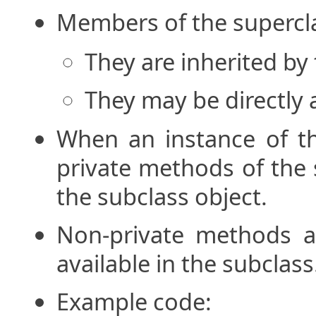
Members of the supercl
They are inherited by
They may be directly 
When an instance of th
private methods of the 
the subclass object.
Non-private methods an
available in the subclass
Example code: