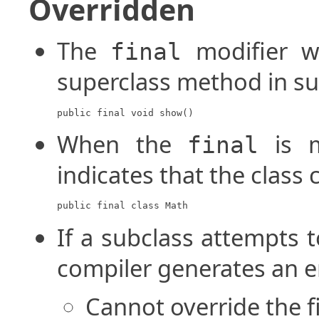
Overridden
The
modifier wi
final
superclass method in su
public final void show()
When the
is m
final
indicates that the class
public final class Math
If a subclass attempts 
compiler generates an er
Cannot override the 