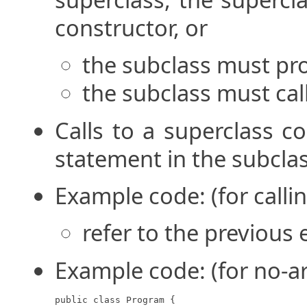
constructor, or
the subclass must pro
the subclass must cal
Calls to a superclass c
statement in the subcla
Example code: (for calli
refer to the previous
Example code: (for no-a
public class Program {
