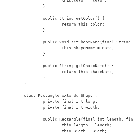
		this.color = color;

	}

	public String getColor() {

		return this.color;

	}

	public void setShapeName(final String name) {

		this.shapeName = name;

	}

	public String getShapeName() {

		return this.shapeName;

	}

}

class Rectangle extends Shape {

	private final int length;

	private final int width;

	public Rectangle(final int length, final int width) {

		this.length = length;

		this.width = width;
