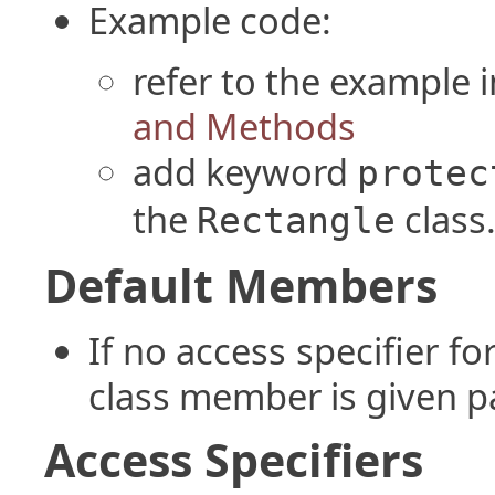
Example code:
refer to the example i
and Methods
add keyword
protec
the
class
Rectangle
Default Members
If no access specifier f
class member is given p
Access Specifiers