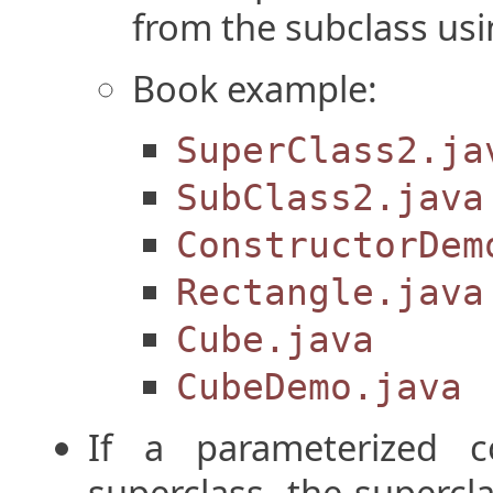
from the subclass us
Book example:
SuperClass2.ja
SubClass2.java
ConstructorDem
Rectangle.java
Cube.java
CubeDemo.java
If a parameterized c
superclass, the superc