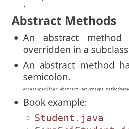
	:

}
Abstract Methods
An abstract metho
overridden in a subclass
An abstract method ha
semicolon.
AccessSpecifier abstract ReturnType MethodName
Book example:
Student.java