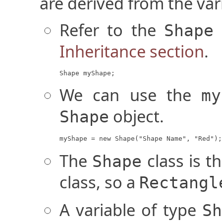
are derived from the vari
Refer to the
Shape
Inheritance section
.
Shape myShape;
We can use the
my
object.
Shape
myShape = new Shape("Shape Name", "Red");
The
class is t
Shape
class, so a
Rectangl
A variable of type
Sh