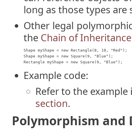
long as those types are s
Other legal polymorphic
the
Chain of Inheritance
Shape myShape = new Rectangle(8, 10, "Red");

Shape myShape = new Square(9, "Blue");

Rectangle myShape = new Square(9, "Blue");
Example code:
Refer to the example 
section
.
Polymorphism and 