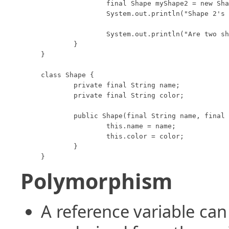
		final Shape myShape2 = new Shape("Circle", "Red");

		System.out.println("Shape 2's toString method returns: " + myShape2);

		System.out.println("Are two shapes 'equal': " + myShape1.equals(myShape2));

	}

}

class Shape {

	private final String name;

	private final String color;

	public Shape(final String name, final String color) {

		this.name = name;

		this.color = color;

	}

}
Polymorphism
A reference variable can