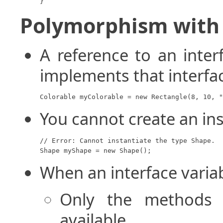
}
Polymorphism with 
A reference to an inter
implements that interfa
Colorable myColorable = new Rectangle(8, 10, "
You cannot create an ins
// Error: Cannot instantiate the type Shape.

Shape myShape = new Shape();
When an interface variab
Only the methods d
available.