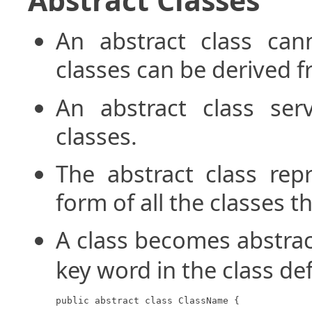
An abstract class can
classes can be derived fr
An abstract class ser
classes.
The abstract class rep
form of all the classes t
A class becomes abstra
key word in the class def
public abstract class ClassName {
