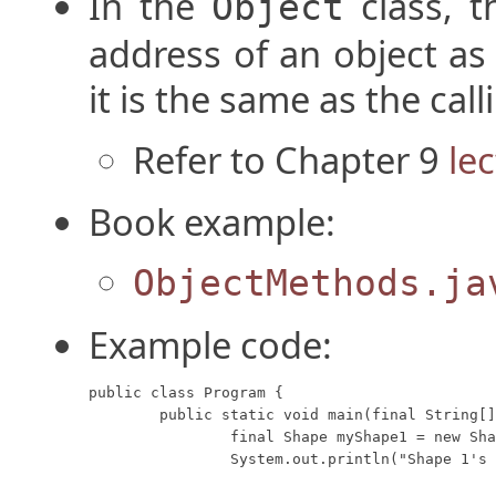
In the
class, 
Object
address of an object as
it is the same as the cal
Refer to Chapter 9
le
Book example:
ObjectMethods.ja
Example code:
public class Program {

	public static void main(final String[] args) {

		final Shape myShape1 = new Shape("Circle", "Red");

		System.out.println("Shape 1's toString method returns: " + myShape1);
