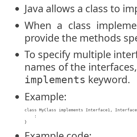
Java allows a class to i
When a class implemen
provide the methods spec
To specify multiple interf
names of the interfaces
keyword.
implements
Example:
class MyClass implements Interface1, Interface
    :

}
Example code: