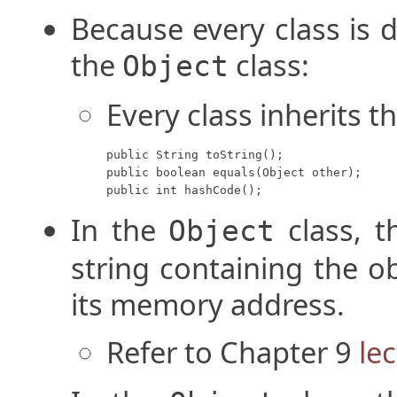
Because every class is d
the
class:
Object
Every class inherits t
public String toString();

public boolean equals(Object other);

public int hashCode();
In the
class, 
Object
string containing the o
its memory address.
Refer to Chapter 9
le