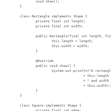
	void show();

}

class Rectangle implements Shape {

	private final int length;

	private final int width;

	public Rectangle(final int length, final int width) {

		this.length = length;

		this.width = width;

	}

	@Override

	public void show() {

		System.out.println("A rectangle with length "

				+ this.length

				+ " and width "

				+ this.width);

	}

}

class Square implements Shape {

	private final int edge;
