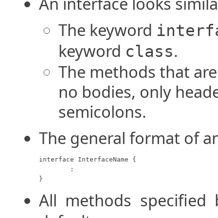
An interface looks simila
The keyword
interf
keyword
.
class
The methods that are 
no bodies, only heade
semicolons.
The general format of an
interface InterfaceName {

	:

}
All methods specified