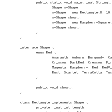
	public static void main(final String[] args) {

		Shape myShape;

		myShape = new Rectangle(8, 10, Shape.Red.Rust);

		myShape.show();

		myShape = new RaspberrySquare(9);

		myShape.show();

	}

}

interface Shape {

	enum Red {

		Amaranth, Auburn, Burgundy, Cardinal, Carmine, Cerise, Chestnut,

		Crimson, DarkRed, Cremson, FireBrick, Flame, Folly, Fuchsia, Lust,

		Magenta, Raspberry, Red, RedViolet, Redwood, Rose, Rosewood, Ruby,

		Rust, Scarlet, TerraCotta, TuscanRed, Vermilion, Wine

	}

	public void show();

}

class Rectangle implements Shape {

	private final int length;
