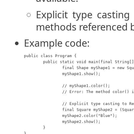
Explicit type casting
methods referenced by
Example code:
public class Program {

	public static void main(final String[] args) {

		final Shape myShape1 = new Square(8, "Red");

		myShape1.show();

		// myShape1.color();

		// Error: The method color() is undefined for the type Shape.

		// Explicit type casting to Rectangle.

		final Square myShape2 = (Square) myShape1;

		myShape2.color("Blue");

		myShape2.show();

	}

}
