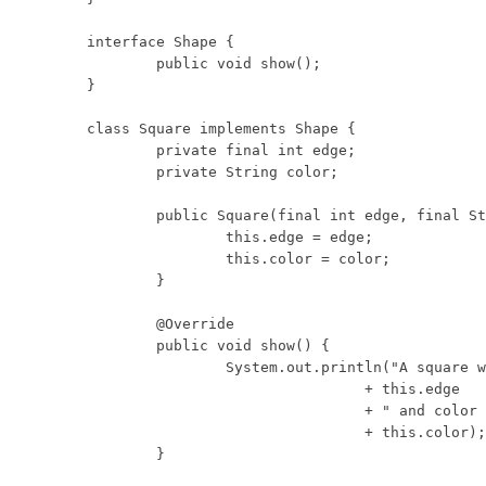
interface Shape {

	public void show();

}

class Square implements Shape {

	private final int edge;

	private String color;

	public Square(final int edge, final String color) {

		this.edge = edge;

		this.color = color;

	}

	@Override

	public void show() {

		System.out.println("A square with edge length "

				+ this.edge

				+ " and color "

				+ this.color);

	}
