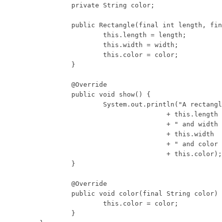
	private String color;

	public Rectangle(final int length, final int width, final String color) {

		this.length = length;

		this.width = width;

		this.color = color;

	}

	@Override

	public void show() {

		System.out.println("A rectangle with length "

				+ this.length

				+ " and width "

				+ this.width

				+ " and color "

				+ this.color);

	}

	@Override

	public void color(final String color) {

		this.color = color;

	}
