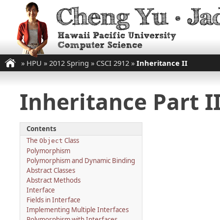
»
HPU
»
2012 Spring
»
CSCI 2912
»
Inheritance II
Inheritance Part I
Contents
The
Class
Object
Polymorphism
Polymorphism and Dynamic Binding
Abstract Classes
Abstract Methods
Interface
Fields in Interface
Implementing Multiple Interfaces
Polymorphism with Interfaces