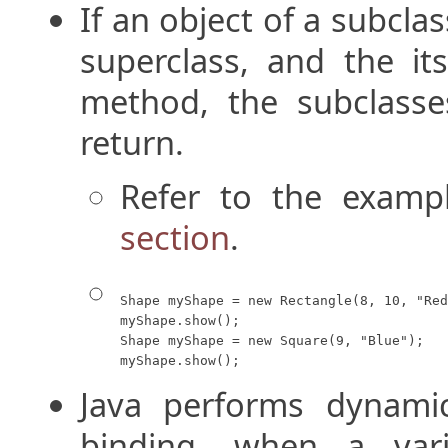
If an object of a subcla
superclass, and the it
method, the subclasse
return.
Refer to the examp
section
.
Shape myShape = new Rectangle(8, 10, "Red
myShape.show();

Shape myShape = new Square(9, "Blue");

myShape.show();
Java performs dynami
binding, when a vari