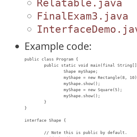
Relatable.java
FinalExam3.java
InterfaceDemo.ja
Example code:
public class Program {

	public static void main(final String[] args) {

		Shape myShape;

		myShape = new Rectangle(8, 10);

		myShape.show();

		myShape = new Square(5);

		myShape.show();

	}

}

interface Shape {

	// Note this is public by default.
