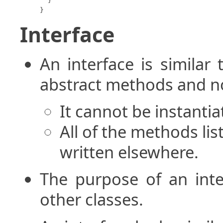
  }

}
Interface
An interface is similar 
abstract methods and no
It cannot be instantia
All of the methods lis
written elsewhere.
The purpose of an inter
other classes.