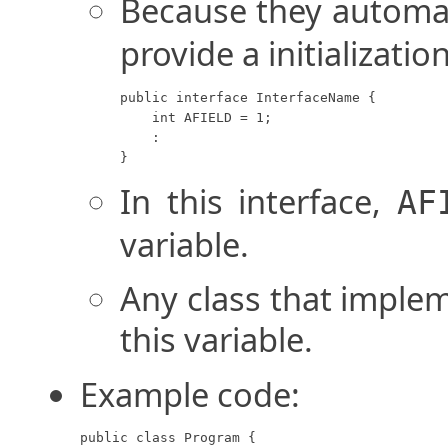
Because they automa
provide a initializatio
public interface InterfaceName {

    int AFIELD = 1;

    :

}
In this interface,
AF
variable.
Any class that implem
this variable.
Example code:
public class Program {
