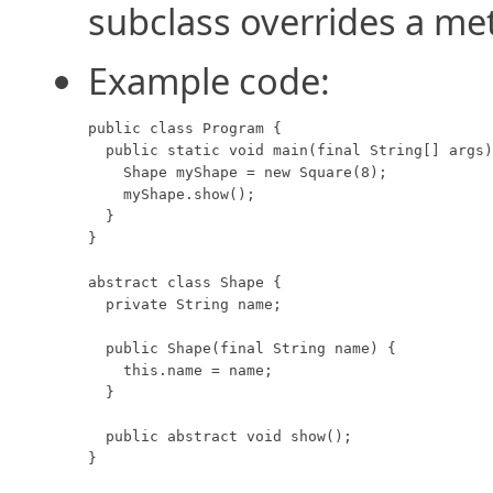
subclass overrides a me
Example code:
public class Program {

  public static void main(final String[] args)
    Shape myShape = new Square(8);

    myShape.show();

  }

}

abstract class Shape {

  private String name;

  public Shape(final String name) {

    this.name = name;

  }

  public abstract void show();

}
