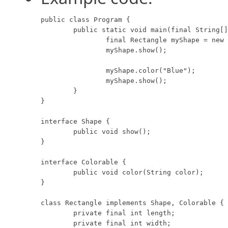
public class Program {

	public static void main(final String[] args) {

		final Rectangle myShape = new Rectangle(8, 10, "Red");

		myShape.show();

		myShape.color("Blue");

		myShape.show();

	}

}

interface Shape {

	public void show();

}

interface Colorable {

	public void color(String color);

}

class Rectangle implements Shape, Colorable {

	private final int length;

	private final int width;
