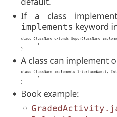
default.
If a class implement
keyword in
implements
class ClassName extends SuperClassName impleme
	:

}
A class can implement o
class ClassName implements InterfaceName1, Int
	:

}
Book example:
GradedActivity.j