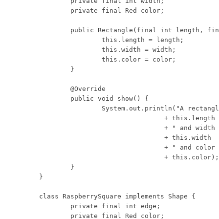
	private final int width;

	private final Red color;

	public Rectangle(final int length, final int width, final Red color) {

		this.length = length;

		this.width = width;

		this.color = color;

	}

	@Override

	public void show() {

		System.out.println("A rectangle with length "

				+ this.length

				+ " and width "

				+ this.width

				+ " and color "

				+ this.color);

	}

}

class RaspberrySquare implements Shape {

	private final int edge;

	private final Red color;
