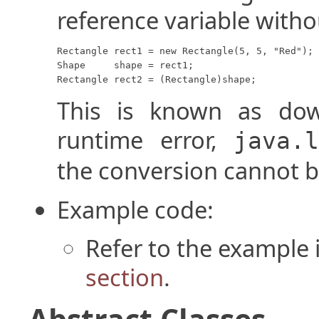
reference variable witho
Rectangle rect1 = new Rectangle(5, 5, "Red");

Shape     shape = rect1;

Rectangle rect2 = (Rectangle)shape;
This is known as dow
runtime error,
java.
the conversion cannot 
Example code:
Refer to the example 
section
.
Abstract Classes