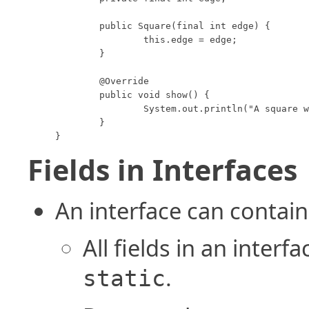
	public Square(final int edge) {

		this.edge = edge;

	}

	@Override

	public void show() {

		System.out.println("A square with edge length " + this.edge);

	}

}
Fields in Interfaces
An interface can contain 
All fields in an interf
.
static