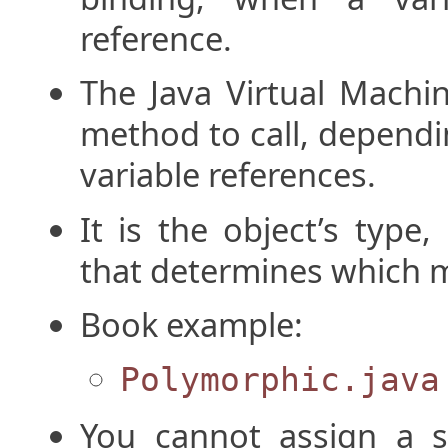
reference.
The Java Virtual Machi
method to call, dependi
variable references.
It is the object’s type
that determines which m
Book example:
Polymorphic.java
You cannot assign a s