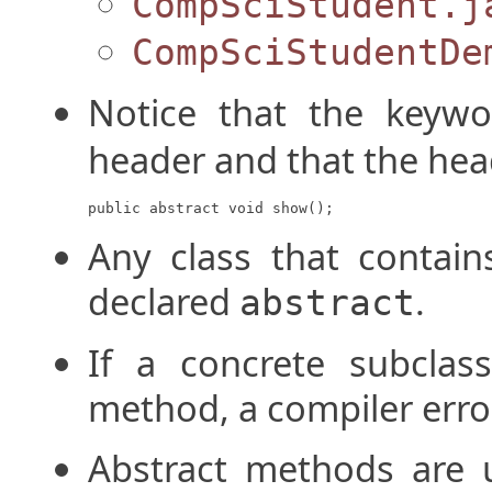
CompSciStudent.j
CompSciStudentDe
Notice that the keyw
header and that the hea
public abstract void show();
Any class that contai
declared
.
abstract
If a concrete subclass
method, a compiler error 
Abstract methods are 