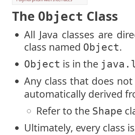
The
Class
Object
All Java classes are dir
class named
.
Object
is in the
Object
java.
Any class that does not
automatically derived f
Refer to the
cl
Shape
Ultimately, every class 