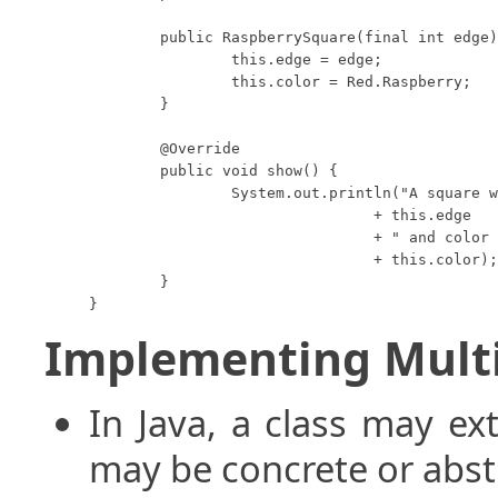
	public RaspberrySquare(final int edge) {

		this.edge = edge;

		this.color = Red.Raspberry;

	}

	@Override

	public void show() {

		System.out.println("A square with edge length "

				+ this.edge

				+ " and color "

				+ this.color);

	}

}
Implementing Multi
In Java, a class may ex
may be concrete or abst