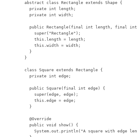
abstract class Rectangle extends Shape {

  private int length;

  private int width;

  public Rectangle(final int length, final int
    super("Rectangle");

    this.length = length;

    this.width = width;

  }

}

class Square extends Rectangle {

  private int edge;

  public Square(final int edge) {

    super(edge, edge);

    this.edge = edge;

  }

  @Override

  public void show() {

    System.out.println("A square with edge len