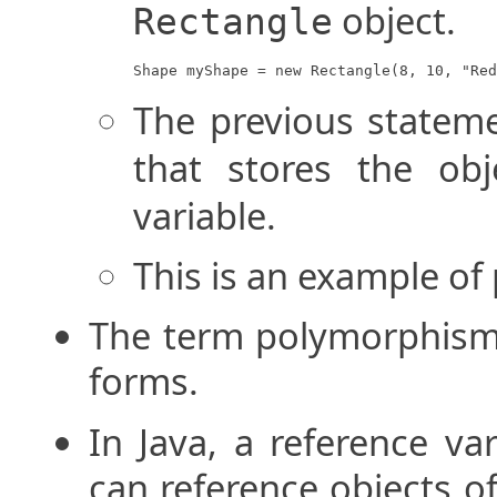
object.
Rectangle
Shape myShape = new Rectangle(8, 10, "Red
The previous statem
that stores the ob
variable.
This is an example o
The term polymorphism 
forms.
In Java, a reference va
can reference objects of