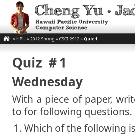
»
HPU
»
2012 Spring
»
CSCI 2912
»
Quiz 1
Quiz ＃1
Wednesday
With a piece of paper, w
to for following questions.
Which of the following is