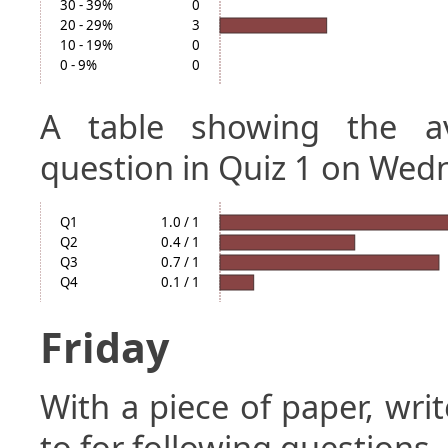
30 - 39%
0
20 - 29%
3
10 - 19%
0
0 - 9%
0
A table showing the a
question in Quiz 1 on Wed
Q1
1.0 / 1
Q2
0.4 / 1
Q3
0.7 / 1
Q4
0.1 / 1
Friday
With a piece of paper, w
to for following questions.