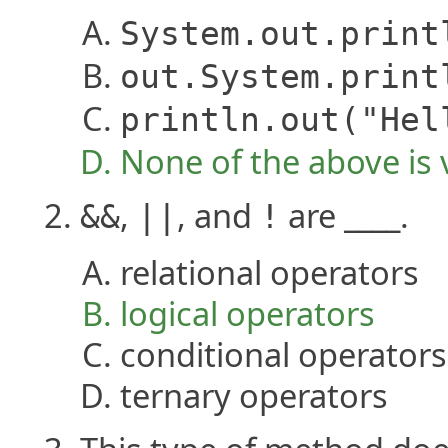
System.out.print
out.System.print
println.out("Hel
None of the above is 
,
, and
are ____.
&&
||
!
relational operators
logical operators
conditional operators
ternary operators