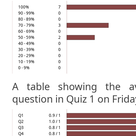
100%
7
90 - 99%
0
80 - 89%
0
70 - 79%
3
60 - 69%
0
50 - 59%
2
40 - 49%
0
30 - 39%
0
20 - 29%
0
10 - 19%
0
0 - 9%
0
A table showing the a
question in Quiz 1 on Frida
Q1
0.9 / 1
Q2
1.0 / 1
Q3
0.8 / 1
Q4
0.8 / 1