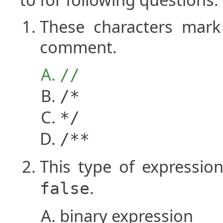
These characters mark 
comment.
//
/*
*/
/**
This type of expressio
.
false
binary expression