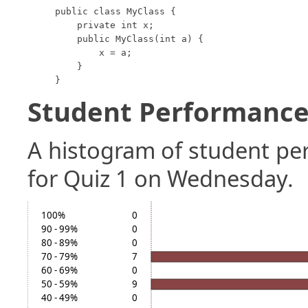
public class MyClass {

    private int x;

    public MyClass(int a) {

        x = a;

    }

}
Student Performance 
A histogram of student p
for Quiz 1 on Wednesday.
100%
0
90 - 99%
0
80 - 89%
0
70 - 79%
7
60 - 69%
0
50 - 59%
9
40 - 49%
0