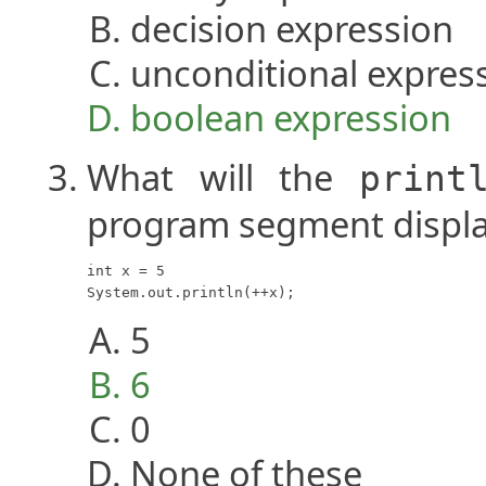
decision expression
unconditional expres
boolean expression
What will the
print
program segment displ
int x = 5

System.out.println(++x);
5
6
0
None of these