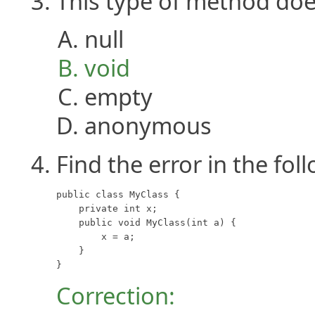
This type of method doe
null
void
empty
anonymous
Find the error in the fol
public class MyClass {

    private int x;

    public void MyClass(int a) {

        x = a;

    }

}
Correction: