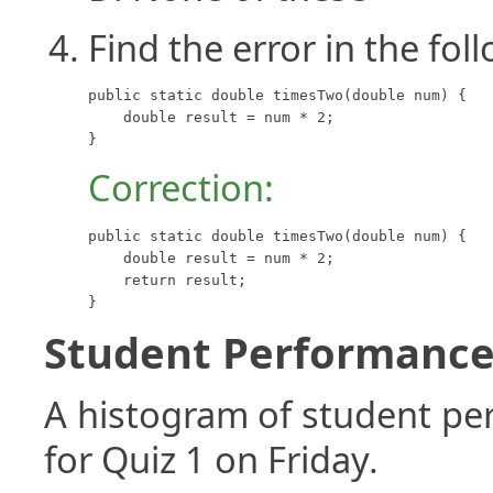
Find the error in the fo
public static double timesTwo(double num) {

    double result = num * 2;

}
Correction:
public static double timesTwo(double num) {

    double result = num * 2;

    return result;

}
Student Performance 
A histogram of student p
for Quiz 1 on Friday.