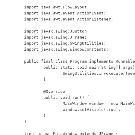
import java.awt.FlowLayout;

import java.awt.event.ActionEvent;

import java.awt.event.ActionListener;

import javax.swing.JButton;

import javax.swing.JFrame;

import javax.swing.SwingUtilities;

import javax.swing.WindowConstants;

public final class Program implements Runnable
	public static void main(String[] args) {

		SwingUtilities.invokeLater(new Program());

	}

	@Override

	public void run() {

		MainWindow window = new MainWindow();

		window.setVisible(true);

	}

}

final class MainWindow extends JFrame {
