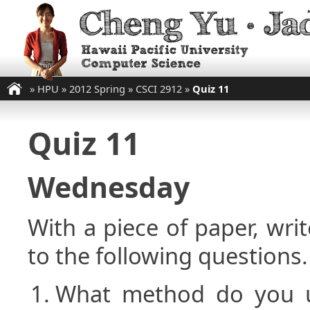
»
HPU
»
2012 Spring
»
CSCI 2912
»
Quiz 11
Quiz 11
Wednesday
With a piece of paper, w
to the following questions.
What method do you 