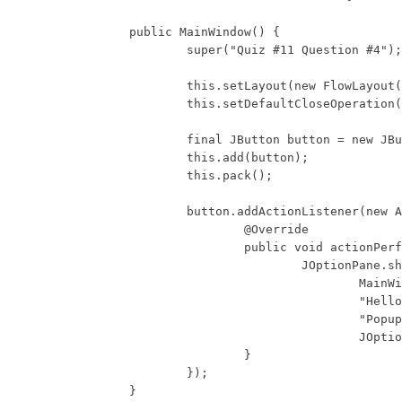
	public MainWindow() {

		super("Quiz #11 Question #4");

		this.setLayout(new FlowLayout());

		this.setDefaultCloseOperation(WindowConstants.DISPOSE_ON_CLOSE);

		final JButton button = new JButton("Button");

		this.add(button);

		this.pack();

		button.addActionListener(new ActionListener() {

			@Override

			public void actionPerformed(ActionEvent e) {

				JOptionPane.showMessageDialog(

					MainWindow.this,

					"Hello World",

					"Popup Message",

					JOptionPane.PLAIN_MESSAGE);

			}

		});

	}
