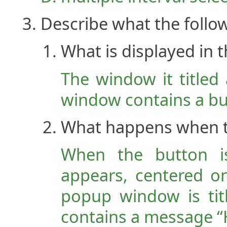
Describe what the follo
What is displayed in
The window it titled
window contains a but
What happens when th
When the button i
appears, centered o
popup window is tit
contains a message “