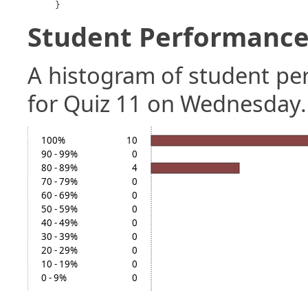
}
Student Performance 
A histogram of student p
for Quiz 11 on Wednesday.
100%
10
90 - 99%
0
80 - 89%
4
70 - 79%
0
60 - 69%
0
50 - 59%
0
40 - 49%
0
30 - 39%
0
20 - 29%
0
10 - 19%
0
0 - 9%
0