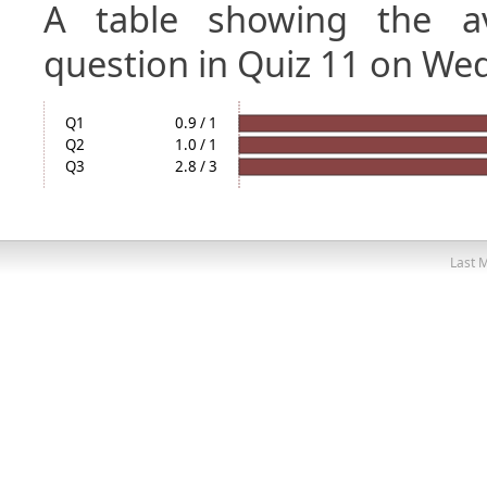
A table showing the a
question in Quiz 11 on We
Q1
0.9 / 1
Q2
1.0 / 1
Q3
2.8 / 3
Last M