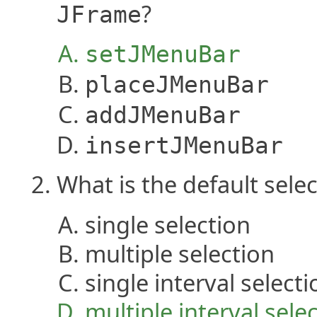
?
JFrame
setJMenuBar
placeJMenuBar
addJMenuBar
insertJMenuBar
What is the default sel
single selection
multiple selection
single interval selecti
multiple interval sele