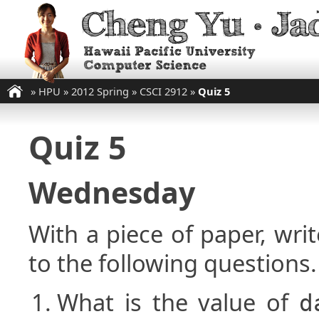
»
HPU
»
2012 Spring
»
CSCI 2912
»
Quiz 5
Quiz 5
Wednesday
With a piece of paper, w
to the following questions.
What is the value of
d