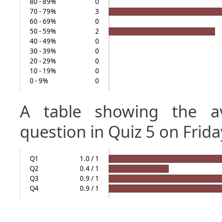
80 - 89%
0
70 - 79%
3
60 - 69%
0
50 - 59%
2
40 - 49%
0
30 - 39%
0
20 - 29%
0
10 - 19%
0
0 - 9%
0
A table showing the a
question in Quiz 5 on Frida
Q1
1.0 / 1
Q2
0.4 / 1
Q3
0.9 / 1
Q4
0.9 / 1