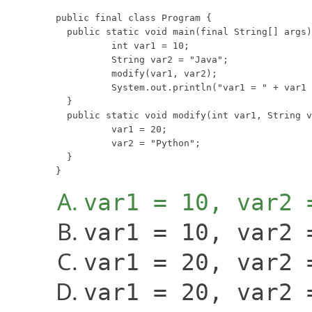
public final class Program {

  public static void main(final String[] args)
	  int var1 = 10;

	  String var2 = "Java";

	  modify(var1, var2);

	  System.out.println("var1 = " + var1 + ", var2 = " + var2);

  }

  public static void modify(int var1, String v
	  var1 = 20;

	  var2 = "Python";

  }

}
var1 = 10, var2 
var1 = 10, var2 
var1 = 20, var2 
var1 = 20, var2 