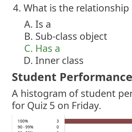
What is the relationship
Is a
Sub-class object
Has a
Inner class
Student Performance 
A histogram of student p
for Quiz 5 on Friday.
100%
3
90 - 99%
0