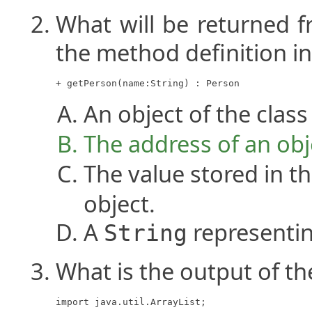
What will be returned f
the method definition i
+ getPerson(name:String) : Person
An object of the clas
The address of an obj
The value stored in 
object.
A
representi
String
What is the output of t
import java.util.ArrayList;
