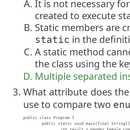
It is not necessary fo
created to execute sta
Static members are c
in the definit
static
A static method cann
the class using the 
Multiple separated ins
What attribute does th
use to compare two
en
public class Program {

	public static void main(final String[] args) {

		int result = Gender.Female.compareTo(Gender.Male);
