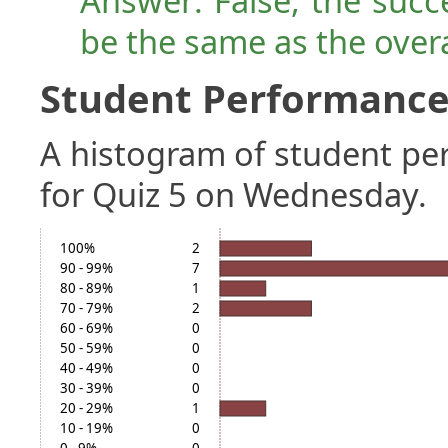
Answer: False, the succ
be the same as the over
Student Performance 
A histogram of student p
for Quiz 5 on Wednesday.
100%
2
90 - 99%
7
80 - 89%
1
70 - 79%
2
60 - 69%
0
50 - 59%
0
40 - 49%
0
30 - 39%
0
20 - 29%
1
10 - 19%
0