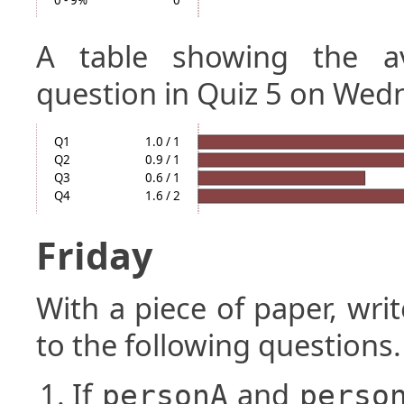
0 - 9%
0
A table showing the a
question in Quiz 5 on Wed
Q1
1.0 / 1
Q2
0.9 / 1
Q3
0.6 / 1
Q4
1.6 / 2
Friday
With a piece of paper, w
to the following questions.
If
and
personA
perso