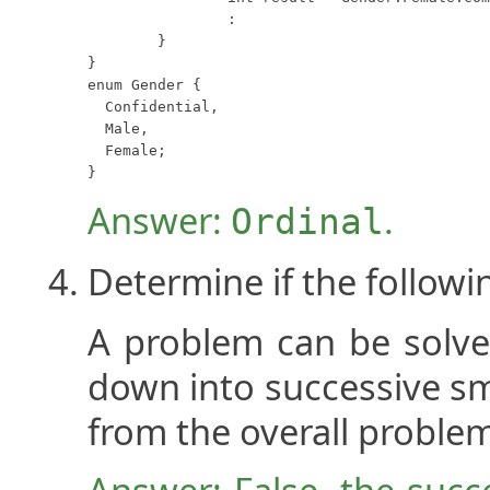
		:

	}

}

enum Gender {

  Confidential,

  Male,

  Female;

}
Answer:
.
Ordinal
Determine if the followi
A problem can be solved
down into successive sm
from the overall proble