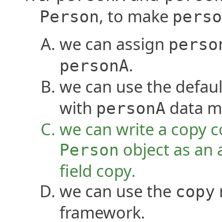
, to make
Person
perso
we can assign
perso
.
personA
we can use the defaul
with
data m
personA
we can write a copy c
object as an 
Person
field copy.
we can use the
copy
framework.