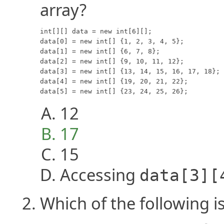
array?
int[][] data = new int[6][];

data[0] = new int[] {1, 2, 3, 4, 5};

data[1] = new int[] {6, 7, 8};

data[2] = new int[] {9, 10, 11, 12};

data[3] = new int[] {13, 14, 15, 16, 17, 18};

data[4] = new int[] {19, 20, 21, 22};

data[5] = new int[] {23, 24, 25, 26};
12
17
15
Accessing
data[3][
Which of the following i