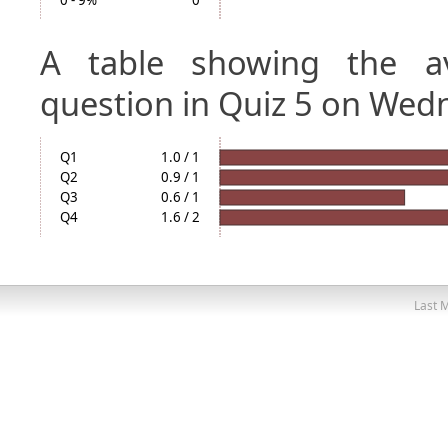
0 - 9%
0
A table showing the a
question in Quiz 5 on Wed
Q1
1.0 / 1
Q2
0.9 / 1
Q3
0.6 / 1
Q4
1.6 / 2
Last M