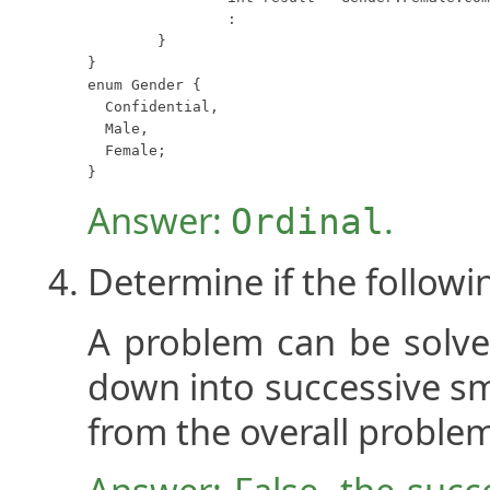
		:

	}

}

enum Gender {

  Confidential,

  Male,

  Female;

}
Answer:
.
Ordinal
Determine if the followi
A problem can be solved
down into successive sm
from the overall proble