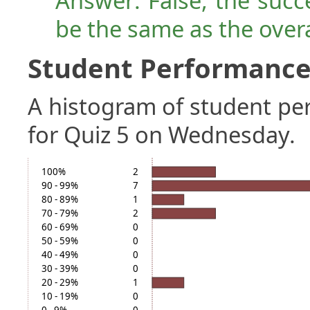
Answer: False, the succ
be the same as the over
Student Performance 
A histogram of student p
for Quiz 5 on Wednesday.
100%
2
90 - 99%
7
80 - 89%
1
70 - 79%
2
60 - 69%
0
50 - 59%
0
40 - 49%
0
30 - 39%
0
20 - 29%
1
10 - 19%
0