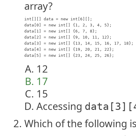
array?
int[][] data = new int[6][];

data[0] = new int[] {1, 2, 3, 4, 5};

data[1] = new int[] {6, 7, 8};

data[2] = new int[] {9, 10, 11, 12};

data[3] = new int[] {13, 14, 15, 16, 17, 18};

data[4] = new int[] {19, 20, 21, 22};

data[5] = new int[] {23, 24, 25, 26};
12
17
15
Accessing
data[3][
Which of the following i