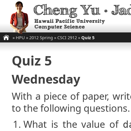
»
HPU
»
2012 Spring
»
CSCI 2912
»
Quiz 5
Quiz 5
Wednesday
With a piece of paper, w
to the following questions.
What is the value of
d