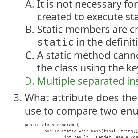
It is not necessary fo
created to execute sta
Static members are c
in the definit
static
A static method cann
the class using the 
Multiple separated ins
What attribute does th
use to compare two
en
public class Program {

	public static void main(final String[] args) {

		int result = Gender.Female.compareTo(Gender.Male);
