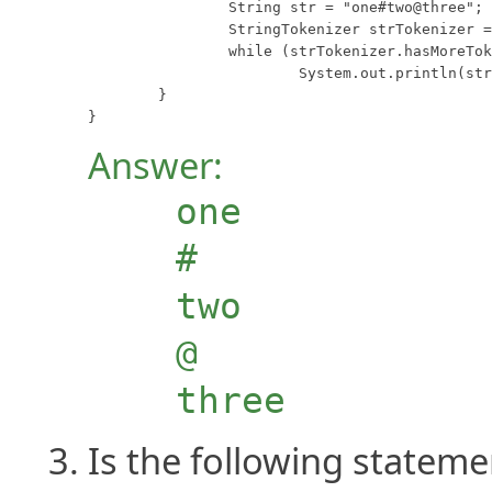
		String str = "one#two@three";

		StringTokenizer strTokenizer = new StringTokenizer(str, "&%@#", true);

		while (strTokenizer.hasMoreTokens())

			System.out.println(strTokenizer.nextToken());

	}

}
Answer:
one
#
two
@
three
Is the following stateme