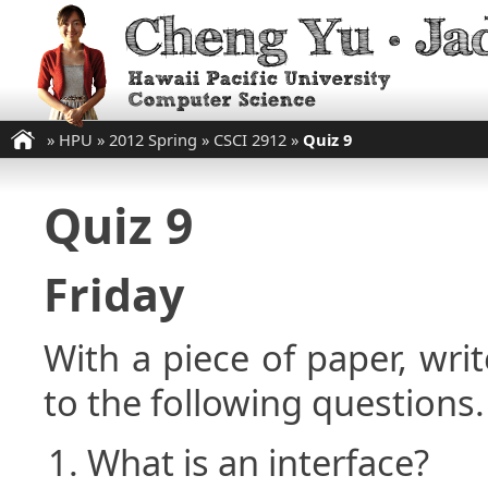
»
HPU
»
2012 Spring
»
CSCI 2912
»
Quiz 9
Quiz 9
Friday
With a piece of paper, w
to the following questions.
What is an interface?