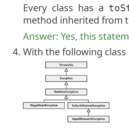
Every class has a
toS
method inherited from 
Answer: Yes, this stateme
With the following class 