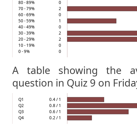
80 - 89%
0
70 - 79%
2
60 - 69%
0
50 - 59%
1
40 - 49%
0
30 - 39%
2
20 - 29%
2
10 - 19%
0
0 - 9%
0
A table showing the a
question in Quiz 9 on Frida
Q1
0.4 / 1
Q2
0.8 / 1
Q3
0.6 / 1
Q4
0.2 / 1