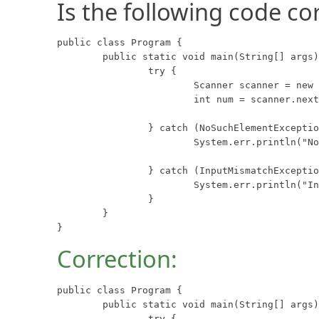
Is the following code co
public class Program {

	public static void main(String[] args) {

		try {

			Scanner scanner = new Scanner(System.in);

			int num = scanner.nextInt();

		} catch (NoSuchElementException e) {

			System.err.println("No Such Element");

		} catch (InputMismatchException e) {

			System.err.println("Input Mismatch");

		}

	}

}
Correction:
public class Program {

	public static void main(String[] args) {

		try {
