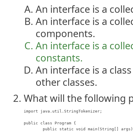
An interface is a coll
An interface is a colle
components.
An interface is a coll
constants.
An interface is a clas
other classes.
What will the following 
import java.util.StringTokenizer;

public class Program {

	public static void main(String[] args) {
