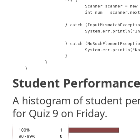
			Scanner scanner = new Scanner(System.in);

			int num = scanner.nextInt();

		} catch (InputMismatchException e) {

			System.err.println("Input Mismatch");

		} catch (NoSuchElementException e) {

			System.err.println("No Such Element");

		}

	}

}
Student Performance 
A histogram of student p
for Quiz 9 on Friday.
100%
1
90 - 99%
0