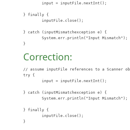
	input = inputFile.nextInt();

} finally {

	inputFile.close();

} catch (inputMismatchexception e) {

	System.err.println("Input Mismatch");

}
Correction:
// assume inputFile references to a Scanner ob
try {

	input = inputFile.nextInt();

} catch (inputMismatchexception e) {

	System.err.println("Input Mismatch");

} finally {

	inputFile.close();

}