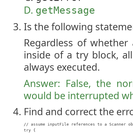
getMessage
Is the following stateme
Regardless of whether 
inside of a try block, a
always executed.
Answer: False, the nor
would be interrupted wh
Find and correct the erro
// assume inputFile references to a Scanner ob
try {
