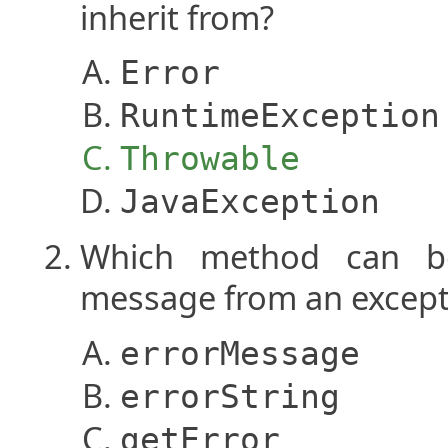
inherit from?
Error
RuntimeException
Throwable
JavaException
Which method can be
message from an except
errorMessage
errorString
getError