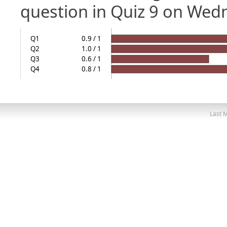
question in Quiz 9 on Wed
Q1
0.9 / 1
Q2
1.0 / 1
Q3
0.6 / 1
Q4
0.8 / 1
Last M