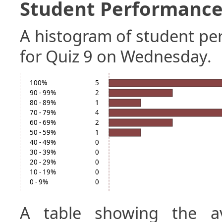
Student Performance 
A histogram of student p
for Quiz 9 on Wednesday.
100%
5
90 - 99%
2
80 - 89%
1
70 - 79%
4
60 - 69%
2
50 - 59%
1
40 - 49%
0
30 - 39%
0
20 - 29%
0
10 - 19%
0
0 - 9%
0
A table showing the a