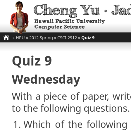
»
HPU
»
2012 Spring
»
CSCI 2912
»
Quiz 9
Quiz 9
Wednesday
With a piece of paper, w
to the following questions.
Which of the following 