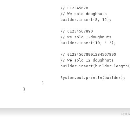
		// 012345678

		// We sold doughnuts

		builder.insert(8, 12);

		// 01234567890

		// We sold 12doughnuts

		builder.insert(10, " ");

		// 012345678901234567890

		// We sold 12 doughnuts

		builder.insert(builder.length(), " for $15.95 dollors");

		System.out.println(builder);

	}

}
Last 