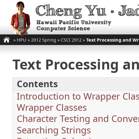
»
HPU
»
2012 Spring
»
CSCI 2912
»
Text Processing and Wr
Text Processing a
Contents
Introduction to Wrapper Cla
Wrapper Classes
Character Testing and Conve
Searching Strings