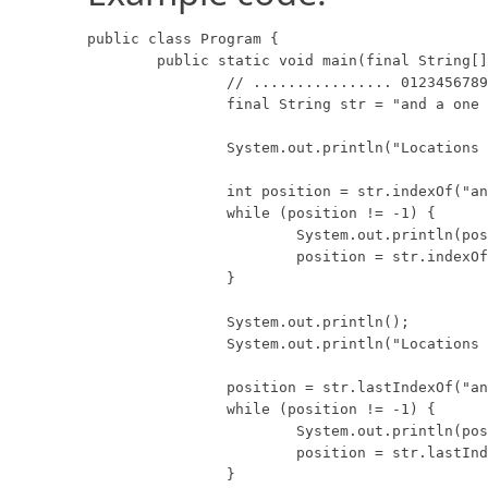
public class Program {

	public static void main(final String[] args) {

		// ................ 0123456789012345678901234567890

		final String str = "and a one and a two and a three";

		System.out.println("Locations of 'and', left to right:");

		int position = str.indexOf("and");

		while (position != -1) {

			System.out.println(position);

			position = str.indexOf("and", position + 1);

		}

		System.out.println();

		System.out.println("Locations of 'and', right to left:");

		position = str.lastIndexOf("and");

		while (position != -1) {

			System.out.println(position);

			position = str.lastIndexOf("and", position - 1);

		}
