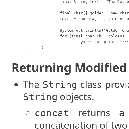
		final String text = "The Golden Rule";

		final char[] golden = new char[6];

		text.getChars(4, 10, golden, 0);

		System.out.println("Golden Chars:");

		for (final char ch : golden)

			System.out.println("'" + ch + "'");

	}

}
Returning Modified 
The
class provi
String
objects.
String
returns 
concat
concatenation of two 