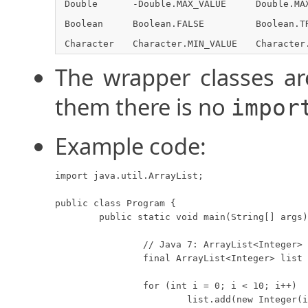
Double
-Double.MAX_VALUE
Double.MA
Boolean
Boolean.FALSE
Boolean.T
Character
Character.MIN_VALUE
Character
The wrapper classes ar
them there is no
impor
Example code:
import java.util.ArrayList;

public class Program {

	public static void main(String[] args) {

		// Java 7: ArrayList<Integer> list = new ArrayList<>();

		final ArrayList<Integer> list = new ArrayList<Integer>();

		for (int i = 0; i < 10; i++)

			list.add(new Integer(i));
