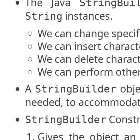
The Java
StringBui
instances.
String
We can change specifi
We can insert charact
We can delete charact
We can perform other
A
objec
StringBuilder
needed, to accommodat
Constr
StringBuilder
Gives the object an 