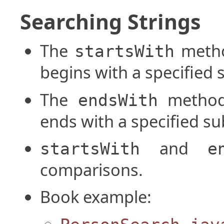
Searching Strings
The
metho
startsWith
begins with a specified 
The
method 
endsWith
ends with a specified su
and
startsWith
e
comparisons.
Book example: