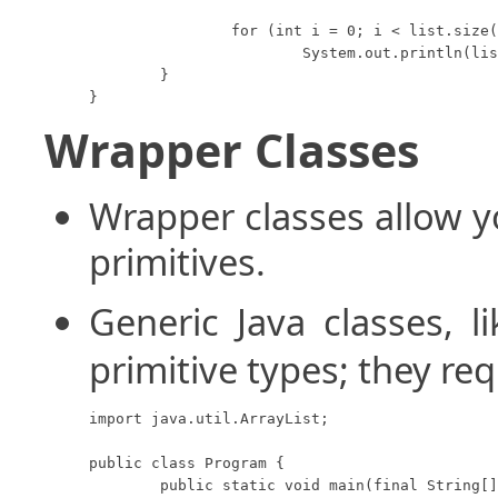
		for (int i = 0; i < list.size(); i++)

			System.out.println(list.get(i));

	}

}
Wrapper Classes
Wrapper classes allow y
primitives.
Generic Java classes, l
primitive types; they req
import java.util.ArrayList;

public class Program {

	public static void main(final String[] args) {
