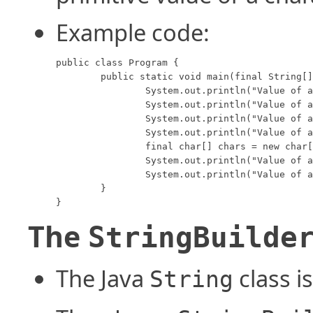
Example code:
public class Program {

	public static void main(final String[] args) {

		System.out.println("Value of a boolean:    " + String.valueOf(true));

		System.out.println("Value of an integer:   " + String.valueOf(34));

		System.out.println("Value of a double:     " + String.valueOf(3.4));

		System.out.println("Value of a char:       " + String.valueOf('J'));

		final char[] chars = new char[] {'a', 'b', 'c', 'd', 'e', 'f', 'g', 'h'};

		System.out.println("Value of a char array: " + String.valueOf(chars));

		System.out.println("Value of a char array: " + String.valueOf(chars, 2, 5));

	}

}
The
StringBuilde
The Java
class i
String