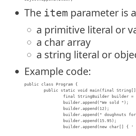
The
parameter is a
item
a primitive literal or v
a char array
a string literal or obje
Example code:
public class Program {

	public static void main(final String[] args) {

		final StringBuilder builder = new StringBuilder();

		builder.append("We sold ");

		builder.append(12);

		builder.append(" doughnuts for $");

		builder.append(15.95);

		builder.append(new char[] { ' ', 'd', 'o', 'l', 'l', 'o', 'r', 's' });
