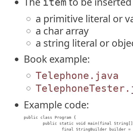
The
to be inserted
item
a primitive literal or v
a char array
a string literal or obje
Book example:
Telephone.java
TelephoneTester.
Example code:
public class Program {

	public static void main(final String[] args) {

		final StringBuilder builder = new StringBuilder("We sold doughnuts");
