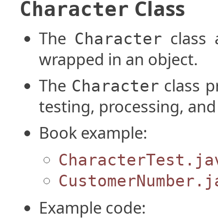
Class
Character
The
class 
Character
wrapped in an object.
The
class p
Character
testing, processing, and
Book example:
CharacterTest.ja
CustomerNumber.j
Example code: