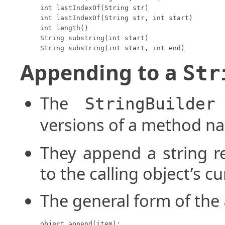
int lastIndexOf(String str)

int lastIndexOf(String str, int start)

int length()

String substring(int start)

String substring(int start, int end)
Appending to a
Str
The
StringBuilder
versions of a method 
They append a string r
to the calling object’s c
The general form of the
object.append(item);