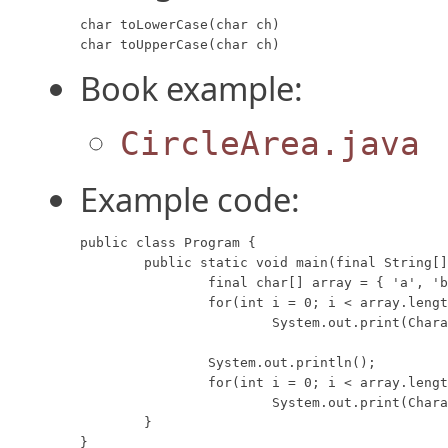
char toLowerCase(char ch)

char toUpperCase(char ch)
Book example:
CircleArea.java
Example code:
public class Program {

	public static void main(final String[] args) {

		final char[] array = { 'a', 'b', 'C', 'D', 'e', 'f', 'G', 'H', };

		for(int i = 0; i < array.length; i++)

			System.out.print(Character.toLowerCase(array[i]) + " ");

		System.out.println();

		for(int i = 0; i < array.length; i++)

			System.out.print(Character.toUpperCase(array[i]) + " ");

	}

}