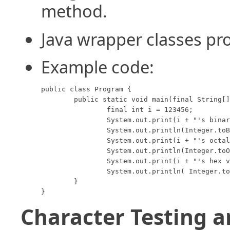
method.
Java wrapper classes pro
Example code:
public class Program {

	public static void main(final String[] args) {

		final int i = 123456;

		System.out.print(i + "'s binary value is: ");

		System.out.println(Integer.toBinaryString(i));

		System.out.print(i + "'s octal value is:  ");

		System.out.println(Integer.toOctalString(i));

		System.out.print(i + "'s hex value is:    ");

		System.out.println( Integer.toHexString(i));

	}

}
Character Testing 