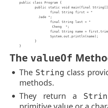
public class Program {

	public static void main(final String[] args) {

		final String first = "

	  Jade ";

		final String last = "  

		 Cheng  ";

		final String name = first.trim().concat(" ").concat(last.trim());

		System.out.println(name);

	}

The
Metho
valueOf
The
class provi
String
methods.
They return a
Strin
primitive value or a char