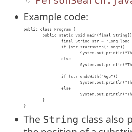
PersonSearch.jav
Example code:
public class Program {

	public static void main(final String[] args) {

		final String str = "Long long ago, long long ago";

		if (str.startsWith("Long"))

			System.out.println("The string starts with 'Long'.");

		else

			System.out.println("The string does not start with 'Long'.");

		if (str.endsWith("Ago"))

			System.out.println("The string ends with 'Ago'.");

		else

			System.out.println("The string does not end with 'Ago'.");

	}

}
The
class also 
String
the position of a substri