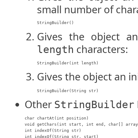
small number of char
StringBuilder()
Gives the object an
characters:
length
StringBuilder(int length)
Gives the object an in
StringBuilder(String str)
Other
StringBuilder
char chartAt(int position)

void getChars(int start, int end, char[] array
int indexOf(String str)

int indexOf(String str, start)
