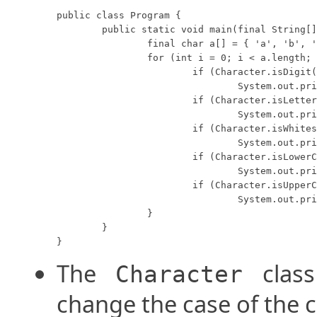
public class Program {

	public static void main(final String[] args) {

		final char a[] = { 'a', 'b', '5', '?', 'A', ' ' };

		for (int i = 0; i < a.length; i++) {

			if (Character.isDigit(a[i]))

				System.out.println("'" + a[i] + "' is a digit. ");

			if (Character.isLetter(a[i]))

				System.out.println("'" + a[i] + "' is a letter. ");

			if (Character.isWhitespace(a[i]))

				System.out.println("'" + a[i] + "' is white-space. ");

			if (Character.isLowerCase(a[i]))

				System.out.println("'" + a[i] + "' is lower-case. ");

			if (Character.isUpperCase(a[i]))

				System.out.println("'" + a[i] + "' is upper-case. ");

		}

	}

}
The
class
Character
change the case of the c