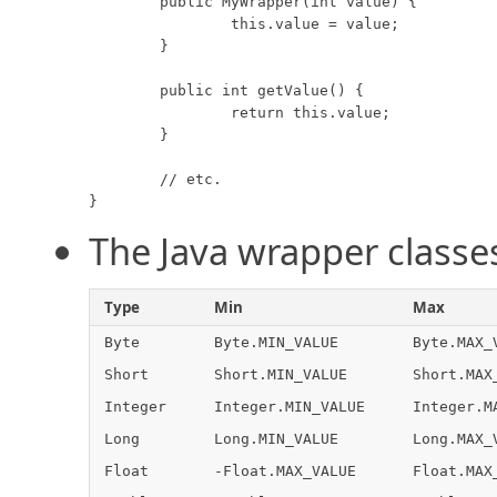
	public MyWrapper(int value) {

		this.value = value;

	}

	public int getValue() {

		return this.value;

	}

	// etc.

}
The Java wrapper classe
Type
Min
Max
Byte
Byte.MIN_VALUE
Byte.MAX_
Short
Short.MIN_VALUE
Short.MAX
Integer
Integer.MIN_VALUE
Integer.M
Long
Long.MIN_VALUE
Long.MAX_
Float
-Float.MAX_VALUE
Float.MAX