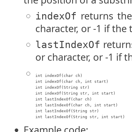
returns the 
indexOf
character, or -1 if the
returns
lastIndexOf
or character, or -1 if 
int indexOf(char ch)

int indexOf(char ch, int start)

int indexOf(String str)

int indexOf(String str, int start)

int lastIndexOf(char ch)

int lastIndexOf(char ch, int start)

int lastIndexOf(String str)

int lastIndexOf(String str, int start)
Example code: