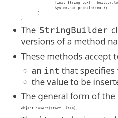
		final String text = builder.toString();

		System.out.println(text);

	}

}
The
cl
StringBuilder
versions of a method 
These methods accept 
an
that specifies 
int
the value to be inser
The general form of the
object.insert(start, item);