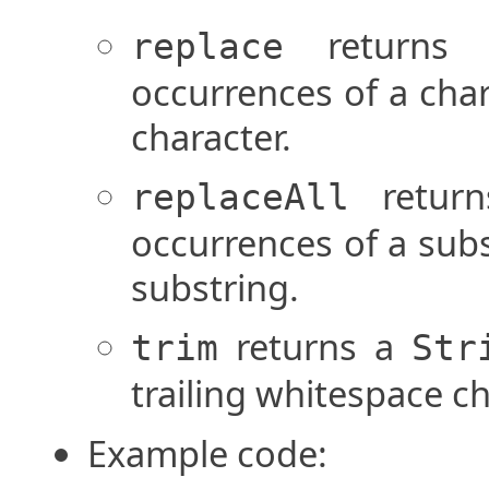
return
replace
occurrences of a cha
character.
retur
replaceAll
occurrences of a sub
substring.
returns a
trim
Str
trailing whitespace c
Example code: