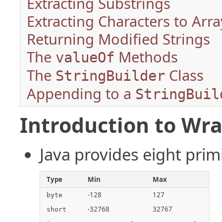
Extracting Substrings
Extracting Characters to Arra
Returning Modified Strings
The
Methods
valueOf
The
Class
StringBuilder
Appending to a
StringBuil
Introduction to Wra
Java provides eight prim
Type
Min
Max
-128
127
byte
-32768
32767
short