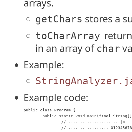
arrays.
stores a su
getChars
retur
toCharArray
in an array of
va
char
Example:
StringAnalyzer.j
Example code:
public class Program {

	public static void main(final String[] args) {

		// ..................... |<--->|

		// ................. 012345678901234
