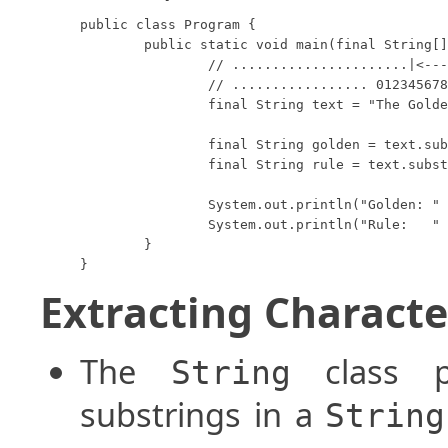
public class Program {

	public static void main(final String[] args) {

		// ......................|<--->|

		// ................. 012345678901234

		final String text = "The Golden Rule";

		final String golden = text.substring(4, 10);

		final String rule = text.substring(11);

		System.out.println("Golden: " + golden);

		System.out.println("Rule:   " + rule);

	}

}
Extracting Characte
The
class p
String
substrings in a
String