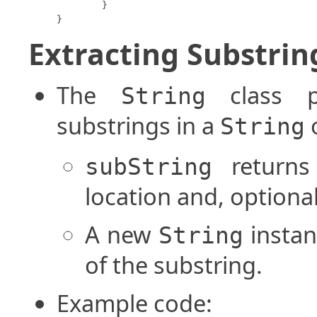
	}

}
Extracting Substrin
The
class p
String
substrings in a
o
String
returns
subString
location and, optional
A new
instan
String
of the substring.
Example code: