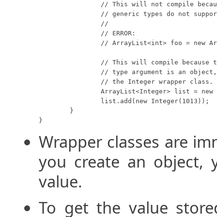
		// This will not compile because Java

		// generic types do not support primitives.

		//

		// ERROR:

		// ArrayList<int> foo = new ArrayList<int>();

		// This will compile because the generic

		// type argument is an object, in this case

		// the Integer wrapper class.

		ArrayList<Integer> list = new ArrayList<Integer>();

		list.add(new Integer(1013));

	}

}
Wrapper classes are im
you create an object, 
value.
To get the value store