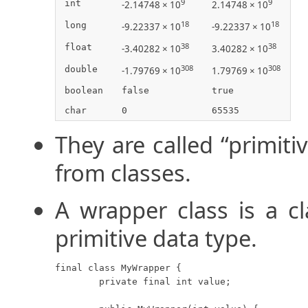
9
9
int
-2.14748 × 10
2.14748 × 10
18
18
long
-9.22337 × 10
-9.22337 × 10
38
38
float
-3.40282 × 10
3.40282 × 10
308
308
double
-1.79769 × 10
1.79769 × 10
boolean
false
true
char
0
65535
They are called “primit
from classes.
A wrapper class is a c
primitive data type.
final class MyWrapper {

	private final int value;
