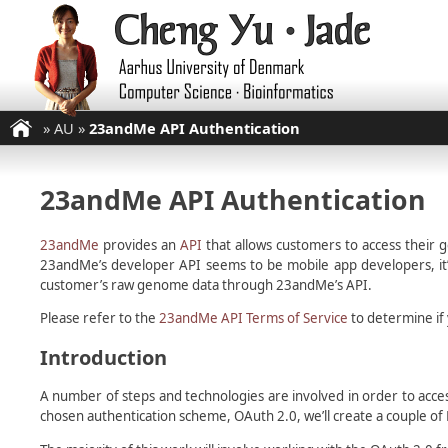
»
AU
»
23andMe API Authentication
23andMe API Authentication
23andMe
provides an
API
that allows customers to access their 
23andMe’s developer API seems to be mobile app developers, it’s
customer’s raw genome data through 23andMe’s API.
Please refer to the
23andMe API Terms of Service
to determine if 
Introduction
A number of steps and technologies are involved in order to acce
chosen authentication scheme, OAuth 2.0, we’ll create a couple of P