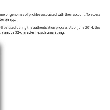
e or genomes of profiles associated with their account. To access
ter an app.
ill be used during the authentication process. As of June 2014, this
s a unique 32-character hexadecimal string.