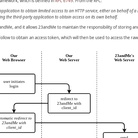
framework, which is defined in
RFC 6749
. From the RFC:
plication to obtain limited access to an HTTP service, either on behalf of 
g the third-party application to obtain access on its own behalf.
3andMe, and it allows 23andMe to maintain the responsibility of storing an
 follow to obtain an access token, which will then be used to access the 