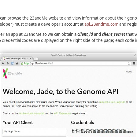
 can browse the 23andMe website and view information about their genom
eloper) must create a developer’s account at
api.23andme.com
and regis
ister an app at 23andMe so we can obtain a
client_id
and
client_secret
that w
edential codes are displayed on the right side of the page; each code i