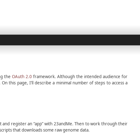
ng the
OAuth 2.0
framework. Although the intended audience for
n this page, I’ll describe a minimal number of steps to access a
nt and register an “app” with 23andMe. Then to work through their
hon scripts that downloads some raw genome data.