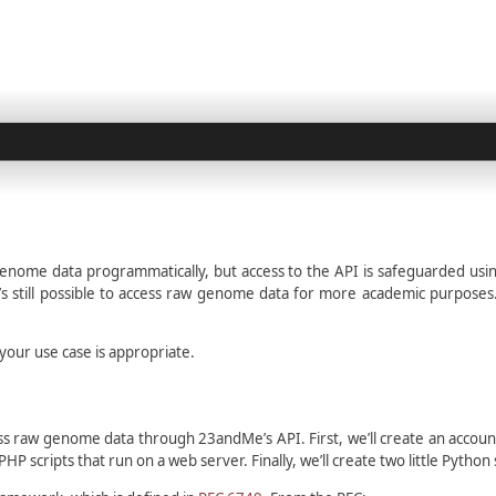
genome data programmatically, but access to the API is safeguarded usi
 still possible to access raw genome data for more academic purposes. O
your use case is appropriate.
ss raw genome data through 23andMe’s API. First, we’ll create an accou
HP scripts that run on a web server. Finally, we’ll create two little Pyt