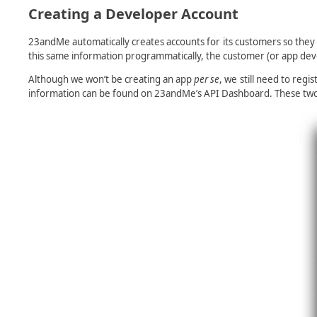
Creating a Developer Account
23andMe automatically creates accounts for its customers so they
this same information programmatically, the customer (or app dev
Although we won’t be creating an app
per se
, we still need to reg
information can be found on 23andMe’s API Dashboard. These two cr