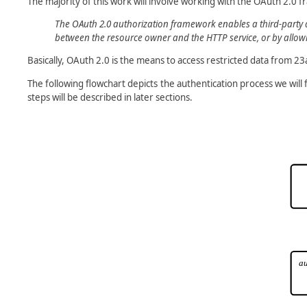
The majority of this work will involve working with the OAuth 2.0 
The OAuth 2.0 authorization framework enables a third-party ap
between the resource owner and the HTTP service, or by allowin
Basically, OAuth 2.0 is the means to access restricted data from 2
The following flowchart depicts the authentication process we will
steps will be described in later sections.