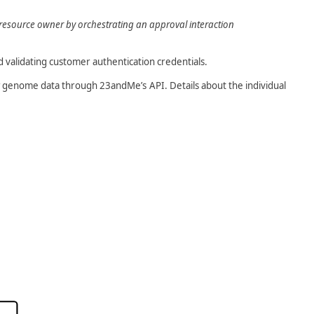
a resource owner by orchestrating an approval interaction
d validating customer authentication credentials.
raw genome data through 23andMe’s API. Details about the individual