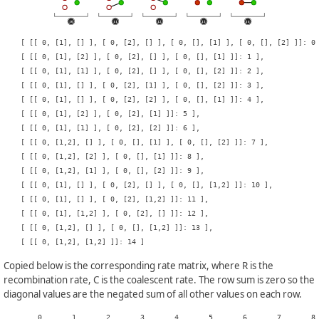
    [ [[ 0, [1], [] ], [ 0, [2], [] ], [ 0, [], [1] ], [ 0, [], [2] ]]: 0 
    [ [[ 0, [1], [2] ], [ 0, [2], [] ], [ 0, [], [1] ]]: 1 ],

    [ [[ 0, [1], [1] ], [ 0, [2], [] ], [ 0, [], [2] ]]: 2 ],

    [ [[ 0, [1], [] ], [ 0, [2], [1] ], [ 0, [], [2] ]]: 3 ],

    [ [[ 0, [1], [] ], [ 0, [2], [2] ], [ 0, [], [1] ]]: 4 ],

    [ [[ 0, [1], [2] ], [ 0, [2], [1] ]]: 5 ],

    [ [[ 0, [1], [1] ], [ 0, [2], [2] ]]: 6 ],

    [ [[ 0, [1,2], [] ], [ 0, [], [1] ], [ 0, [], [2] ]]: 7 ],

    [ [[ 0, [1,2], [2] ], [ 0, [], [1] ]]: 8 ],

    [ [[ 0, [1,2], [1] ], [ 0, [], [2] ]]: 9 ],

    [ [[ 0, [1], [] ], [ 0, [2], [] ], [ 0, [], [1,2] ]]: 10 ],

    [ [[ 0, [1], [] ], [ 0, [2], [1,2] ]]: 11 ],

    [ [[ 0, [1], [1,2] ], [ 0, [2], [] ]]: 12 ],

    [ [[ 0, [1,2], [] ], [ 0, [], [1,2] ]]: 13 ],

Copied below is the corresponding rate matrix, where R is the
recombination rate, C is the coalescent rate. The row sum is zero so the
diagonal values are the negated sum of all other values on each row.
    	0	1	2	3	4	5	6	7	8	9	10	11	12	13	14
