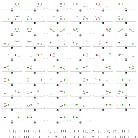
    [ [[ 1, [1], [] ], [ 1, [], [1] ], [ 1, [], [2] ], [ 2, [2], [] ]]: 0 
    [ [[ 1, [1], [] ], [ 1, [2], [] ], [ 1, [], [2] ], [ 2, [], [1] ]]: 1 