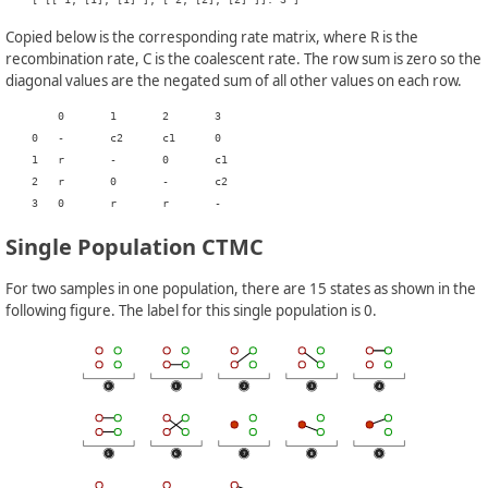
Copied below is the corresponding rate matrix, where R is the
recombination rate, C is the coalescent rate. The row sum is zero so the
diagonal values are the negated sum of all other values on each row.
    	0	1	2	3

    0	-	c2	c1	0

    1	r	-	0	c1

    2	r	0	-	c2

Single Population CTMC
For two samples in one population, there are 15 states as shown in the
following figure. The label for this single population is 0.