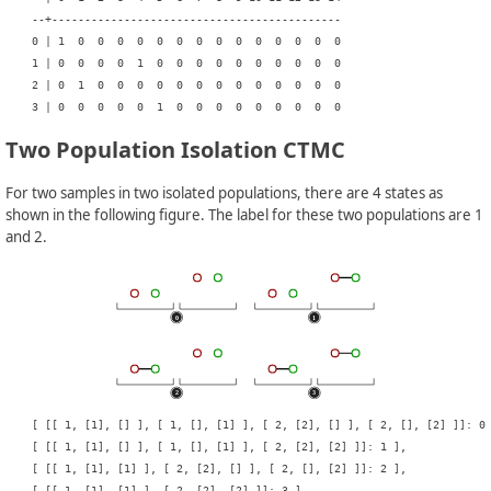
    --+--------------------------------------------

    0 | 1  0  0  0  0  0  0  0  0  0  0  0  0  0  0

    1 | 0  0  0  0  1  0  0  0  0  0  0  0  0  0  0

    2 | 0  1  0  0  0  0  0  0  0  0  0  0  0  0  0

Two Population Isolation CTMC
For two samples in two isolated populations, there are 4 states as
shown in the following figure. The label for these two populations are 1
and 2.
    [ [[ 1, [1], [] ], [ 1, [], [1] ], [ 2, [2], [] ], [ 2, [], [2] ]]: 0 
    [ [[ 1, [1], [] ], [ 1, [], [1] ], [ 2, [2], [2] ]]: 1 ],

    [ [[ 1, [1], [1] ], [ 2, [2], [] ], [ 2, [], [2] ]]: 2 ],
