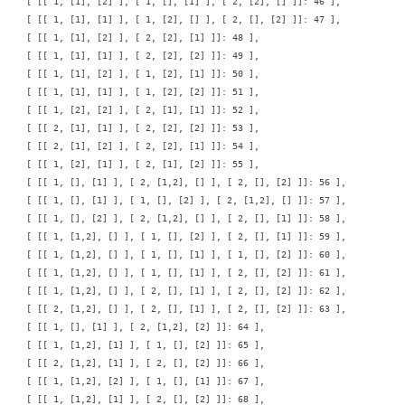
    [ [[ 1, [1], [2] ], [ 1, [], [1] ], [ 2, [2], [] ]]: 46 ],

    [ [[ 1, [1], [1] ], [ 1, [2], [] ], [ 2, [], [2] ]]: 47 ],

    [ [[ 1, [1], [2] ], [ 2, [2], [1] ]]: 48 ],

    [ [[ 1, [1], [1] ], [ 2, [2], [2] ]]: 49 ],

    [ [[ 1, [1], [2] ], [ 1, [2], [1] ]]: 50 ],

    [ [[ 1, [1], [1] ], [ 1, [2], [2] ]]: 51 ],

    [ [[ 1, [2], [2] ], [ 2, [1], [1] ]]: 52 ],

    [ [[ 2, [1], [1] ], [ 2, [2], [2] ]]: 53 ],

    [ [[ 2, [1], [2] ], [ 2, [2], [1] ]]: 54 ],

    [ [[ 1, [2], [1] ], [ 2, [1], [2] ]]: 55 ],

    [ [[ 1, [], [1] ], [ 2, [1,2], [] ], [ 2, [], [2] ]]: 56 ],

    [ [[ 1, [], [1] ], [ 1, [], [2] ], [ 2, [1,2], [] ]]: 57 ],

    [ [[ 1, [], [2] ], [ 2, [1,2], [] ], [ 2, [], [1] ]]: 58 ],

    [ [[ 1, [1,2], [] ], [ 1, [], [2] ], [ 2, [], [1] ]]: 59 ],

    [ [[ 1, [1,2], [] ], [ 1, [], [1] ], [ 1, [], [2] ]]: 60 ],

    [ [[ 1, [1,2], [] ], [ 1, [], [1] ], [ 2, [], [2] ]]: 61 ],

    [ [[ 1, [1,2], [] ], [ 2, [], [1] ], [ 2, [], [2] ]]: 62 ],

    [ [[ 2, [1,2], [] ], [ 2, [], [1] ], [ 2, [], [2] ]]: 63 ],

    [ [[ 1, [], [1] ], [ 2, [1,2], [2] ]]: 64 ],

    [ [[ 1, [1,2], [1] ], [ 1, [], [2] ]]: 65 ],

    [ [[ 2, [1,2], [1] ], [ 2, [], [2] ]]: 66 ],

    [ [[ 1, [1,2], [2] ], [ 1, [], [1] ]]: 67 ],

    [ [[ 1, [1,2], [1] ], [ 2, [], [2] ]]: 68 ],
