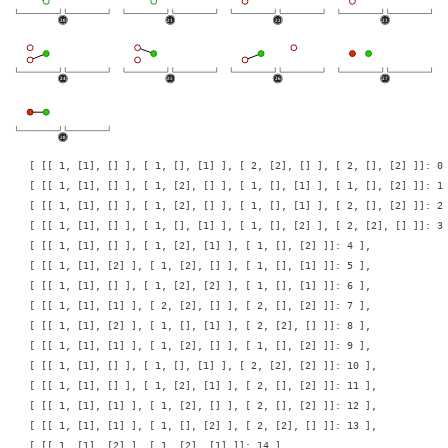
    [ [[ 1, [1], [] ], [ 1, [], [1] ], [ 2, [2], [] ], [ 2, [], [2] ]]: 0 
    [ [[ 1, [1], [] ], [ 1, [2], [] ], [ 1, [], [1] ], [ 1, [], [2] ]]: 1 
    [ [[ 1, [1], [] ], [ 1, [2], [] ], [ 1, [], [1] ], [ 2, [], [2] ]]: 2 
    [ [[ 1, [1], [] ], [ 1, [], [1] ], [ 1, [], [2] ], [ 2, [2], [] ]]: 3 
    [ [[ 1, [1], [] ], [ 1, [2], [1] ], [ 1, [], [2] ]]: 4 ],

    [ [[ 1, [1], [2] ], [ 1, [2], [] ], [ 1, [], [1] ]]: 5 ],

    [ [[ 1, [1], [] ], [ 1, [2], [2] ], [ 1, [], [1] ]]: 6 ],

    [ [[ 1, [1], [1] ], [ 2, [2], [] ], [ 2, [], [2] ]]: 7 ],

    [ [[ 1, [1], [2] ], [ 1, [], [1] ], [ 2, [2], [] ]]: 8 ],

    [ [[ 1, [1], [1] ], [ 1, [2], [] ], [ 1, [], [2] ]]: 9 ],

    [ [[ 1, [1], [] ], [ 1, [], [1] ], [ 2, [2], [2] ]]: 10 ],

    [ [[ 1, [1], [] ], [ 1, [2], [1] ], [ 2, [], [2] ]]: 11 ],

    [ [[ 1, [1], [1] ], [ 1, [2], [] ], [ 2, [], [2] ]]: 12 ],

    [ [[ 1, [1], [1] ], [ 1, [], [2] ], [ 2, [2], [] ]]: 13 ],

    [ [[ 1, [1], [2] ], [ 1, [2], [1] ]]: 14 ],
