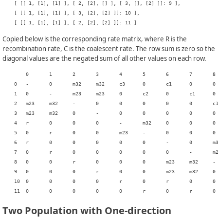
    [ [[ 1, [1], [1] ], [ 2, [2], [] ], [ 3, [], [2] ]]: 9 ],

    [ [[ 1, [1], [1] ], [ 3, [2], [2] ]]: 10 ],

Copied below is the corresponding rate matrix, where R is the
recombination rate, C is the coalescent rate. The row sum is zero so the
diagonal values are the negated sum of all other values on each row.
    	0	1	2	3	4	5	6	7	8	9	10	11

    0	-	0	m32	m32	c3	0	c1	0	0	0	0	0

    1	0	-	m23	m23	0	c2	0	c1	0	0	0	0

    2	m23	m32	-	0	0	0	0	0	c1	0	0	0

    3	m23	m32	0	-	0	0	0	0	0	c1	0	0

    4	r	0	0	0	-	m32	0	0	0	0	c1	0

    5	0	r	0	0	m23	-	0	0	0	0	0	c1

    6	r	0	0	0	0	0	-	0	m32	m32	c3	0

    7	0	r	0	0	0	0	0	-	m23	m23	0	c2

    8	0	0	r	0	0	0	m23	m32	-	0	0	0

    9	0	0	0	r	0	0	m23	m32	0	-	0	0

    10	0	0	0	0	r	0	r	0	0	0	-	m32

Two Population with One-direction