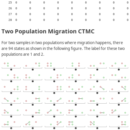
    25	0	0	0	0	0	0	0	0	0	0	0	0	0	0	0	0	0	0	0	0	0	0	r	0	0	-	0	0	c1

    26	0	0	0	0	0	0	0	0	0	0	0	0	0	0	0	0	0	0	0	0	0	0	0	r	m21	0	-	0	0

    27	0	0	0	0	0	0	0	0	0	0	0	0	0	0	0	0	0	0	0	0	0	0	0	0	0	0	0	-	c1

Two Population Migration CTMC
For two samples in two populations where migration happens, there
are 94 states as shown in the following figure. The label for these two
populations are 1 and 2.