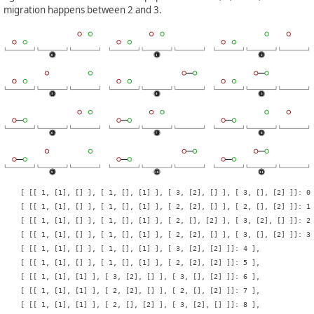
migration happens between 2 and 3.
    [ [[ 1, [1], [] ], [ 1, [], [1] ], [ 3, [2], [] ], [ 3, [], [2] ]]: 0 
    [ [[ 1, [1], [] ], [ 1, [], [1] ], [ 2, [2], [] ], [ 2, [], [2] ]]: 1 
    [ [[ 1, [1], [] ], [ 1, [], [1] ], [ 2, [], [2] ], [ 3, [2], [] ]]: 2 
    [ [[ 1, [1], [] ], [ 1, [], [1] ], [ 2, [2], [] ], [ 3, [], [2] ]]: 3 
    [ [[ 1, [1], [] ], [ 1, [], [1] ], [ 3, [2], [2] ]]: 4 ],

    [ [[ 1, [1], [] ], [ 1, [], [1] ], [ 2, [2], [2] ]]: 5 ],

    [ [[ 1, [1], [1] ], [ 3, [2], [] ], [ 3, [], [2] ]]: 6 ],

    [ [[ 1, [1], [1] ], [ 2, [2], [] ], [ 2, [], [2] ]]: 7 ],

    [ [[ 1, [1], [1] ], [ 2, [], [2] ], [ 3, [2], [] ]]: 8 ],
