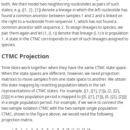
both. We then model two neighboring nucleotides as pairs of such
states; e.g. ([1, 2] , [1]) denote a lineage in which the left nucleotide has
found a common ancestor between samples 1 and 2 and is linked on
the right to a nucleotide from sequence 1, which has not found a
common ancestor with sequence 2. To assign lineages to species, we
pair them again and let (1, (l, r)) denote that lineage (l, r) is in population
1. A state in the CTMC corresponds to a set of such lineages assigned to
species.
CTMC Projection
Time slices work together when they have the same CTMC state space.
When the state spaces are different, however, we need projection
matrices to move samples from one state space to another. We obtain
this state mapping by resetting population labels in the set
representations of CTMC states. For example, [(1, ([1], [1])), (2, ([2],
[2]))] in a two population period is mapped to [(0, ([1], [1])), (0, ([2], [2]))]
in a single population period. For example, if we were to connect the
two-sample isolation CTMC with the two-sample single-population
CTMC, shown in the figure above, we would need the following
projection matrix.
      | 0  1  2  3  4  5  6  7  8  9 10 11 12 13 14  
