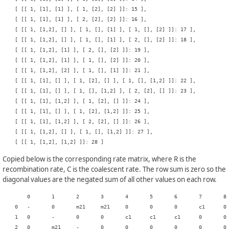
    [ [[ 1, [1], [1] ], [ 1, [2], [2] ]]: 15 ],

    [ [[ 1, [1], [1] ], [ 2, [2], [2] ]]: 16 ],

    [ [[ 1, [1,2], [] ], [ 1, [], [1] ], [ 1, [], [2] ]]: 17 ],

    [ [[ 1, [1,2], [] ], [ 1, [], [1] ], [ 2, [], [2] ]]: 18 ],

    [ [[ 1, [1,2], [1] ], [ 2, [], [2] ]]: 19 ],

    [ [[ 1, [1,2], [1] ], [ 1, [], [2] ]]: 20 ],

    [ [[ 1, [1,2], [2] ], [ 1, [], [1] ]]: 21 ],

    [ [[ 1, [1], [] ], [ 1, [2], [] ], [ 1, [], [1,2] ]]: 22 ],

    [ [[ 1, [1], [] ], [ 1, [], [1,2] ], [ 2, [2], [] ]]: 23 ],

    [ [[ 1, [1], [1,2] ], [ 1, [2], [] ]]: 24 ],

    [ [[ 1, [1], [] ], [ 1, [2], [1,2] ]]: 25 ],

    [ [[ 1, [1], [1,2] ], [ 2, [2], [] ]]: 26 ],

    [ [[ 1, [1,2], [] ], [ 1, [], [1,2] ]]: 27 ],

Copied below is the corresponding rate matrix, where R is the
recombination rate, C is the coalescent rate. The row sum is zero so the
diagonal values are the negated sum of all other values on each row.
    	0	1	2	3	4	5	6	7	8	9	10	11	12	13	14	15	16	17	18	19	20	21	22	23	24	25	26	27	28

    0	-	0	m21	m21	0	0	0	c1	0	0	c2	0	0	0	0	0	0	0	0	0	0	0	0	0	0	0	0	0	0

    1	0	-	0	0	c1	c1	c1	0	0	c1	0	0	0	0	0	0	0	c1	0	0	0	0	c1	0	0	0	0	0	0

    2	0	m21	-	0	0	0	0	0	0	0	0	c1	c1	0	0	0	0	0	c1	0	0	0	0	0	0	0	0	0	0
