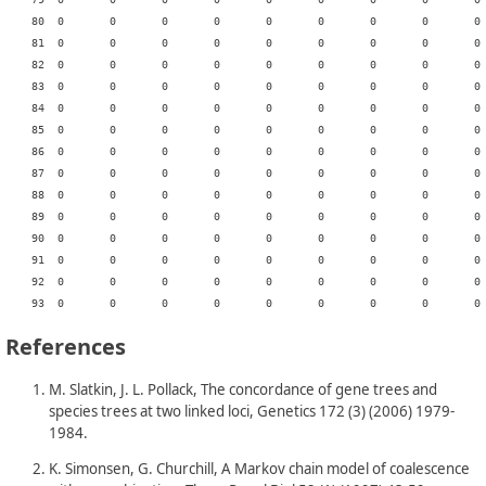
References
M. Slatkin, J. L. Pollack, The concordance of gene trees and
species trees at two linked loci, Genetics 172 (3) (2006) 1979-
1984.
K. Simonsen, G. Churchill, A Markov chain model of coalescence