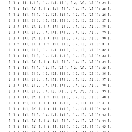
    [ [[ 1, [], [2] ], [ 2, [1], [] ], [ 2, [2], [1] ]]: 24 ],

    [ [[ 1, [1], [1] ], [ 1, [2], [] ], [ 1, [], [2] ]]: 25 ],

    [ [[ 2, [1], [] ], [ 2, [2], [1] ], [ 2, [], [2] ]]: 26 ],

    [ [[ 1, [2], [] ], [ 2, [1], [2] ], [ 2, [], [1] ]]: 27 ],

    [ [[ 2, [1], [2] ], [ 2, [2], [] ], [ 2, [], [1] ]]: 28 ],

    [ [[ 1, [1], [] ], [ 1, [2], [2] ], [ 2, [], [1] ]]: 29 ],

    [ [[ 1, [1], [2] ], [ 1, [2], [] ], [ 2, [], [1] ]]: 30 ],

    [ [[ 2, [1], [1] ], [ 2, [2], [] ], [ 2, [], [2] ]]: 31 ],

    [ [[ 1, [1], [] ], [ 2, [2], [1] ], [ 2, [], [2] ]]: 32 ],

    [ [[ 1, [1], [] ], [ 2, [2], [2] ], [ 2, [], [1] ]]: 33 ],

    [ [[ 1, [1], [2] ], [ 1, [2], [] ], [ 1, [], [1] ]]: 34 ],

    [ [[ 1, [1], [] ], [ 1, [], [1] ], [ 2, [2], [2] ]]: 35 ],

    [ [[ 1, [2], [] ], [ 2, [1], [1] ], [ 2, [], [2] ]]: 36 ],

    [ [[ 1, [1], [] ], [ 1, [2], [1] ], [ 1, [], [2] ]]: 37 ],

    [ [[ 1, [1], [] ], [ 1, [2], [2] ], [ 1, [], [1] ]]: 38 ],

    [ [[ 1, [1], [] ], [ 1, [], [2] ], [ 2, [2], [1] ]]: 39 ],

    [ [[ 1, [1], [2] ], [ 2, [2], [] ], [ 2, [], [1] ]]: 40 ],

    [ [[ 1, [2], [1] ], [ 1, [], [2] ], [ 2, [1], [] ]]: 41 ],

    [ [[ 1, [2], [2] ], [ 1, [], [1] ], [ 2, [1], [] ]]: 42 ],

    [ [[ 1, [1], [] ], [ 1, [2], [1] ], [ 2, [], [2] ]]: 43 ],

    [ [[ 1, [1], [1] ], [ 2, [2], [] ], [ 2, [], [2] ]]: 44 ],

    [ [[ 1, [1], [1] ], [ 1, [], [2] ], [ 2, [2], [] ]]: 45 ],
