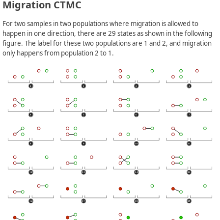
Migration CTMC
For two samples in two populations where migration is allowed to
happen in one direction, there are 29 states as shown in the following
figure. The label for these two populations are 1 and 2, and migration
only happens from population 2 to 1.