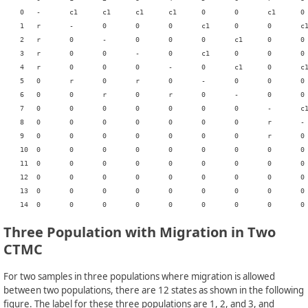
    0	-	c1	c1	c1	c1	0	0	c1	0	0	c1	0	0	0	0

    1	r	-	0	0	0	c1	0	0	c1	0	0	0	c1	0	0

    2	r	0	-	0	0	0	c1	0	0	c1	0	0	c1	0	0

    3	r	0	0	-	0	c1	0	0	0	c1	0	c1	0	0	0

    4	r	0	0	0	-	0	c1	0	c1	0	0	c1	0	0	0

    5	0	r	0	r	0	-	0	0	0	0	0	0	0	0	c1

    6	0	0	r	0	r	0	-	0	0	0	0	0	0	0	c1

    7	0	0	0	0	0	0	0	-	c1	c1	0	0	0	c1	0

    8	0	0	0	0	0	0	0	r	-	0	0	0	0	0	c1

    9	0	0	0	0	0	0	0	r	0	-	0	0	0	0	c1

    10	0	0	0	0	0	0	0	0	0	0	-	c1	c1	c1	0

    11	0	0	0	0	0	0	0	0	0	0	r	-	0	0	c1

    12	0	0	0	0	0	0	0	0	0	0	r	0	-	0	c1

    13	0	0	0	0	0	0	0	0	0	0	0	0	0	-	c1

Three Population with Migration in Two
CTMC
For two samples in three populations where migration is allowed
between two populations, there are 12 states as shown in the following
figure. The label for these three populations are 1, 2, and 3, and