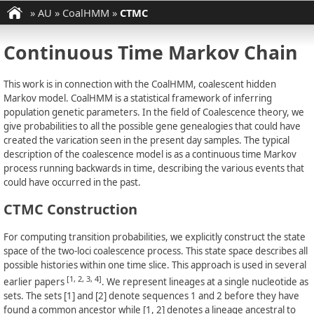
»
AU
»
CoalHMM
»
CTMC
Continuous Time Markov Chain
This work is in connection with the CoalHMM, coalescent hidden
Markov model. CoalHMM is a statistical framework of inferring
population genetic parameters. In the field of Coalescence theory, we
give probabilities to all the possible gene genealogies that could have
created the varication seen in the present day samples. The typical
description of the coalescence model is as a continuous time Markov
process running backwards in time, describing the various events that
could have occurred in the past.
CTMC Construction
For computing transition probabilities, we explicitly construct the state
space of the two-loci coalescence process. This state space describes all
possible histories within one time slice. This approach is used in several
[1, 2, 3, 4]
earlier papers
. We represent lineages at a single nucleotide as
sets. The sets [1] and [2] denote sequences 1 and 2 before they have
found a common ancestor while [1, 2] denotes a lineage ancestral to