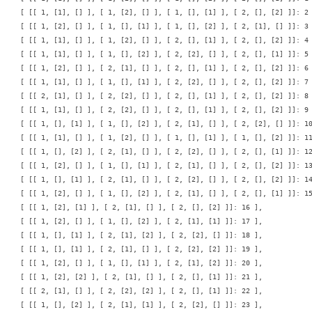
    [ [[ 1, [1], [] ], [ 1, [2], [] ], [ 1, [], [1] ], [ 2, [], [2] ]]: 2 
    [ [[ 1, [2], [] ], [ 1, [], [1] ], [ 1, [], [2] ], [ 2, [1], [] ]]: 3 
    [ [[ 1, [1], [] ], [ 1, [2], [] ], [ 2, [], [1] ], [ 2, [], [2] ]]: 4 
    [ [[ 1, [1], [] ], [ 1, [], [2] ], [ 2, [2], [] ], [ 2, [], [1] ]]: 5 
    [ [[ 1, [2], [] ], [ 2, [1], [] ], [ 2, [], [1] ], [ 2, [], [2] ]]: 6 
    [ [[ 1, [1], [] ], [ 1, [], [1] ], [ 2, [2], [] ], [ 2, [], [2] ]]: 7 
    [ [[ 2, [1], [] ], [ 2, [2], [] ], [ 2, [], [1] ], [ 2, [], [2] ]]: 8 
    [ [[ 1, [1], [] ], [ 2, [2], [] ], [ 2, [], [1] ], [ 2, [], [2] ]]: 9 
    [ [[ 1, [], [1] ], [ 1, [], [2] ], [ 2, [1], [] ], [ 2, [2], [] ]]: 10
    [ [[ 1, [1], [] ], [ 1, [2], [] ], [ 1, [], [1] ], [ 1, [], [2] ]]: 11
    [ [[ 1, [], [2] ], [ 2, [1], [] ], [ 2, [2], [] ], [ 2, [], [1] ]]: 12
    [ [[ 1, [2], [] ], [ 1, [], [1] ], [ 2, [1], [] ], [ 2, [], [2] ]]: 13
    [ [[ 1, [], [1] ], [ 2, [1], [] ], [ 2, [2], [] ], [ 2, [], [2] ]]: 14
    [ [[ 1, [2], [] ], [ 1, [], [2] ], [ 2, [1], [] ], [ 2, [], [1] ]]: 15
    [ [[ 1, [2], [1] ], [ 2, [1], [] ], [ 2, [], [2] ]]: 16 ],

    [ [[ 1, [2], [] ], [ 1, [], [2] ], [ 2, [1], [1] ]]: 17 ],

    [ [[ 1, [], [1] ], [ 2, [1], [2] ], [ 2, [2], [] ]]: 18 ],

    [ [[ 1, [], [1] ], [ 2, [1], [] ], [ 2, [2], [2] ]]: 19 ],

    [ [[ 1, [2], [] ], [ 1, [], [1] ], [ 2, [1], [2] ]]: 20 ],

    [ [[ 1, [2], [2] ], [ 2, [1], [] ], [ 2, [], [1] ]]: 21 ],

    [ [[ 2, [1], [] ], [ 2, [2], [2] ], [ 2, [], [1] ]]: 22 ],

    [ [[ 1, [], [2] ], [ 2, [1], [1] ], [ 2, [2], [] ]]: 23 ],
