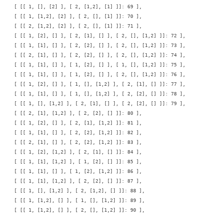
    [ [[ 1, [], [2] ], [ 2, [1,2], [1] ]]: 69 ],

    [ [[ 1, [1,2], [2] ], [ 2, [], [1] ]]: 70 ],

    [ [[ 2, [1,2], [2] ], [ 2, [], [1] ]]: 71 ],

    [ [[ 1, [2], [] ], [ 2, [1], [] ], [ 2, [], [1,2] ]]: 72 ],

    [ [[ 1, [1], [] ], [ 2, [2], [] ], [ 2, [], [1,2] ]]: 73 ],

    [ [[ 2, [1], [] ], [ 2, [2], [] ], [ 2, [], [1,2] ]]: 74 ],

    [ [[ 1, [1], [] ], [ 1, [2], [] ], [ 1, [], [1,2] ]]: 75 ],

    [ [[ 1, [1], [] ], [ 1, [2], [] ], [ 2, [], [1,2] ]]: 76 ],

    [ [[ 1, [2], [] ], [ 1, [], [1,2] ], [ 2, [1], [] ]]: 77 ],

    [ [[ 1, [1], [] ], [ 1, [], [1,2] ], [ 2, [2], [] ]]: 78 ],

    [ [[ 1, [], [1,2] ], [ 2, [1], [] ], [ 2, [2], [] ]]: 79 ],

    [ [[ 2, [1], [1,2] ], [ 2, [2], [] ]]: 80 ],

    [ [[ 1, [2], [] ], [ 2, [1], [1,2] ]]: 81 ],

    [ [[ 1, [1], [] ], [ 2, [2], [1,2] ]]: 82 ],

    [ [[ 2, [1], [] ], [ 2, [2], [1,2] ]]: 83 ],

    [ [[ 1, [2], [1,2] ], [ 2, [1], [] ]]: 84 ],

    [ [[ 1, [1], [1,2] ], [ 1, [2], [] ]]: 85 ],

    [ [[ 1, [1], [] ], [ 1, [2], [1,2] ]]: 86 ],

    [ [[ 1, [1], [1,2] ], [ 2, [2], [] ]]: 87 ],

    [ [[ 1, [], [1,2] ], [ 2, [1,2], [] ]]: 88 ],

    [ [[ 1, [1,2], [] ], [ 1, [], [1,2] ]]: 89 ],

    [ [[ 1, [1,2], [] ], [ 2, [], [1,2] ]]: 90 ],
