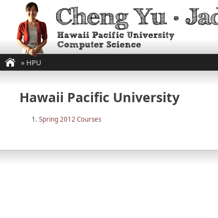
»
HPU
Hawaii Pacific University
Spring 2012 Courses