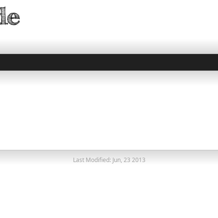
Last Modified: Jun, 23 2013