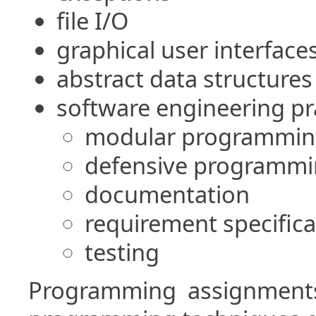
file I/O
graphical user interface
abstract data structures
software engineering pr
modular programmin
defensive programm
documentation
requirement specifica
testing
Programming assignments 