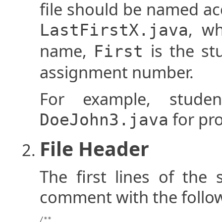
file should be named ac
, w
LastFirstX.java
name,
is the st
First
assignment number.
For example, stud
for pr
DoeJohn3.java
File Header
The first lines of the 
comment with the follo
/**
