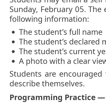
Sunday, February 05. The e
following information:
The student’s full name
The student’s declared 
The student’s current ye
A photo with a clear vie
Students are encouraged 
describe themselves.
Programming Practice —