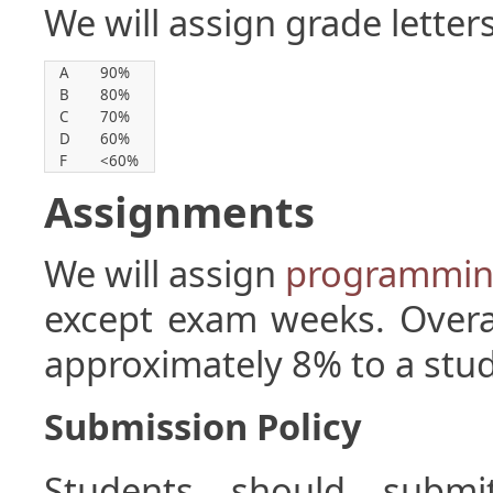
We will assign grade letter
A
90%
B
80%
C
70%
D
60%
F
<60%
Assignments
We will assign
programmin
except exam weeks. Overa
approximately 8% to a stude
Submission Policy
Students should submi