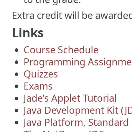
Extra credit will be award
Links
Course Schedule
Programming Assignme
Quizzes
Exams
Jade’s Applet Tutorial
Java Development Kit (J
Java Platform, Standard 