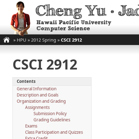
»
HPU
»
2012 Spring
»
CSCI 2912
CSCI 2912
Contents
General Information
Description and Goals
Organization and Grading
Assignments
Submission Policy
Grading Guidelines
Exams
Class Participation and Quizzes
Extra Credit