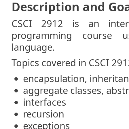
Description and Goa
CSCI 2912 is an inter
programming course u
language.
Topics covered in CSCI 291
encapsulation, inherit
aggregate classes, abstr
interfaces
recursion
exceptions