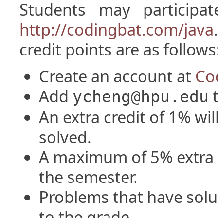
Students may participat
http://codingbat.com/java
credit points are as follows
Create an account at
Co
Add
t
ycheng@hpu.edu
An extra credit of 1% wil
solved.
A maximum of 5% extra c
the semester.
Problems that have solu
to the grade.