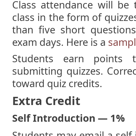
Class attendance will be
class in the form of quizze
than five short question
exam days. Here is a
sampl
Students earn points t
submitting quizzes. Corre
toward quiz credits.
Extra Credit
Self Introduction — 1%
Students may email a self 