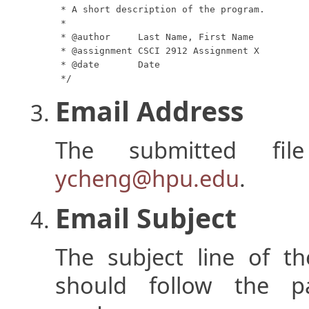
 * A short description of the program.

 *

 * @author     Last Name, First Name

 * @assignment CSCI 2912 Assignment X

 * @date       Date

 */
Email Address
The submitted fi
ycheng@hpu.edu
.
Email Subject
The subject line of th
should follow the p