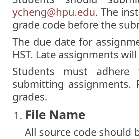
ycheng@hpu.edu
. The inst
grade code before the sub
The due date for assignm
HST. Late assignments will 
Students must adhere 
submitting assignments. Fa
grades.
File Name
All source code should b