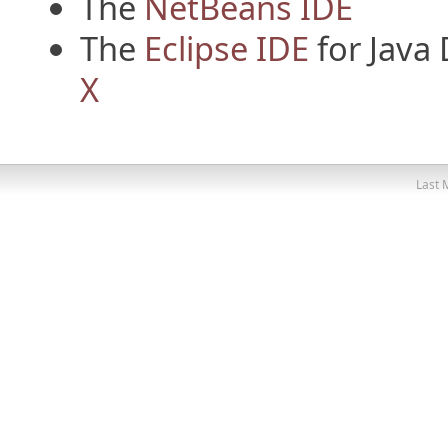
The
NetBeans IDE
The
Eclipse IDE
for Java
X
Last 