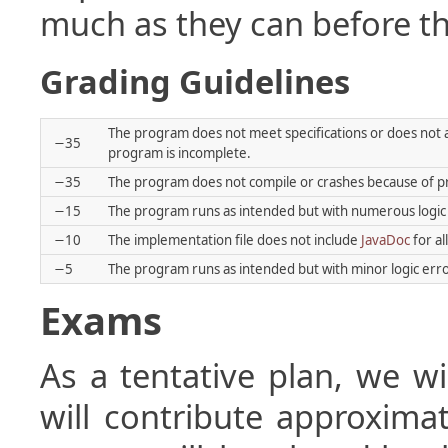
much as they can before th
Grading Guidelines
The program does not meet specifications or does not 
−35
program is incomplete.
−35
The program does not compile or crashes because of pro
−15
The program runs as intended but with numerous logic
−10
The implementation file does not include
JavaDoc
for al
−5
The program runs as intended but with minor logic erro
Exams
As a tentative plan, we w
will contribute approxima