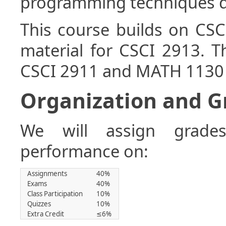
programming techniques di
This course builds on CS
material for CSCI 2913. T
CSCI 2911 and MATH 1130 
Organization and Gr
We will assign grade
performance on:
Assignments
40%
Exams
40%
Class Participation
10%
Quizzes
10%
Extra Credit
≤6%