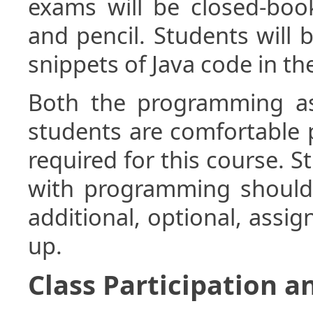
exams will be closed-boo
and pencil. Students will 
snippets of Java code in t
Both the programming a
students are comfortable 
required for this course. 
with programming should 
additional, optional, assi
up.
Class Participation a