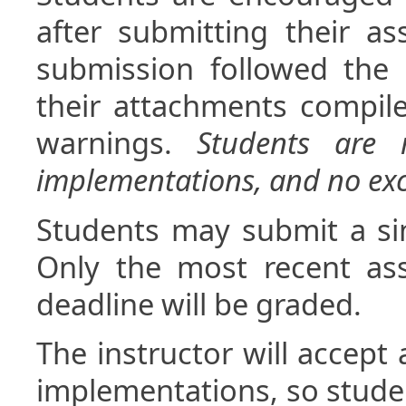
after submitting their a
submission followed the 
their attachments compil
warnings.
Students are r
implementations, and no exc
Students may submit a si
Only the most recent as
deadline will be graded.
The instructor will accept 
implementations, so stude