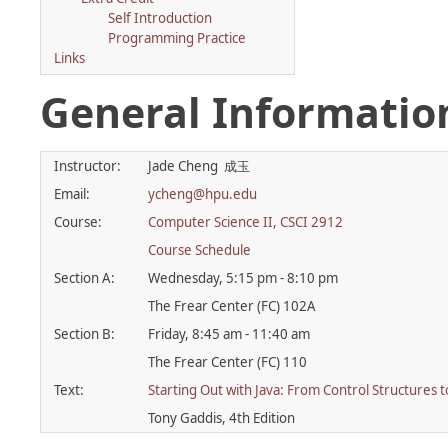
Self Introduction
Programming Practice
Links
General Informatio
Instructor:
Jade Cheng 成玉
Email:
ycheng@hpu.edu
Course:
Computer Science II, CSCI 2912
Course Schedule
Section A:
Wednesday, 5:15 pm - 8:10 pm
The Frear Center (FC) 102A
Section B:
Friday, 8:45 am - 11:40 am
The Frear Center (FC) 110
Text:
Starting Out with Java: From Control Structures t
Tony Gaddis, 4th Edition