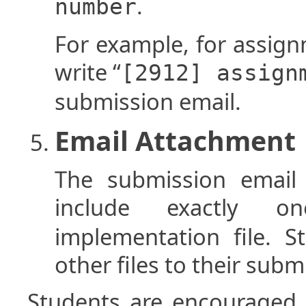
.
number
For example, for assig
write “
[2912] assign
submission email.
Email Attachment
The submission email 
include exactly 
implementation file. 
other files to their subm
Students are encouraged 