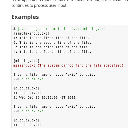
continues to process user input.
Examples
$ 
java ChengJade1 sample-input.txt missing.txt
[sample-input.txt]

1: This is the first line of the file.

2: This is the second line of the file.

3: This is the third line of the file.

4: This is the fourth line of the file.

missing.txt (The system cannot find the file specified)
Enter a file name or type 'exit' to quit.

--> 
output1.txt
[output1.txt]

1: output1.txt

2: Wed Dec 28 10:13:00 HST 2011

Enter a file name or type 'exit' to quit.

--> 
output2.txt
[output2.txt]

1: output2.txt
