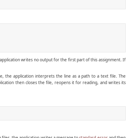
lication writes no output for the first part of this assignment. If
e, the application interprets the line as a path to a text file. The
lication then closes the file, reopens it for reading, and writes its
 files, the application writes a message to
standard error
and then