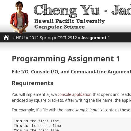
»
HPU
»
2012 Spring
»
CSCI 2912
»
Assignment 1
Programming Assignment 1
File I/O, Console I/O, and Command-Line Argumen
Requirements
You will implement a Java
console application
that opens and reads
enclosed by square brackets. After writing the file name, the applic
For example, if a file with the name
sample-input.txt
contains these 
This is the first line.

This is the second line.

This is the third line.
