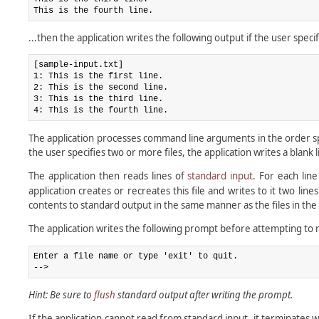
...then the application writes the following output if the user speci
[sample-input.txt]

1: This is the first line.

2: This is the second line.

3: This is the third line.

The application processes command line arguments in the order spec
the user specifies two or more files, the application writes a blank
The application then reads lines of
standard input
. For each lin
application creates or recreates this file and writes to it two lin
contents to standard output in the same manner as the files in the f
The application writes the following prompt before attempting to 
Enter a file name or type 'exit' to quit.

Hint: Be sure to
flush
standard output after writing the prompt.
If the application cannot read from standard input, it terminates w