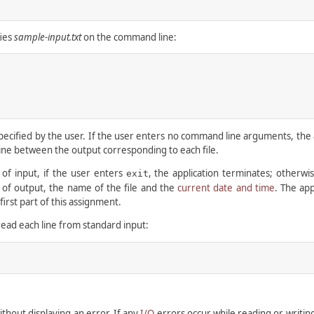
fies
sample-input.txt
on the command line:
ified by the user. If the user enters no command line arguments, the app
 line between the output corresponding to each file.
e of input, if the user enters
, the application terminates; otherwis
exit
es of output, the name of the file and the
current date and time
. The app
irst part of this assignment.
read each line from standard input:
ithout displaying an error. If any
I/O
errors occur while reading or writing