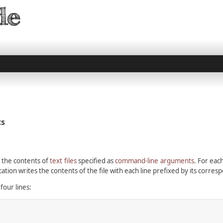
ts
 the contents of
text files
specified as
command-line arguments
. For each
ation writes the contents of the file with each line prefixed by its corre
four lines: