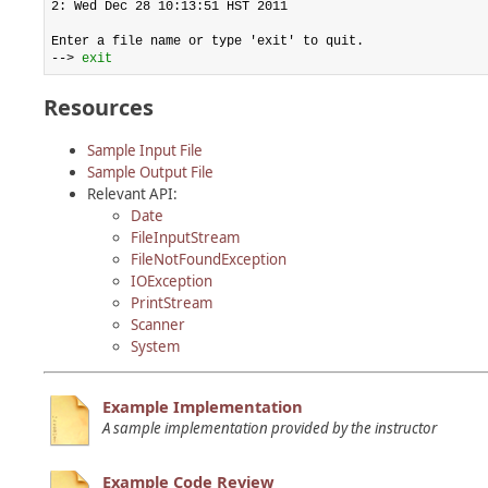
2: Wed Dec 28 10:13:51 HST 2011

Enter a file name or type 'exit' to quit.

--> 
exit
Resources
Sample Input File
Sample Output File
Relevant API:
Date
FileInputStream
FileNotFoundException
IOException
PrintStream
Scanner
System
Example Implementation
A sample implementation provided by the instructor
Example Code Review