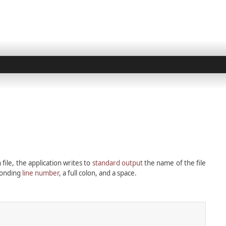
 file, the application writes to
standard output
the name of the file
sponding
line number
, a full colon, and a space.