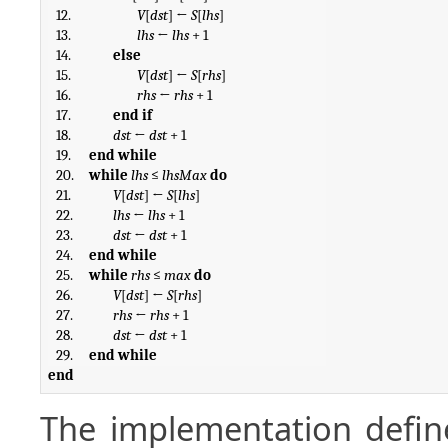
12.
V
[
dst
] ← 
S
[
lhs
]
13.
lhs
 ← 
lhs
 + 1
14.
else
15.
V
[
dst
] ← 
S
[
rhs
]
16.
rhs
 ← 
rhs
 + 1
17.
end if
18.
dst
 ← 
dst
 + 1
19.
end while
20.
while
lhs
 ≤ 
lhsMax
do
21.
V
[
dst
] ← 
S
[
lhs
]
22.
lhs
 ← 
lhs
 + 1
23.
dst
 ← 
dst
 + 1
24.
end while
25.
while
rhs
 ≤ 
max
do
26.
V
[
dst
] ← 
S
[
rhs
]
27.
rhs
 ← 
rhs
 + 1
28.
dst
 ← 
dst
 + 1
29.
end while
end
The implementation defin