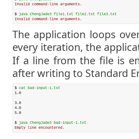
Invalid command-line arguments.
$ 
java ChengJade3 file1.txt file2.txt file3.txt
Invalid command-line arguments.
The application loops over 
every iteration, the applica
If a line from the file is 
after writing to Standard E
$ 
cat bad-input-1.txt
1.0

3.0

4.0

5.0

$ 
java ChengJade3 bad-input-1.txt
Empty line encountered.