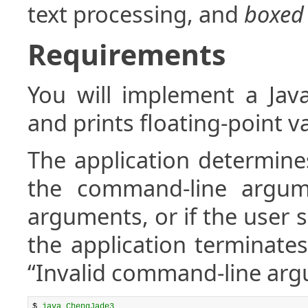
text processing, and
boxed
Requirements
You will implement a Java
and prints floating-point va
The application determine
the command-line argume
arguments, or if the user
the application terminates
“Invalid command-line arg
$ 
java ChengJade3