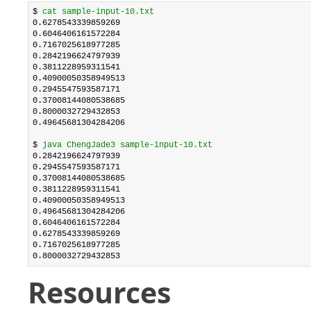
$ 
cat sample-input-10.txt
0.6278543339859269

0.6046406161572284

0.7167025618977285

0.2842196624797939

0.3811228959311541

0.40900050358949513

0.2945547593587171

0.37008144080538685

0.8000032729432853

0.49645681304284206

$ 
java ChengJade3 sample-input-10.txt
0.2842196624797939

0.2945547593587171

0.37008144080538685

0.3811228959311541

0.40900050358949513

0.49645681304284206

0.6046406161572284

0.6278543339859269

0.7167025618977285

0.8000032729432853
Resources