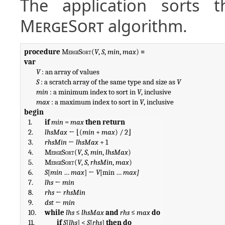
The application sorts t
MergeSort
algorithm.
procedure
MergeSort
(
V
, 
S
, 
min
, 
max
var
V
 : an array of values

S
 : a scratch array of the same type and size as 
V
min
 : a minimum index to sort in 
V
, inclusive

max
 : a maximum index to sort in 
V
begin
1.
if
min
 = 
max
then
return
2.
lhsMax
 ← ⌊(
min
 + 
max
) / 2⌋
3.
rhsMin
 ← 
lhsMax
 + 1
4.
MergeSort
(
V
, 
S
, 
min
, 
lhsMax
)
5.
MergeSort
(
V
, 
S
, 
rhsMin
, 
max
)
6.
S
[
min
 … 
max
] ← 
V
[min … 
max]
7.
lhs
 ← 
min
8.
rhs
 ← 
rhsMin
9.
dst
 ← 
min
10.
while
lhs
 ≤ 
lhsMax
and
rhs
 ≤ 
max
do
11.
if
S
[
lhs
] < 
S
[
rhs
] 
then do