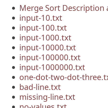
Merge Sort Description
input-10.txt
input-100.txt
input-1000.txt
input-10000.txt
input-100000.txt
input-1000000.txt
one-dot-two-dot-three.t
bad-line.txt
missing-line.txt
no-values.txt