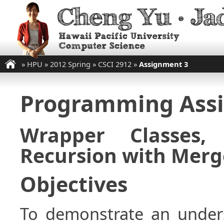
»
HPU
»
2012 Spring
»
CSCI 2912
»
Assignment 3
Programming Ass
Wrapper Classes,
Recursion with Merg
Objectives
To demonstrate an unders