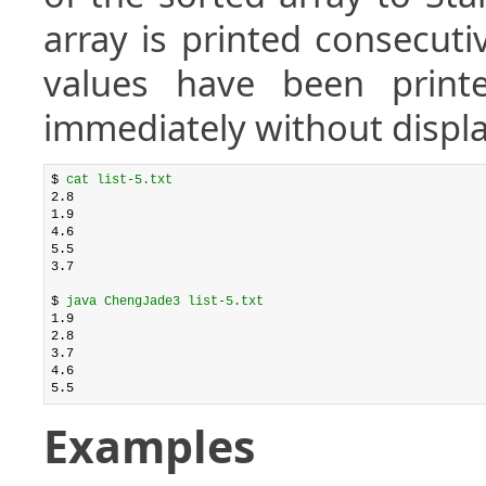
array is printed consecuti
values have been printe
immediately without displa
$ 
cat list-5.txt
2.8

1.9

4.6

5.5

3.7

$ 
java ChengJade3 list-5.txt
1.9

2.8

3.7

4.6

Examples