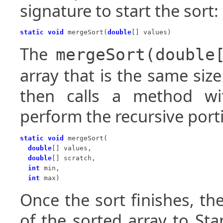
signature to start the sort:
static void
 mergeSort(
double
[] values)
The
mergeSort(double
array that is the same siz
then calls a method wit
perform the recursive port
static void
 mergeSort(

double
[] values,

double
[] scratch,

int
 min,

int
 max)
Once the sort finishes, th
of the sorted array to St