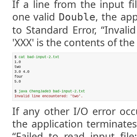
If a line from the input f
one valid
, the app
Double
to Standard Error, “Invali
'XXX' is the contents of the f
$ 
cat bad-input-2.txt
1.0

two

3.0 4.0

four

5.0

$ 
java ChengJade3 bad-input-2.txt
Invalid line encountered: 'two'.
If any other I/O error occ
the application terminates
“Failed to read input fil