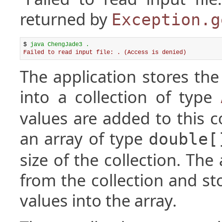
returned by
Exception.g
$ 
java ChengJade3 .
Failed to read input file: . (Access is denied)
The application stores the
into a collection of type
values are added to this co
an array of type
double[
size of the collection. The
from the collection and st
values into the array.