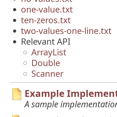
one-value.txt
ten-zeros.txt
two-values-one-line.txt
Relevant API
ArrayList
Double
Scanner
Example Implement
A sample implementation