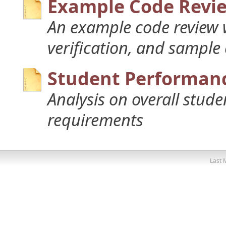
Example Code Revi
An example code review w
verification, and sample
Student Performanc
Analysis on overall stud
requirements
Last 