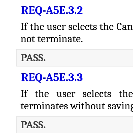
REQ-A5E.3.2
If the user selects the Ca
not terminate.
PASS.
REQ-A5E.3.3
If the user selects th
terminates without savin
PASS.