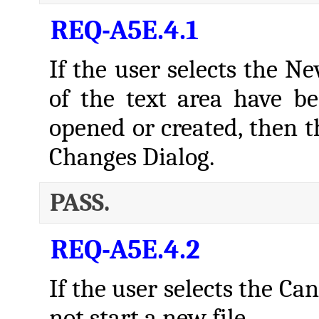
REQ-A5E.4.1
If the user selects the 
of the text area have b
opened or created, then t
Changes Dialog.
PASS.
REQ-A5E.4.2
If the user selects the Ca
not start a new file.