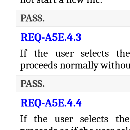
PASS.
REQ-A5E.4.3
If the user selects th
proceeds normally withou
PASS.
REQ-A5E.4.4
If the user selects th