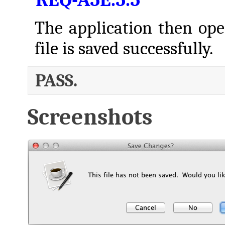
The application then open
file is saved successfully.
PASS.
Screenshots