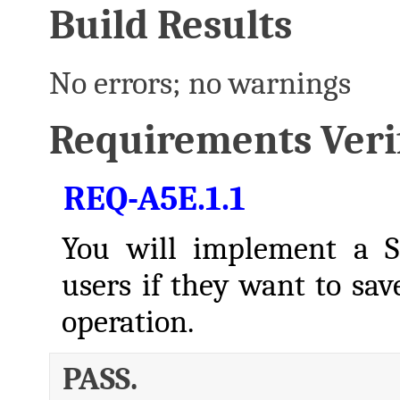
Build Results
No errors; no warnings
Requirements Verif
REQ-A5E.1.1
You will implement a S
users if they want to sa
operation.
PASS.