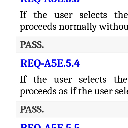
If the user selects th
proceeds normally withou
PASS.
REQ-A5E.5.4
If the user selects th
proceeds as if the user s
PASS.
REQ-A5E.5.5