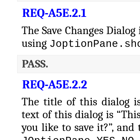
REQ-A5E.2.1
The Save Changes Dialog i
using
JoptionPane.sh
PASS.
REQ-A5E.2.2
The title of this dialog 
text of this dialog is “Th
you like to save it?”, and 