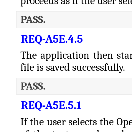
proceeds as if the user s
PASS.
REQ-A5E.4.5
The application then star
file is saved successfully.
PASS.
REQ-A5E.5.1
If the user selects the O