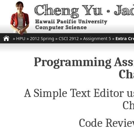
»
HPU
»
2012 Spring
»
CSCI 2912
»
Assignment 5
»
Extra Cr
Programming Assi
Ch
A Simple Text Editor u
Ch
Code Revie