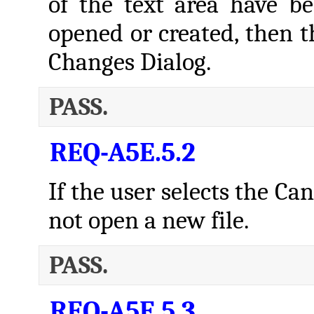
of the text area have b
opened or created, then t
Changes Dialog.
PASS.
REQ-A5E.5.2
If the user selects the Ca
not open a new file.
PASS.
REQ-A5E.5.3