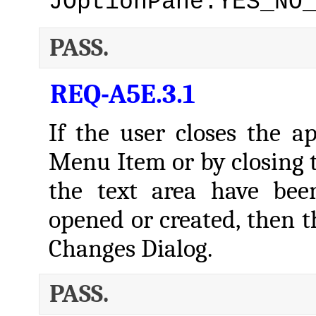
JOptionPane.YES_NO
PASS.
REQ-A5E.3.1
If the user closes the ap
Menu Item or by closing 
the text area have bee
opened or created, then t
Changes Dialog.
PASS.