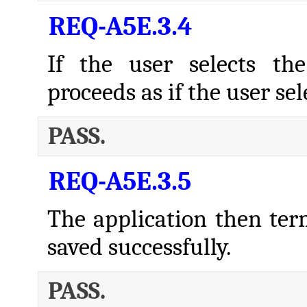
REQ-A5E.3.4
If the user selects th
proceeds as if the user s
PASS.
REQ-A5E.3.5
The application then termi
saved successfully.
PASS.