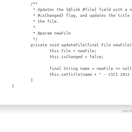
Last M