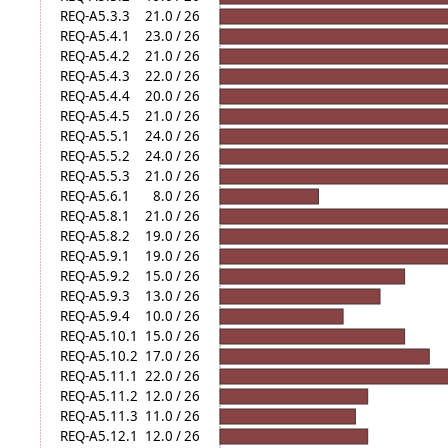
REQ-A5.3.3
21.0 / 26
REQ-A5.4.1
23.0 / 26
REQ-A5.4.2
21.0 / 26
REQ-A5.4.3
22.0 / 26
REQ-A5.4.4
20.0 / 26
REQ-A5.4.5
21.0 / 26
REQ-A5.5.1
24.0 / 26
REQ-A5.5.2
24.0 / 26
REQ-A5.5.3
21.0 / 26
REQ-A5.6.1
8.0 / 26
REQ-A5.8.1
21.0 / 26
REQ-A5.8.2
19.0 / 26
REQ-A5.9.1
19.0 / 26
REQ-A5.9.2
15.0 / 26
REQ-A5.9.3
13.0 / 26
REQ-A5.9.4
10.0 / 26
REQ-A5.10.1
15.0 / 26
REQ-A5.10.2
17.0 / 26
REQ-A5.11.1
22.0 / 26
REQ-A5.11.2
12.0 / 26
REQ-A5.11.3
11.0 / 26
REQ-A5.12.1
12.0 / 26