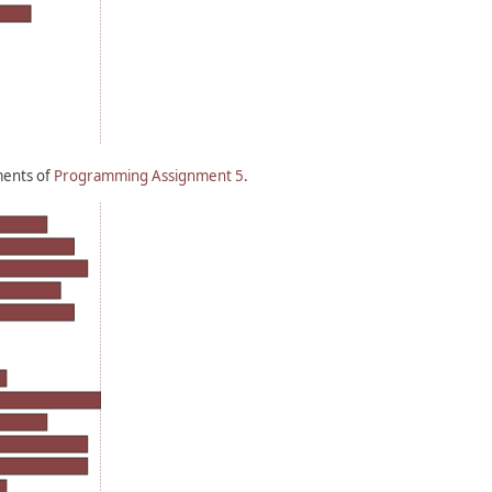
ments of
Programming Assignment 5
.