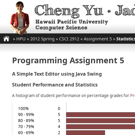
»
HPU
»
2012 Spring
»
CSCI 2912
»
Assignment 5
»
Statistic
Programming Assignment 5
A Simple Text Editor using Java Swing
Student Performance and Statistics
A histogram of student performance on percentage grades for
Pr
100%
0
90 - 99%
5
80 - 89%
5
70 - 79%
4
60 - 69%
2