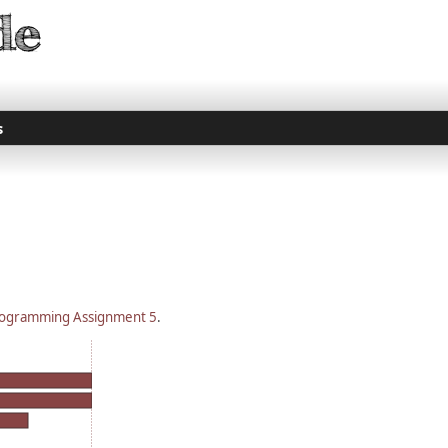
s
ogramming Assignment 5
.