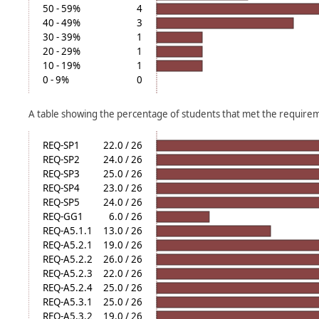
50 - 59%
4
40 - 49%
3
30 - 39%
1
20 - 29%
1
10 - 19%
1
0 - 9%
0
A table showing the percentage of students that met the require
REQ-SP1
22.0 / 26
REQ-SP2
24.0 / 26
REQ-SP3
25.0 / 26
REQ-SP4
23.0 / 26
REQ-SP5
24.0 / 26
REQ-GG1
6.0 / 26
REQ-A5.1.1
13.0 / 26
REQ-A5.2.1
19.0 / 26
REQ-A5.2.2
26.0 / 26
REQ-A5.2.3
22.0 / 26
REQ-A5.2.4
25.0 / 26
REQ-A5.3.1
25.0 / 26
REQ-A5.3.2
19.0 / 26