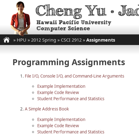
»
HPU
»
2012 Spring
»
CSCI 2912
»
Assignments
Programming Assignments
File I/O, Console I/O, and Command-Line Arguments
Example Implementation
Example Code Review
Student Performance and Statistics
A Simple Address Book
Example Implementation
Example Code Review
Student Performance and Statistics