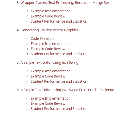
Wrapper Classes, Text Processing, Recursion, Merge Sort
Example Implementation
Example Code Review
Student Performance and Statistics
Generating Scalable Vector Graphics
Code Skeleton
Example Implementation
Example Code Review
Student Performance and Statistics
A Simple Text Editor using Java Swing
Example Implementation
Example Code Review
Student Performance and Statistics
A Simple Text Editor using Java Swing Extra Credit Challenge
Example Implementation
Example Code Review
Student Performance and Statistics