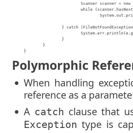
			Scanner scanner = new Scanner(file);

			while (scanner.hasNextLine())

				System.out.println(scanner.nextLine());

		} catch (FileNotFoundException e) {

			System.err.println(e.getMessage());

		}

	}

}
Polymorphic Refere
When handling excepti
reference as a paramete
A
clause that us
catch
type is cap
Exception