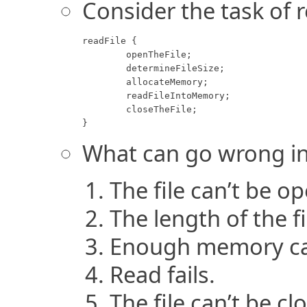
Consider the task of 
readFile {

	openTheFile;

	determineFileSize;

	allocateMemory;

	readFileIntoMemory;

	closeTheFile;

}
What can go wrong in
The file can’t be o
The length of the f
Enough memory can
Read fails.
The file can’t be cl