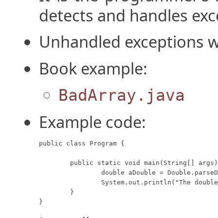
detects and handles exc
Unhandled exceptions wi
Book example:
BadArray.java
Example code:
public class Program {

	public static void main(String[] args) {

		double aDouble = Double.parseDouble("1.2.3");

		System.out.println("The double value: " + aDouble);

	}

}