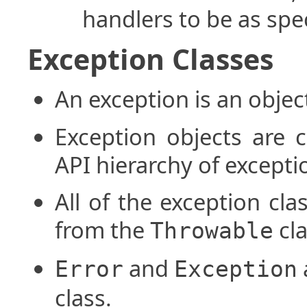
handlers to be as spec
Exception Classes
An exception is an objec
Exception objects are c
API hierarchy of excepti
All of the exception cla
from the
cla
Throwable
and
Error
Exception
class.