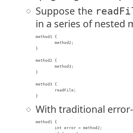
Suppose the
readFi
in a series of nested 
method1 {

	method2;

}

method2 {

	method3;

}

method3 {

	readFile;

}
With traditional error
method1 {

	int error = method2;
