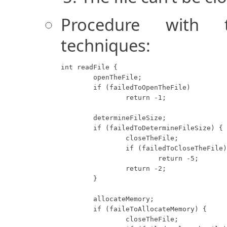
Procedure with tr
techniques:
int readFile {

	openTheFile;

	if (failedToOpenTheFile)

		return -1;

	determineFileSize;

	if (failedToDetermineFileSize) {

		closeTheFile;

		if (failedToCloseTheFile)

			return -5;

		return -2;

	}

	allocateMemory;

	if (faileToAllocateMemory) {

		closeTheFile;
