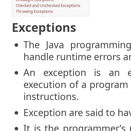
Checked and Unchecked Exceptions
Throwing Exceptions
Exceptions
The Java programming
handle runtime errors a
An exception is an e
execution of a program 
instructions.
Exception are said to h
It is the programmer’s 