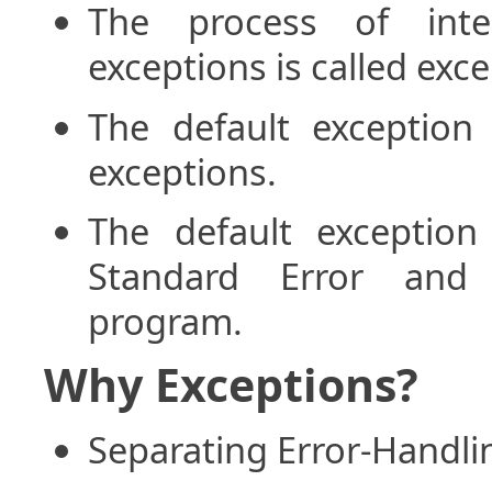
The process of inte
exceptions is called exc
The default exception
exceptions.
The default exceptio
Standard Error and 
program.
Why Exceptions?
Separating Error-Handl