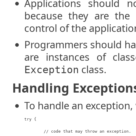
Applications should n
because they are the 
control of the applicatio
Programmers should han
are instances of clas
class.
Exception
Handling Exception
To handle an exception,
try {

	// code that may throw an exception.
