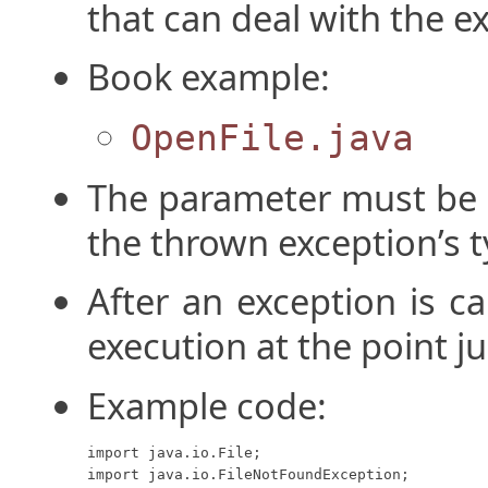
that can deal with the e
Book example:
OpenFile.java
The parameter must be o
the thrown exception’s t
After an exception is c
execution at the point ju
Example code:
import java.io.File;

import java.io.FileNotFoundException;
