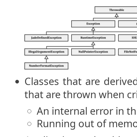
Classes that are deriv
that are thrown when cri
An internal error in t
Running out of mem