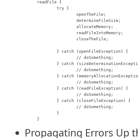
readFile {

	try {

		openTheFile;

		determineFileSize;

		allocateMemory;

		readFileIntoMemory;

		closeTheFile;

	} catch (openFileException) {

		// doSomething;

	} catch (sizeDeterminationException) {

		// doSomething;

	} catch (memoryAllocationException) {

		// doSomething;

	} catch (readFileException) {

		// doSomething;

	} catch (closeFileException) {

		// doSomething;

	}

}
Propagating Errors Up th