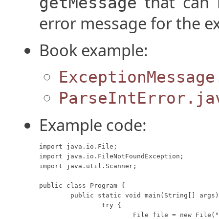
that can b
getMessage
error message for the e
Book example:
ExceptionMessage
ParseIntError.ja
Example code:
import java.io.File;

import java.io.FileNotFoundException;

import java.util.Scanner;

public class Program {

	public static void main(String[] args) {

		try {

			File file = new File("missing.txt");
