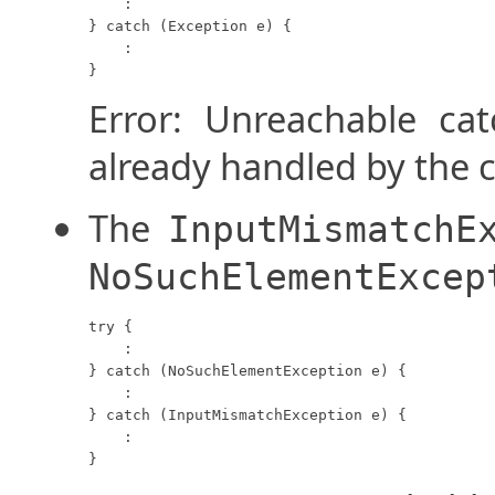
    :

} catch (Exception e) {

    :

}
Error: Unreachable ca
already handled by the 
The
InputMismatchE
NoSuchElementExcep
try {

    :

} catch (NoSuchElementException e) {

    :

} catch (InputMismatchException e) {

    :

}