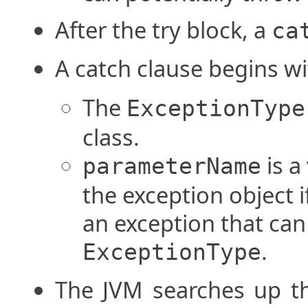
After the try block, a
ca
A catch clause begins w
The
ExceptionType
class.
is a
parameterName
the exception object i
an exception that can
.
ExceptionType
The JVM searches up th