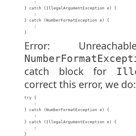
    :

} catch (IllegalArgumentException e) {

    :

} catch (NumberFormatException e) {

    :

}
Error: Unreach
NumberFormatExcept
catch block for
Ill
correct this error, we do:
try {

    :

} catch (NumberFormatException e) {

    :

} catch (IllegalArgumentException e) {

    :

}