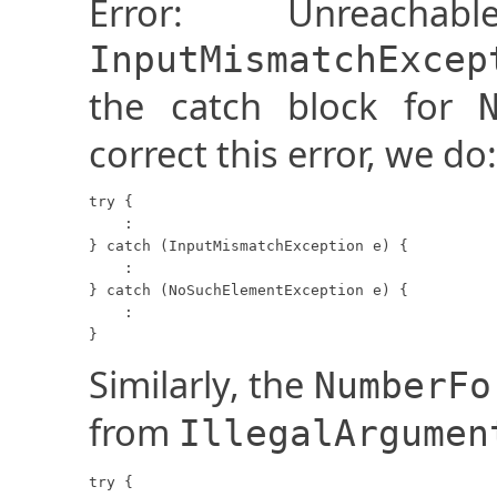
Error: Unreach
InputMismatchExcep
the catch block for
correct this error, we do:
try {

    :

} catch (InputMismatchException e) {

    :

} catch (NoSuchElementException e) {

    :

}
Similarly, the
NumberFo
from
IllegalArgumen
try {
