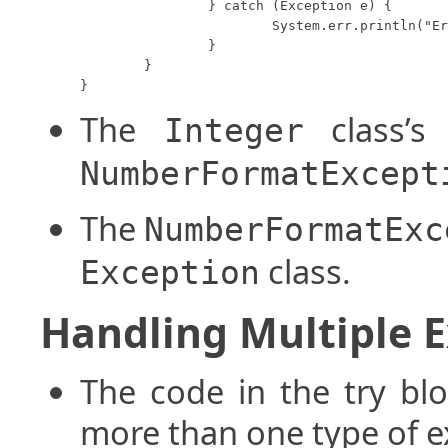
		} catch (Exception e) {

			System.err.println("Error encountered.");

		}

	}

}
The
class’
Integer
NumberFormatExcept
The
NumberFormatExc
class.
Exception
Handling Multiple 
The code in the try bl
more than one type of e