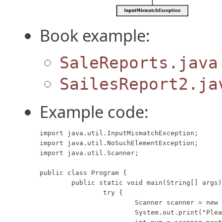
Book example:
SaleReports.java
SailesReport2.ja
Example code:
import java.util.InputMismatchException;

import java.util.NoSuchElementException;

import java.util.Scanner;

public class Program {

	public static void main(String[] args) {

		try {

			Scanner scanner = new Scanner(System.in);

			System.out.print("Please type a interger here: ");
