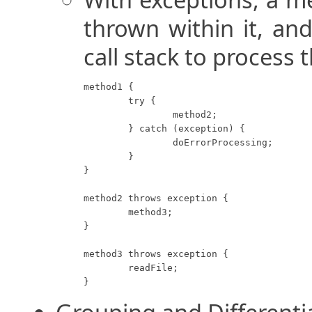
thrown within it, an
call stack to process t
method1 {

	try {

		method2;

	} catch (exception) {

		doErrorProcessing;

	}

}

method2 throws exception {

	method3;

}

method3 throws exception {

	readFile;

}