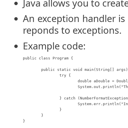
Java allows you to creat
An exception handler is 
reponds to exceptions.
Example code:
public class Program {

	public static void main(String[] args) {

		try {

			double aDouble = Double.parseDouble("1.2.3");

			System.out.println("The double value: " + aDouble);

		} catch (NumberFormatException e) {

			System.err.println("Invalid double.");

		}

	}

}