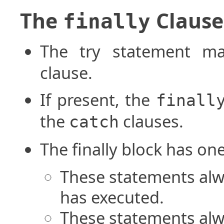
The
Clause
finally
The try statement m
clause.
If present, the
finall
the
clauses.
catch
The finally block has on
These statements alwa
has executed.
These statements alw