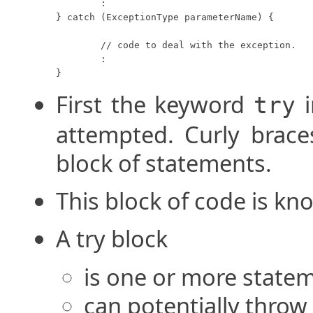
	:

} catch (ExceptionType parameterName) {

	// code to deal with the exception.

	:

}
First the keyword
i
try
attempted. Curly brace
block of statements.
This block of code is kno
A try block
is one or more statem
can potentially throw