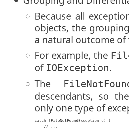
Grouping and Differenti
Because all exceptio
objects, the grouping
a natural outcome of 
For example, the
Fil
of
.
IOException
The
FileNotFoun
descendants, so the
only one type of exce
catch (FileNotFoundException e) {

    // ...
