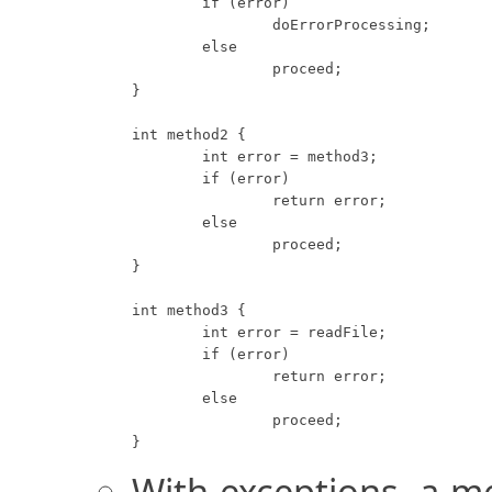
	if (error)

		doErrorProcessing;

	else

		proceed;

}

int method2 {

	int error = method3;

	if (error)

		return error;

	else

		proceed;

}

int method3 {

	int error = readFile;

	if (error)

		return error;

	else

		proceed;

}
With exceptions, a m