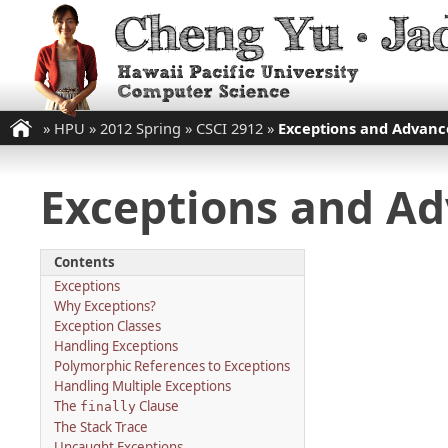
»
HPU
»
2012 Spring
»
CSCI 2912
»
Exceptions and Advance
Exceptions and Adv
Contents
Exceptions
Why Exceptions?
Exception Classes
Handling Exceptions
Polymorphic References to Exceptions
Handling Multiple Exceptions
The
Clause
finally
The Stack Trace
Uncaught Exceptions