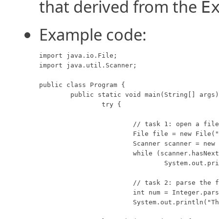
that derived from the
E
Example code:
import java.io.File;

import java.util.Scanner;

public class Program {

	public static void main(String[] args) {

		try {

			// task 1: open a file and print the contents.

			File file = new File("myFile.txt");

			Scanner scanner = new Scanner(file);

			while (scanner.hasNextLine())

				System.out.println(scanner.nextLine());

			// task 2: parse the first command-line argument.

			int num = Integer.parseInt(args[0]);

			System.out.println("The argument is: " + num);
