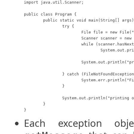
import java.util.Scanner;

public class Program {

	public static void main(String[] args) {

		try {

			File file = new File("missing.txt");

			Scanner scanner = new Scanner(file);

			while (scanner.hasNextLine())

				System.out.println(scanner.nextLine());

			System.out.println("printing inside of try...");

		} catch (FileNotFoundException e) {

			System.err.println("File not found.");

		}

		System.out.println("printing outside of try...");

	}

}
Each exception ob