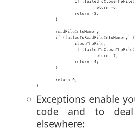
		if (failedToCloseTheFile)

			return -6;

		return -3;

	}

	readFileIntoMemory;

	if (failedToReadFileIntoMemory) {

		closeTheFile;

		if (failedToCloseTheFile)

			return -7;

		return -4;

	}

	return 0;

}
Exceptions enable yo
code and to deal 
elsewhere: