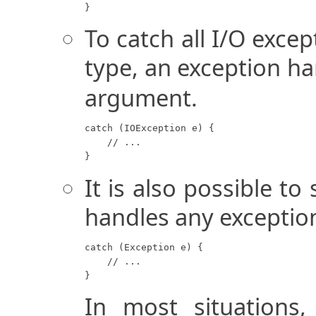
}
To catch all I/O excep
type, an exception ha
argument.
catch (IOException e) {

    // ...

}
It is also possible to
handles any exceptio
catch (Exception e) {

    // ...

}
In most situations