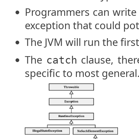
Programmers can write
exception that could pot
The JVM will run the fir
The
clause, ther
catch
specific to most general