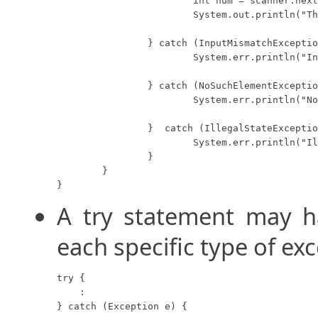
			int num = scanner.nextInt();

			System.out.println("The user input integer is: " + num);

		} catch (InputMismatchException e) {

			System.err.println("Input Mismatch");

		} catch (NoSuchElementException e) {

			System.err.println("No Such Element");

		}  catch (IllegalStateException e) {

			System.err.println("Illegal State");

		}

	}

}
A try statement may 
each specific type of ex
try {

    :

} catch (Exception e) {
