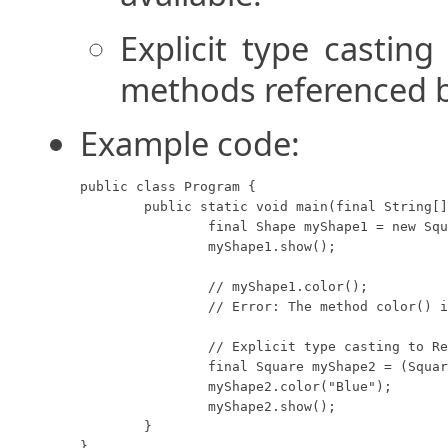
Explicit type casting
methods referenced by
Example code:
public class Program {

	public static void main(final String[] args) {

		final Shape myShape1 = new Square(8, "Red");

		myShape1.show();

		// myShape1.color();

		// Error: The method color() is undefined for the type Shape.

		// Explicit type casting to Rectangle.

		final Square myShape2 = (Square) myShape1;

		myShape2.color("Blue");

		myShape2.show();

	}

}
