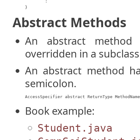
	:

}
Abstract Methods
An abstract metho
overridden in a subclass
An abstract method ha
semicolon.
AccessSpecifier abstract ReturnType MethodName
Book example:
Student.java