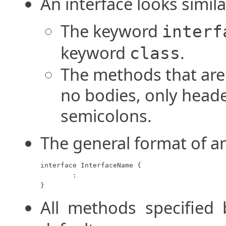
An interface looks simila
The keyword
interf
keyword
.
class
The methods that are 
no bodies, only heade
semicolons.
The general format of an
interface InterfaceName {

	:

}
All methods specified