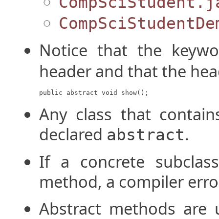
CompSciStudent.j
CompSciStudentDe
Notice that the keyw
header and that the hea
public abstract void show();
Any class that contai
declared
.
abstract
If a concrete subclass
method, a compiler error 
Abstract methods are 