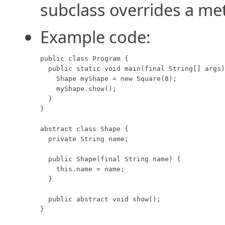
subclass overrides a me
Example code:
public class Program {

  public static void main(final String[] args)
    Shape myShape = new Square(8);

    myShape.show();

  }

}

abstract class Shape {

  private String name;

  public Shape(final String name) {

    this.name = name;

  }

  public abstract void show();

}
