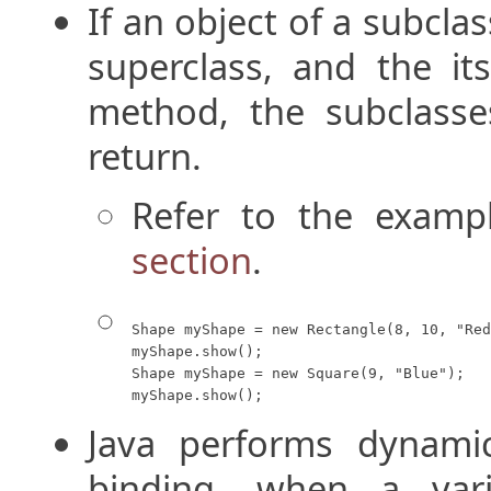
If an object of a subcla
superclass, and the it
method, the subclasse
return.
Refer to the examp
section
.
Shape myShape = new Rectangle(8, 10, "Red
myShape.show();

Shape myShape = new Square(9, "Blue");

myShape.show();
Java performs dynami
binding, when a vari