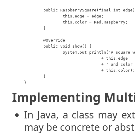
	public RaspberrySquare(final int edge) {

		this.edge = edge;

		this.color = Red.Raspberry;

	}

	@Override

	public void show() {

		System.out.println("A square with edge length "

				+ this.edge

				+ " and color "

				+ this.color);

	}

}
Implementing Multi
In Java, a class may ex
may be concrete or abst