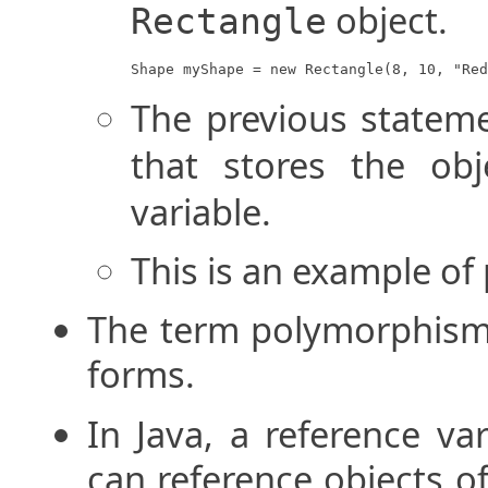
object.
Rectangle
Shape myShape = new Rectangle(8, 10, "Red
The previous statem
that stores the ob
variable.
This is an example o
The term polymorphism 
forms.
In Java, a reference va
can reference objects of