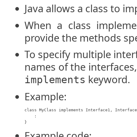
Java allows a class to i
When a class implemen
provide the methods spec
To specify multiple interf
names of the interfaces
keyword.
implements
Example:
class MyClass implements Interface1, Interface
    :

}
Example code: