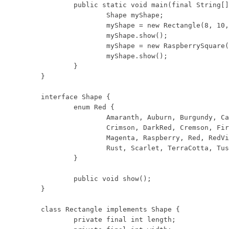
	public static void main(final String[] args) {

		Shape myShape;

		myShape = new Rectangle(8, 10, Shape.Red.Rust);

		myShape.show();

		myShape = new RaspberrySquare(9);

		myShape.show();

	}

}

interface Shape {

	enum Red {

		Amaranth, Auburn, Burgundy, Cardinal, Carmine, Cerise, Chestnut,

		Crimson, DarkRed, Cremson, FireBrick, Flame, Folly, Fuchsia, Lust,

		Magenta, Raspberry, Red, RedViolet, Redwood, Rose, Rosewood, Ruby,

		Rust, Scarlet, TerraCotta, TuscanRed, Vermilion, Wine

	}

	public void show();

}

class Rectangle implements Shape {

	private final int length;
