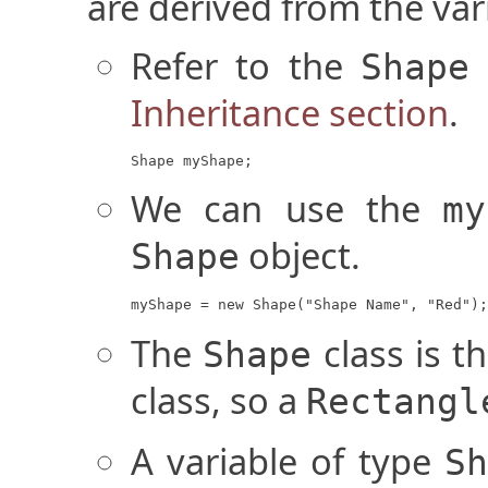
are derived from the vari
Refer to the
Shape
Inheritance section
.
Shape myShape;
We can use the
my
object.
Shape
myShape = new Shape("Shape Name", "Red");
The
class is t
Shape
class, so a
Rectangl
A variable of type
Sh