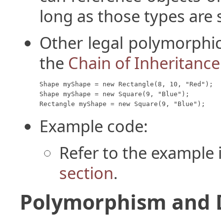
long as those types are s
Other legal polymorphic
the
Chain of Inheritance
Shape myShape = new Rectangle(8, 10, "Red");

Shape myShape = new Square(9, "Blue");

Rectangle myShape = new Square(9, "Blue");
Example code:
Refer to the example 
section
.
Polymorphism and 