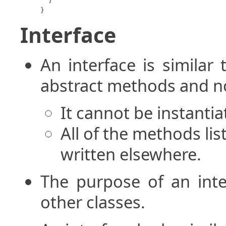
  }

}
Interface
An interface is similar 
abstract methods and no
It cannot be instantia
All of the methods lis
written elsewhere.
The purpose of an inter
other classes.