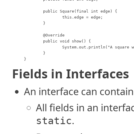
	public Square(final int edge) {

		this.edge = edge;

	}

	@Override

	public void show() {

		System.out.println("A square with edge length " + this.edge);

	}

}
Fields in Interfaces
An interface can contain 
All fields in an interf
.
static