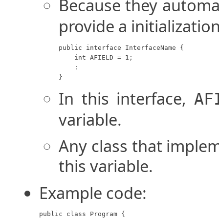
Because they automa
provide a initializatio
public interface InterfaceName {

    int AFIELD = 1;

    :

}
In this interface,
AF
variable.
Any class that implem
this variable.
Example code:
public class Program {
