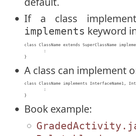
default.
If a class implement
keyword in
implements
class ClassName extends SuperClassName impleme
	:

}
A class can implement o
class ClassName implements InterfaceName1, Int
	:

}
Book example:
GradedActivity.j