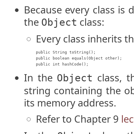
Because every class is d
the
class:
Object
Every class inherits t
public String toString();

public boolean equals(Object other);

public int hashCode();
In the
class, 
Object
string containing the o
its memory address.
Refer to Chapter 9
le