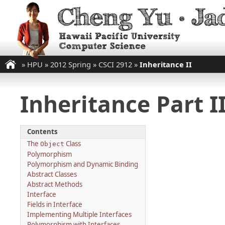
»
HPU
»
2012 Spring
»
CSCI 2912
»
Inheritance II
Inheritance Part I
Contents
The
Class
Object
Polymorphism
Polymorphism and Dynamic Binding
Abstract Classes
Abstract Methods
Interface
Fields in Interface
Implementing Multiple Interfaces
Polymorphism with Interfaces