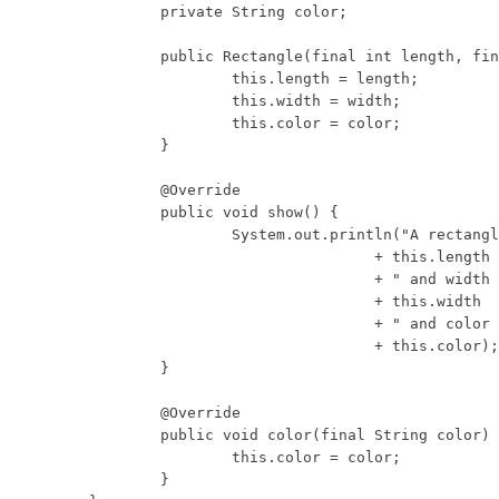
	private String color;

	public Rectangle(final int length, final int width, final String color) {

		this.length = length;

		this.width = width;

		this.color = color;

	}

	@Override

	public void show() {

		System.out.println("A rectangle with length "

				+ this.length

				+ " and width "

				+ this.width

				+ " and color "

				+ this.color);

	}

	@Override

	public void color(final String color) {

		this.color = color;

	}
