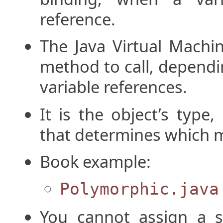
reference.
The Java Virtual Machi
method to call, dependi
variable references.
It is the object’s type
that determines which m
Book example:
Polymorphic.java
You cannot assign a s