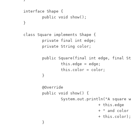
interface Shape {

	public void show();

}

class Square implements Shape {

	private final int edge;

	private String color;

	public Square(final int edge, final String color) {

		this.edge = edge;

		this.color = color;

	}

	@Override

	public void show() {

		System.out.println("A square with edge length "

				+ this.edge

				+ " and color "

				+ this.color);

	}
