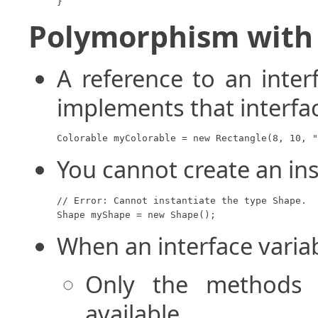
}
Polymorphism with 
A reference to an inter
implements that interfa
Colorable myColorable = new Rectangle(8, 10, "
You cannot create an ins
// Error: Cannot instantiate the type Shape.

Shape myShape = new Shape();
When an interface variab
Only the methods d
available.