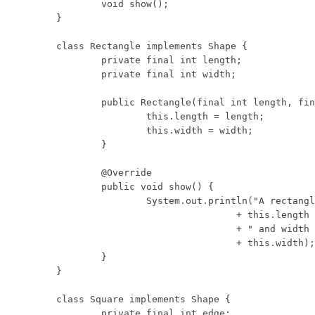
	void show();

}

class Rectangle implements Shape {

	private final int length;

	private final int width;

	public Rectangle(final int length, final int width) {

		this.length = length;

		this.width = width;

	}

	@Override

	public void show() {

		System.out.println("A rectangle with length "

				+ this.length

				+ " and width "

				+ this.width);

	}

}

class Square implements Shape {

	private final int edge;
