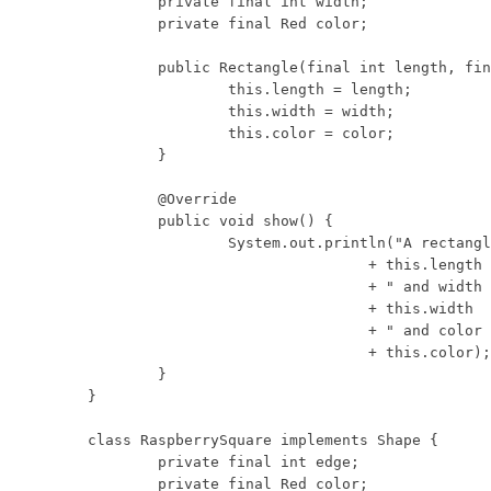
	private final int width;

	private final Red color;

	public Rectangle(final int length, final int width, final Red color) {

		this.length = length;

		this.width = width;

		this.color = color;

	}

	@Override

	public void show() {

		System.out.println("A rectangle with length "

				+ this.length

				+ " and width "

				+ this.width

				+ " and color "

				+ this.color);

	}

}

class RaspberrySquare implements Shape {

	private final int edge;

	private final Red color;
