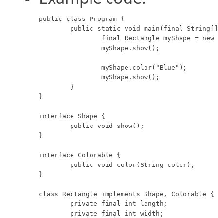
public class Program {

	public static void main(final String[] args) {

		final Rectangle myShape = new Rectangle(8, 10, "Red");

		myShape.show();

		myShape.color("Blue");

		myShape.show();

	}

}

interface Shape {

	public void show();

}

interface Colorable {

	public void color(String color);

}

class Rectangle implements Shape, Colorable {

	private final int length;

	private final int width;
