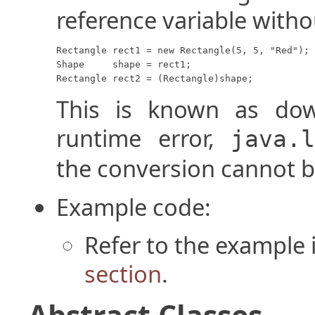
reference variable witho
Rectangle rect1 = new Rectangle(5, 5, "Red");

Shape     shape = rect1;

Rectangle rect2 = (Rectangle)shape;
This is known as dow
runtime error,
java.
the conversion cannot 
Example code:
Refer to the example 
section
.
Abstract Classes