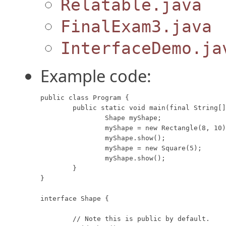
Relatable.java
FinalExam3.java
InterfaceDemo.ja
Example code:
public class Program {

	public static void main(final String[] args) {

		Shape myShape;

		myShape = new Rectangle(8, 10);

		myShape.show();

		myShape = new Square(5);

		myShape.show();

	}

}

interface Shape {

	// Note this is public by default.
