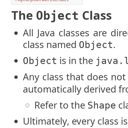
The
Class
Object
All Java classes are dir
class named
.
Object
is in the
Object
java.
Any class that does not
automatically derived f
Refer to the
cl
Shape
Ultimately, every class 