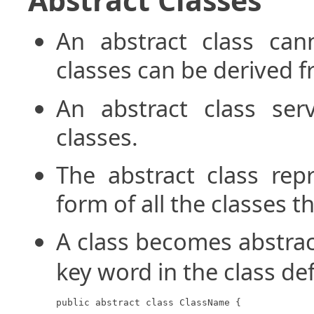
An abstract class can
classes can be derived fr
An abstract class ser
classes.
The abstract class rep
form of all the classes t
A class becomes abstra
key word in the class def
public abstract class ClassName {
