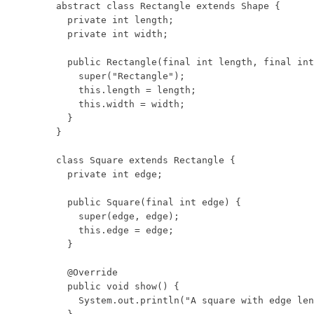
abstract class Rectangle extends Shape {

  private int length;

  private int width;

  public Rectangle(final int length, final int
    super("Rectangle");

    this.length = length;

    this.width = width;

  }

}

class Square extends Rectangle {

  private int edge;

  public Square(final int edge) {

    super(edge, edge);

    this.edge = edge;

  }

  @Override

  public void show() {

    System.out.println("A square with edge len