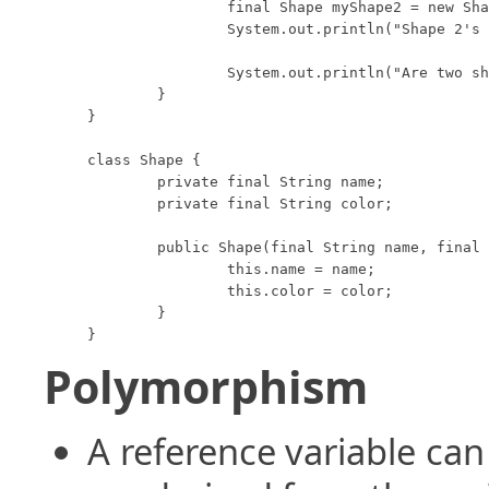
		final Shape myShape2 = new Shape("Circle", "Red");

		System.out.println("Shape 2's toString method returns: " + myShape2);

		System.out.println("Are two shapes 'equal': " + myShape1.equals(myShape2));

	}

}

class Shape {

	private final String name;

	private final String color;

	public Shape(final String name, final String color) {

		this.name = name;

		this.color = color;

	}

}
Polymorphism
A reference variable can