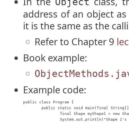
In the
class, 
Object
address of an object as
it is the same as the cal
Refer to Chapter 9
le
Book example:
ObjectMethods.ja
Example code:
public class Program {

	public static void main(final String[] args) {

		final Shape myShape1 = new Shape("Circle", "Red");

		System.out.println("Shape 1's toString method returns: " + myShape1);
