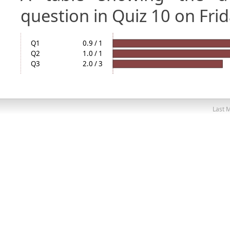
question in Quiz 10 on Frid
Q1
0.9 / 1
Q2
1.0 / 1
Q3
2.0 / 3
Last M