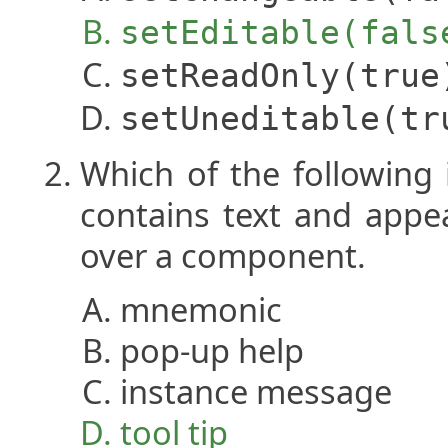
setEditable(fals
setReadOnly(true
setUneditable(tr
Which of the following 
contains text and app
over a component.
mnemonic
pop-up help
instance message
tool tip