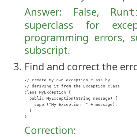
Answer: False,
Runt
superclass for exce
programming errors, s
subscript.
Find and correct the erro
// create my own exception class by 

// deriving it from the Exception class.

class MyException {

  public MyException(String message) {

    super("My Exception: " + message);

  }

}
Correction: