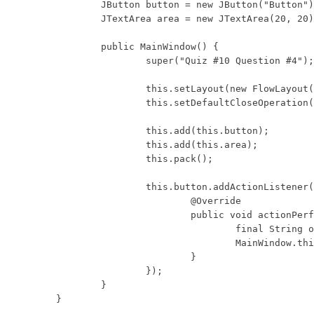
	JButton button = new JButton("Button");

	JTextArea area = new JTextArea(20, 20);

	public MainWindow() {

		super("Quiz #10 Question #4");

		this.setLayout(new FlowLayout());

		this.setDefaultCloseOperation(WindowConstants.DISPOSE_ON_CLOSE);

		this.add(this.button);

		this.add(this.area);

		this.pack();

		this.button.addActionListener(new ActionListener() {

			@Override

			public void actionPerformed(ActionEvent e) {

				final String oldText = MainWindow.this.area.getText();

				MainWindow.this.area.setText(oldText + "Hello\n");

			}

		});

	}

}