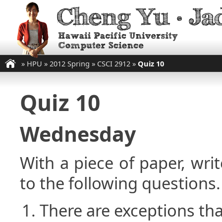
»
HPU
»
2012 Spring
»
CSCI 2912
»
Quiz 10
Quiz 10
Wednesday
With a piece of paper, w
to the following questions.
There are exceptions tha