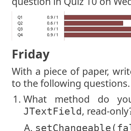
question in Quiz 10 on We
Q1
0.9 / 1
Q2
0.6 / 1
Q3
0.9 / 1
Q4
0.9 / 1
Friday
With a piece of paper, w
to the following questions.
What method do you
, read-only
JTextField
setChangeable(fa