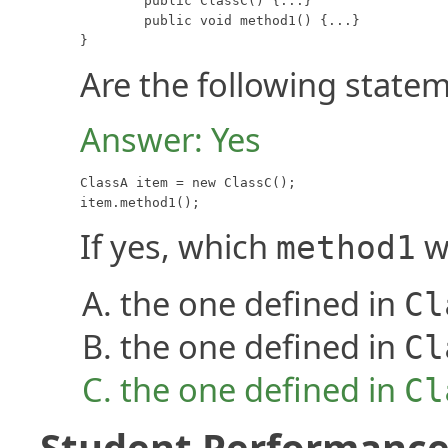
	public ClassC() {...}

	public void method1() {...}

}
Are the following statem
Answer: Yes
ClassA item = new ClassC();

item.method1();
If yes, which
wi
method1
the one defined in
Cl
the one defined in
Cl
the one defined in
Cl
Student Performance 