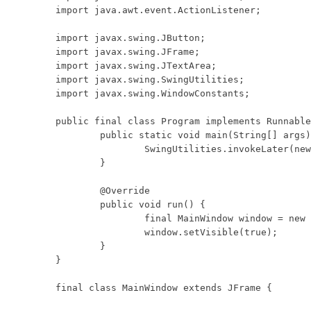
import java.awt.event.ActionListener;

import javax.swing.JButton;

import javax.swing.JFrame;

import javax.swing.JTextArea;

import javax.swing.SwingUtilities;

import javax.swing.WindowConstants;

public final class Program implements Runnable
	public static void main(String[] args) {

		SwingUtilities.invokeLater(new Program());

	}

	@Override

	public void run() {

		final MainWindow window = new MainWindow();

		window.setVisible(true);

	}

}

final class MainWindow extends JFrame {
