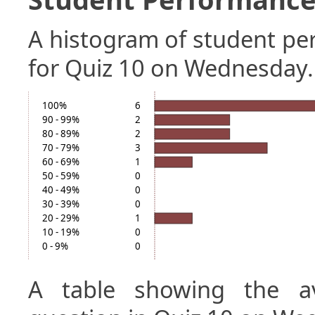
A histogram of student p
for Quiz 10 on Wednesday.
100%
6
90 - 99%
2
80 - 89%
2
70 - 79%
3
60 - 69%
1
50 - 59%
0
40 - 49%
0
30 - 39%
0
20 - 29%
1
10 - 19%
0
0 - 9%
0
A table showing the a