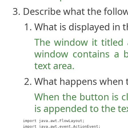
Describe what the follo
What is displayed in
The window it titled
window contains a b
text area.
What happens when th
When the button is cli
is appended to the te
import java.awt.FlowLayout;

import java.awt.event.ActionEvent;
