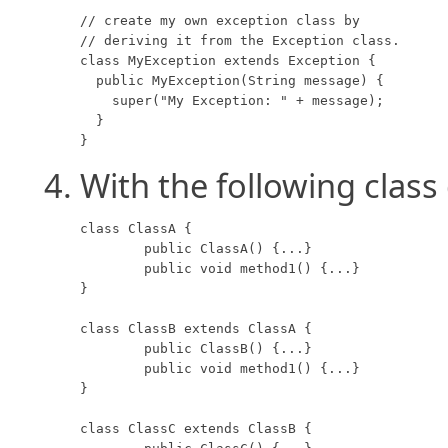
// create my own exception class by 

// deriving it from the Exception class.

class MyException extends Exception {

  public MyException(String message) {

    super("My Exception: " + message);

  }

}
With the following class 
class ClassA {

	public ClassA() {...}

	public void method1() {...}

}

class ClassB extends ClassA {

	public ClassB() {...}

	public void method1() {...}

}

class ClassC extends ClassB {
