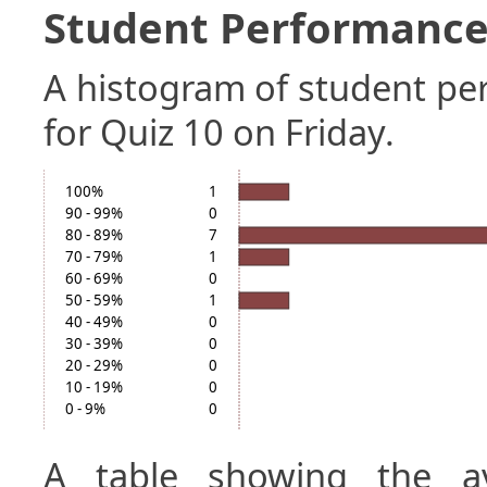
Student Performance 
A histogram of student p
for Quiz 10 on Friday.
100%
1
90 - 99%
0
80 - 89%
7
70 - 79%
1
60 - 69%
0
50 - 59%
1
40 - 49%
0
30 - 39%
0
20 - 29%
0
10 - 19%
0
0 - 9%
0
A table showing the a