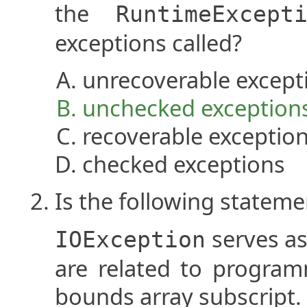
the
RuntimeExcept
exceptions called?
unrecoverable except
unchecked exception
recoverable exceptio
checked exceptions
Is the following stateme
serves as
IOException
are related to program
bounds array subscript.