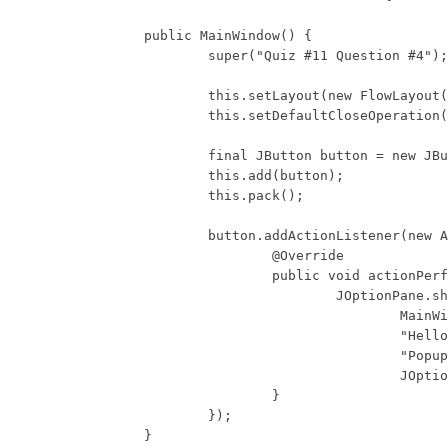
	public MainWindow() {

		super("Quiz #11 Question #4");

		this.setLayout(new FlowLayout());

		this.setDefaultCloseOperation(WindowConstants.DISPOSE_ON_CLOSE);

		final JButton button = new JButton("Button");

		this.add(button);

		this.pack();

		button.addActionListener(new ActionListener() {

			@Override

			public void actionPerformed(ActionEvent e) {

				JOptionPane.showMessageDialog(

					MainWindow.this,

					"Hello World",

					"Popup Message",

					JOptionPane.PLAIN_MESSAGE);

			}

		});

	}
