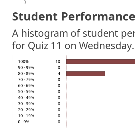
}
Student Performance 
A histogram of student p
for Quiz 11 on Wednesday.
100%
10
90 - 99%
0
80 - 89%
4
70 - 79%
0
60 - 69%
0
50 - 59%
0
40 - 49%
0
30 - 39%
0
20 - 29%
0
10 - 19%
0
0 - 9%
0