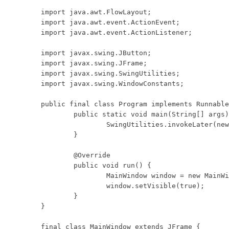
import java.awt.FlowLayout;

import java.awt.event.ActionEvent;

import java.awt.event.ActionListener;

import javax.swing.JButton;

import javax.swing.JFrame;

import javax.swing.SwingUtilities;

import javax.swing.WindowConstants;

public final class Program implements Runnable
	public static void main(String[] args) {

		SwingUtilities.invokeLater(new Program());

	}

	@Override

	public void run() {

		MainWindow window = new MainWindow();

		window.setVisible(true);

	}

}

final class MainWindow extends JFrame {
