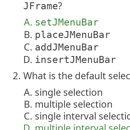
?
JFrame
setJMenuBar
placeJMenuBar
addJMenuBar
insertJMenuBar
What is the default sel
single selection
multiple selection
single interval selecti
multiple interval sele