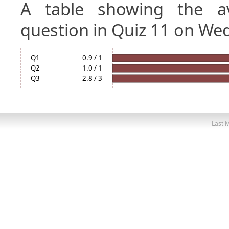
A table showing the a
question in Quiz 11 on We
Q1
0.9 / 1
Q2
1.0 / 1
Q3
2.8 / 3
Last M