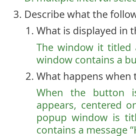
Describe what the follo
What is displayed in
The window it titled
window contains a but
What happens when th
When the button i
appears, centered o
popup window is tit
contains a message “