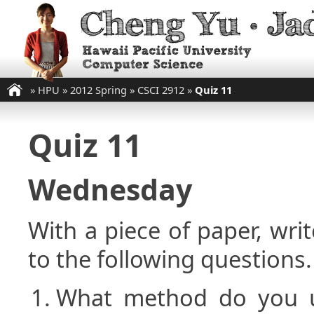
»
HPU
»
2012 Spring
»
CSCI 2912
»
Quiz 11
Quiz 11
Wednesday
With a piece of paper, w
to the following questions.
What method do you 