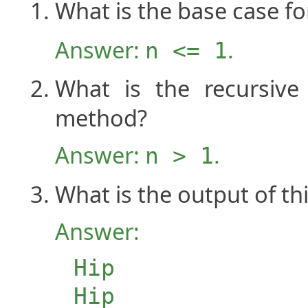
What is the base case fo
Answer:
.
n <= 1
What is the recursiv
method?
Answer:
.
n > 1
What is the output of t
Answer:
Hip
Hip