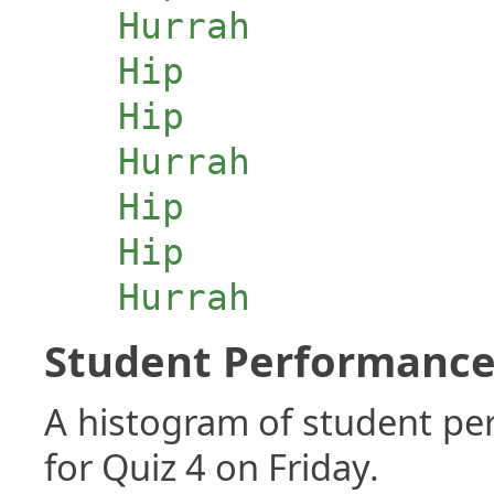
Hurrah
Hip
Hip
Hurrah
Hip
Hip
Hurrah
Student Performance 
A histogram of student p
for Quiz 4 on Friday.