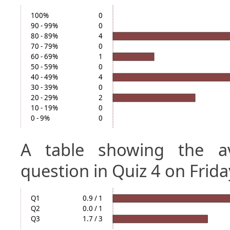
100%
0
90 - 99%
0
80 - 89%
4
70 - 79%
0
60 - 69%
1
50 - 59%
0
40 - 49%
4
30 - 39%
0
20 - 29%
2
10 - 19%
0
0 - 9%
0
A table showing the a
question in Quiz 4 on Frida
Q1
0.9 / 1
Q2
0.0 / 1
Q3
1.7 / 3