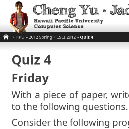
»
HPU
»
2012 Spring
»
CSCI 2912
»
Quiz 4
Quiz 4
Friday
With a piece of paper, w
to the following questions.
Consider the following pr