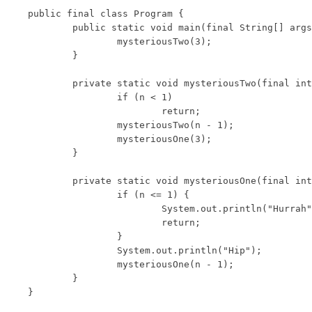
public final class Program {

	public static void main(final String[] args) {

		mysteriousTwo(3);

	}

	private static void mysteriousTwo(final int n) {

		if (n < 1)

			return;

		mysteriousTwo(n - 1);

		mysteriousOne(3);

	}

	private static void mysteriousOne(final int n) {

		if (n <= 1) {

			System.out.println("Hurrah");

			return;

		}

		System.out.println("Hip");

		mysteriousOne(n - 1);

	}

}