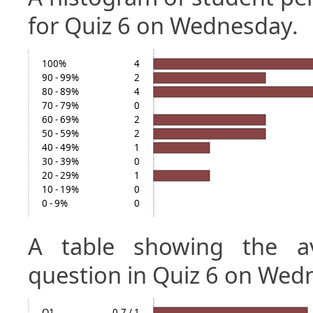
for Quiz 6 on Wednesday.
100%
4
90 - 99%
2
80 - 89%
4
70 - 79%
0
60 - 69%
2
50 - 59%
2
40 - 49%
1
30 - 39%
0
20 - 29%
1
10 - 19%
0
0 - 9%
0
A table showing the a
question in Quiz 6 on Wed
Q1
0.7 / 1