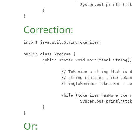
			System.out.println(tokenizer.nextToken());

	}

}
Correction:
import java.util.StringTokenizer;

public class Program {

	public static void main(final String[] args) {

		// Tokenize a string that is delimited with semicolons.  This

		// string contains three tokens: "one", "two", and "three".

		StringTokenizer tokenizer = new StringTokenizer("one;two;three", ";");

		while (tokenizer.hasMoreTokens())

			System.out.println(tokenizer.nextToken());

	}

}
Or: