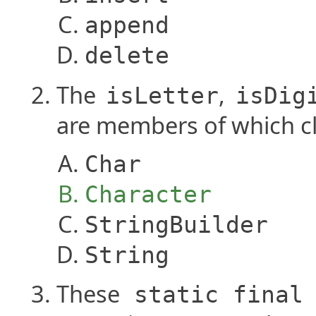
append
delete
The
,
isLetter
isDig
are members of which c
Char
Character
StringBuilder
String
These
static
final