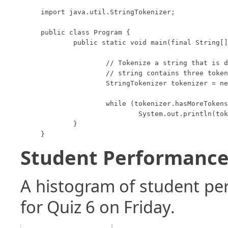
import java.util.StringTokenizer;

public class Program {

	public static void main(final String[] args) {

		// Tokenize a string that is delimited with spaces.  This

		// string contains three tokens: "one", "two", and "three".

		StringTokenizer tokenizer = new StringTokenizer("one two three");

		while (tokenizer.hasMoreTokens())

			System.out.println(tokenizer.nextToken());

	}

}
Student Performance 
A histogram of student p
for Quiz 6 on Friday.