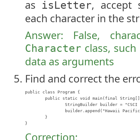
as
, accept 
isLetter
each character in the str
Answer: False, chara
class, such
Character
data as arguments
Find and correct the err
public class Program {

	public static void main(final String[] args) {

		StringBuilder builder = "CSCI 2912";

		builder.append("Hawaii Pacific University");

	}

}
Correction: