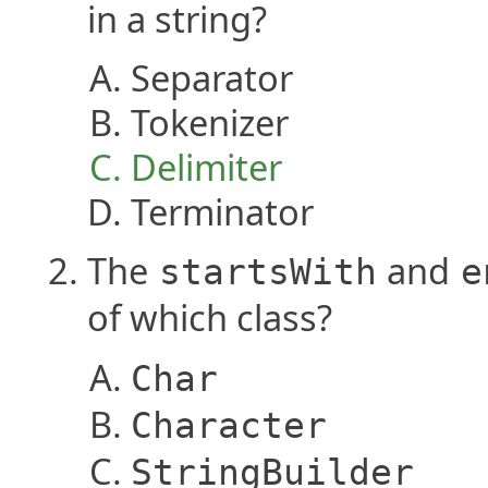
in a string?
Separator
Tokenizer
Delimiter
Terminator
The
and
startsWith
e
of which class?
Char
Character
StringBuilder