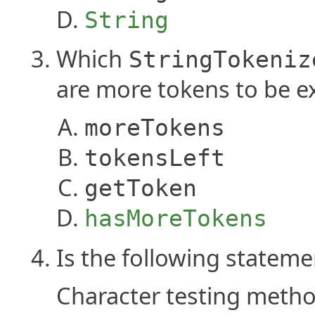
String
Which
StringTokeniz
are more tokens to be ex
moreTokens
tokensLeft
getToken
hasMoreTokens
Is the following stateme
Character testing metho