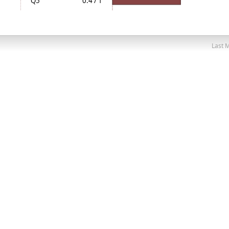
Q5
0.4 / 1
Last M