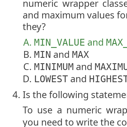
numeric wrapper class
and maximum values for 
they?
and
MIN_VALUE
MAX
and
MIN
MAX
and
MINIMUM
MAXIM
and
LOWEST
HIGHES
Is the following stateme
To use a numeric wrap
you need to write the 