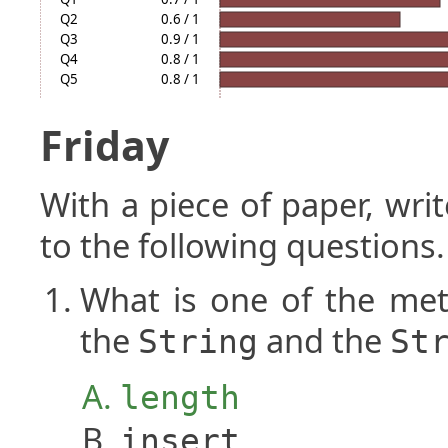
Q2
0.6 / 1
Q3
0.9 / 1
Q4
0.8 / 1
Q5
0.8 / 1
Friday
With a piece of paper, w
to the following questions.
What is one of the me
the
and the
String
St
length
insert