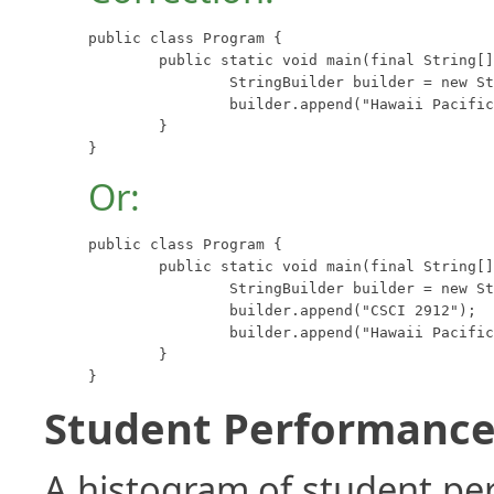
public class Program {

	public static void main(final String[] args) {

		StringBuilder builder = new StringBuilder("CSCI 2912");

		builder.append("Hawaii Pacific University");

	}

}
Or:
public class Program {

	public static void main(final String[] args) {

		StringBuilder builder = new StringBuilder();

		builder.append("CSCI 2912");

		builder.append("Hawaii Pacific University");

	}

}
Student Performance 
A histogram of student p