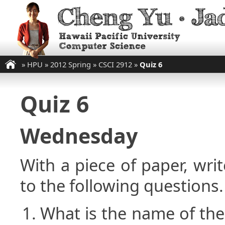
»
HPU
»
2012 Spring
»
CSCI 2912
»
Quiz 6
Quiz 6
Wednesday
With a piece of paper, w
to the following questions.
What is the name of the