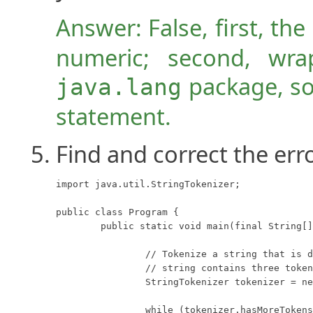
Answer: False, first, the
numeric; second, wra
package, so
java.lang
statement.
Find and correct the err
import java.util.StringTokenizer;

public class Program {

	public static void main(final String[] args) {

		// Tokenize a string that is delimited with semicolons.  This

		// string contains three tokens: "one", "two", and "three".

		StringTokenizer tokenizer = new StringTokenizer("one;two;three");

		while (tokenizer.hasMoreTokens())
