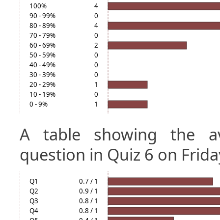
100%
4
90 - 99%
0
80 - 89%
4
70 - 79%
0
60 - 69%
2
50 - 59%
0
40 - 49%
0
30 - 39%
0
20 - 29%
1
10 - 19%
0
0 - 9%
1
A table showing the a
question in Quiz 6 on Frida
Q1
0.7 / 1
Q2
0.9 / 1
Q3
0.8 / 1
Q4
0.8 / 1