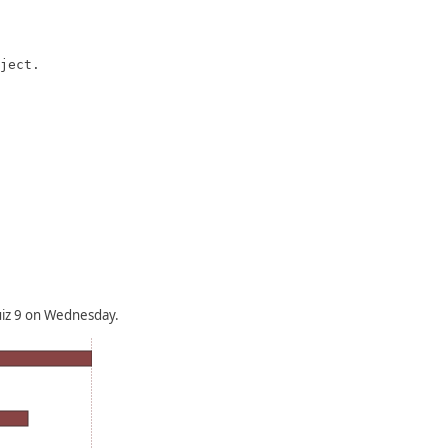
ject.

uiz 9 on Wednesday.