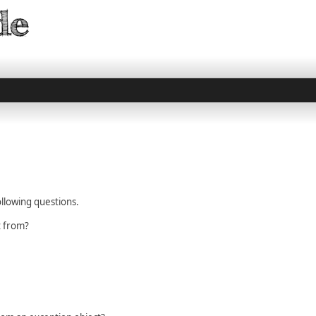
llowing questions.
t from?