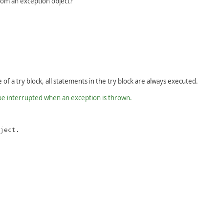
rom an exception object?
of a try block, all statements in the try block are always executed.
 be interrupted when an exception is thrown.
ject.
