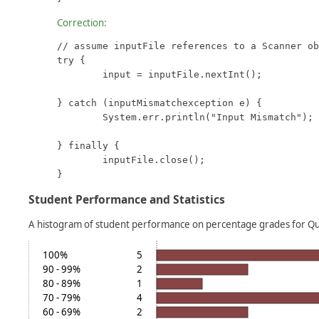
Correction:
// assume inputFile references to a Scanner ob
try {

	input = inputFile.nextInt();

} catch (inputMismatchexception e) {

	System.err.println("Input Mismatch");

} finally {

	inputFile.close();

}
Student Performance and Statistics
A histogram of student performance on percentage grades for Q
100%
5
90 - 99%
2
80 - 89%
1
70 - 79%
4
60 - 69%
2