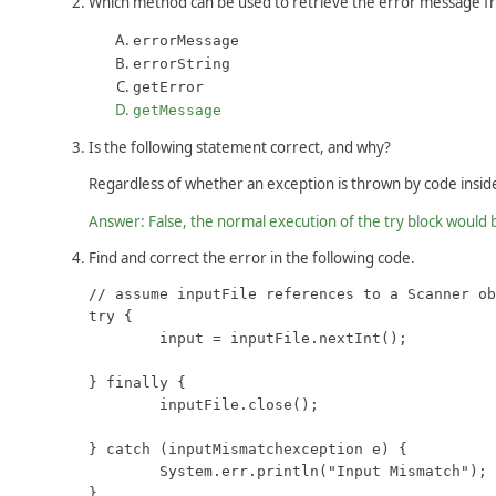
Which method can be used to retrieve the error message f
errorMessage
errorString
getError
getMessage
Is the following statement correct, and why?
Regardless of whether an exception is thrown by code inside 
Answer: False, the normal execution of the try block would
Find and correct the error in the following code.
// assume inputFile references to a Scanner ob
try {

	input = inputFile.nextInt();

} finally {

	inputFile.close();

} catch (inputMismatchexception e) {

	System.err.println("Input Mismatch");

}