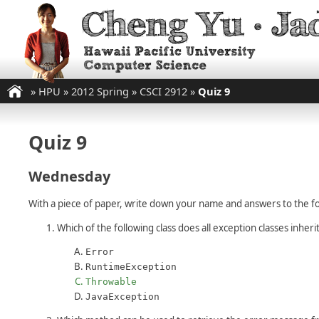
»
HPU
»
2012 Spring
»
CSCI 2912
»
Quiz 9
Quiz 9
Wednesday
With a piece of paper, write down your name and answers to the fo
Which of the following class does all exception classes inheri
Error
RuntimeException
Throwable
JavaException