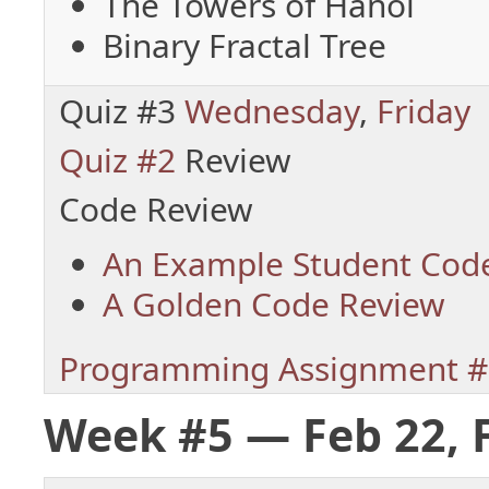
The Towers of Hanoi
Binary Fractal Tree
Quiz #3
Wednesday
,
Friday
Quiz #2
Review
Code Review
An Example Student Cod
A Golden Code Review
Programming Assignment #
Week #5 — Feb 22, 