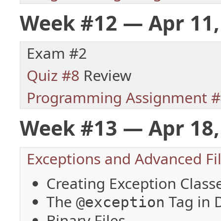
Week #12 — Apr 11,
Exam #2
Quiz #8
Review
Programming Assignment #
Week #13 — Apr 18,
Exceptions and Advanced File
Creating Exception Class
The
Tag in
@exception
Binary Files