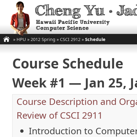
»
HPU
»
2012 Spring
»
CSCI 2912
»
Schedule
Course Schedule
Week #1 — Jan 25, J
Course Description and Org
Review of CSCI 2911
Introduction to Computer