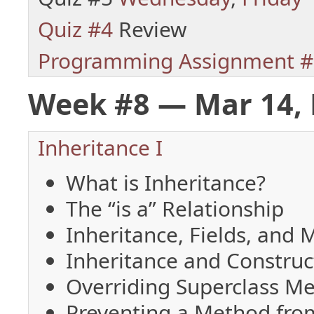
Quiz #4
Review
Programming Assignment #
Week #8 — Mar 14, 
Inheritance I
What is Inheritance?
The “is a” Relationship
Inheritance, Fields, and
Inheritance and Construc
Overriding Superclass M
Preventing a Method fro