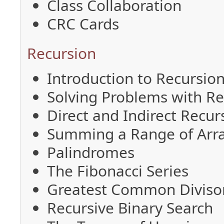
Class Collaboration
CRC Cards
Recursion
Introduction to Recursio
Solving Problems with Re
Direct and Indirect Recur
Summing a Range of Arr
Palindromes
The Fibonacci Series
Greatest Common Diviso
Recursive Binary Search