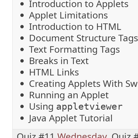
Introduction to Applets
Applet Limitations
Introduction to HTML
Document Structure Tag
Text Formatting Tags
Breaks in Text
HTML Links
Creating Applets With Sw
Running an Applet
Using
appletviewer
Java Applet Tutorial
Quiz #11
Wednesday
, Quiz