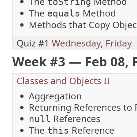
The
Method
toString
The
Method
equals
Methods that Copy Objec
Quiz #1
Wednesday
,
Friday
Week #3 — Feb 08, 
Classes and Objects II
Aggregation
Returning References to P
References
null
The
Reference
this