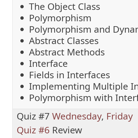
The Object Class
Polymorphism
Polymorphism and Dynam
Abstract Classes
Abstract Methods
Interface
Fields in Interfaces
Implementing Multiple In
Polymorphism with Inter
Quiz #7
Wednesday
,
Friday
Quiz #6
Review