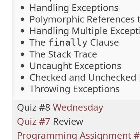
Handling Exceptions
Polymorphic References 
Handling Multiple Except
The
Clause
finally
The Stack Trace
Uncaught Exceptions
Checked and Unchecked 
Throwing Exceptions
Quiz #8
Wednesday
Quiz #7
Review
Programming Assignment #