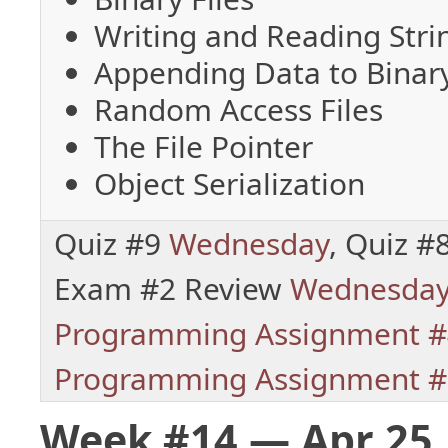
Writing and Reading Stri
Appending Data to Binary
Random Access Files
The File Pointer
Object Serialization
Quiz #9
Wednesday
, Quiz #
Exam #2 Review
Wednesda
Programming Assignment #
Programming Assignment #
Week #14 — Apr 25,