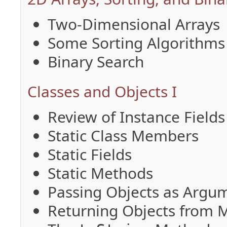
Two-Dimensional Arrays
Some Sorting Algorithms
Binary Search
Classes and Objects I
Review of Instance Field
Static Class Members
Static Fields
Static Methods
Passing Objects as Argu
Returning Objects from 