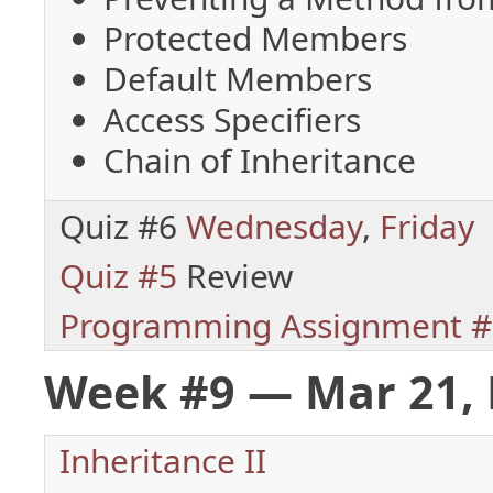
Protected Members
Default Members
Access Specifiers
Chain of Inheritance
Quiz #6
Wednesday
,
Friday
Quiz #5
Review
Programming Assignment #
Week #9 — Mar 21, 
Inheritance II