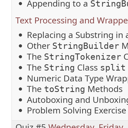
Appending to a
StringB
Text Processing and Wrapper
Replacing a Substring in
Other
M
StringBuilder
The
C
StringTokenizer
The
Class
String
split
Numeric Data Type Wrap
The
Methods
toString
Autoboxing and Unboxin
Problem Solving Exercise
Quiz #5
Wednesday
,
Friday