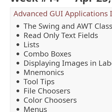
Advanced GUI Applications 
The Swing and AWT Class
Read Only Text Fields
Lists
Combo Boxes
Displaying Images in Lab
Mnemonics
Tool Tips
File Choosers
Color Choosers
Menus