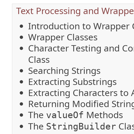
Text Processing and Wrapper
Introduction to Wrapper 
Wrapper Classes
Character Testing and C
Class
Searching Strings
Extracting Substrings
Extracting Characters to 
Returning Modified Strin
The
Methods
valueOf
The
Cla
StringBuilder