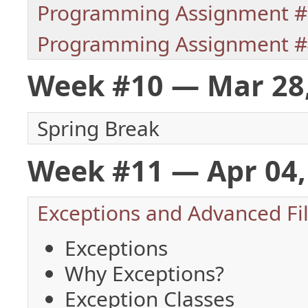
Programming Assignment #
Programming Assignment #
Week #10 — Mar 28
Spring Break
Week #11 — Apr 04, 
Exceptions and Advanced Fil
Exceptions
Why Exceptions?
Exception Classes