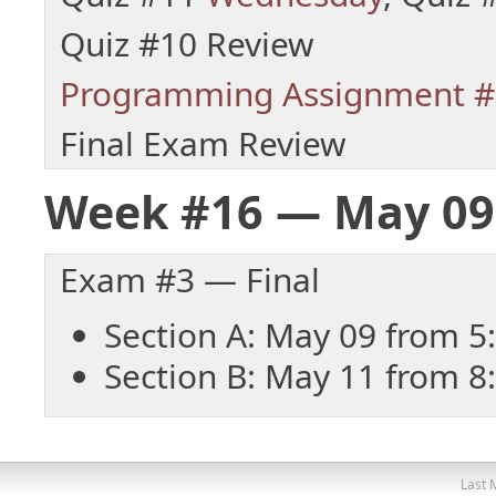
Quiz #10 Review
Programming Assignment #
Final Exam Review
Week #16 — May 09
Exam #3 — Final
Section A: May 09 from 5
Section B: May 11 from 8
Last 