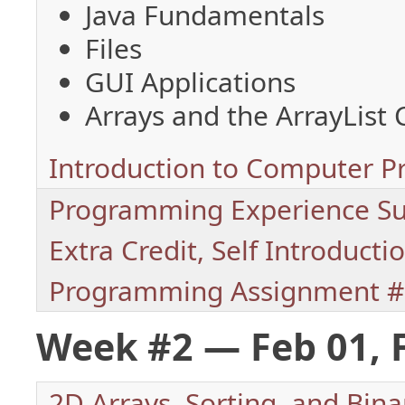
Java Fundamentals
Files
GUI Applications
Arrays and the ArrayList 
Introduction to Computer 
Programming Experience Su
Extra Credit, Self Introducti
Programming Assignment #
Week #2 — Feb 01, 
2D Arrays, Sorting, and Bina