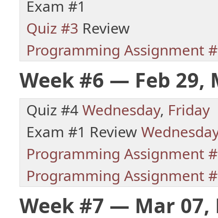
Exam #1
Quiz #3
Review
Programming Assignment #
Week #6 — Feb 29, 
Quiz #4
Wednesday
,
Friday
Exam #1 Review
Wednesda
Programming Assignment #
Programming Assignment #
Week #7 — Mar 07, 