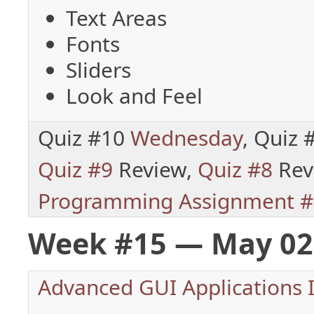
Text Areas
Fonts
Sliders
Look and Feel
Quiz #10
Wednesday
, Quiz
Quiz #9
Review,
Quiz #8
Rev
Programming Assignment #
Week #15 — May 02
Advanced GUI Applications I