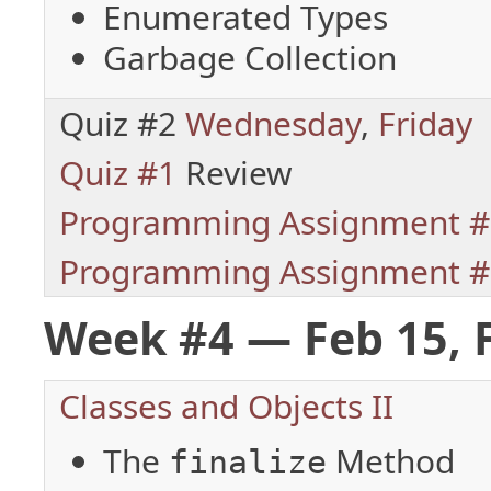
Enumerated Types
Garbage Collection
Quiz #2
Wednesday
,
Friday
Quiz #1
Review
Programming Assignment #
Programming Assignment #
Week #4 — Feb 15, 
Classes and Objects II
The
Method
finalize