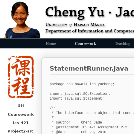
Home
Coursework
Teaching
StatementRunner.java
package edu.hawaii.ics.yucheng;

import java.sql.SQLException;

import java.sql.Statement;

UH
/**

 * The interface to an object that runs S
Coursework
 *

Ics-421
 * @author     Cheng Jade

 * @assignment ICS 421 Assignment 2-2

Project2-src
 * @date       Feb 29, 2010
