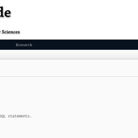
Research
QL statements.
