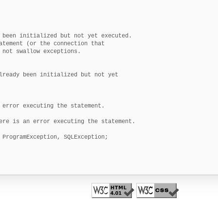
 been initialized but not yet executed.

atement (or the connection that

 not swallow exceptions.

lready been initialized but not yet

 error executing the statement.

ere is an error executing the statement.

 ProgramException, SQLException;
