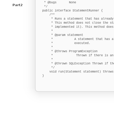
 * @bugs       None

Part2
 */

public interface StatementRunner {

    /**

     * Runs a statement that has already
     * This method does not close the st
     * implemented it). This method does
     * 

     * @param statement

     *            A statement that has a
     *            executed.

     * 

     * @throws ProgramException

     *             Thrown if there is an
     * 

     * @thrown SQLException Thrown if th
     */

    void run(Statement statement) throws