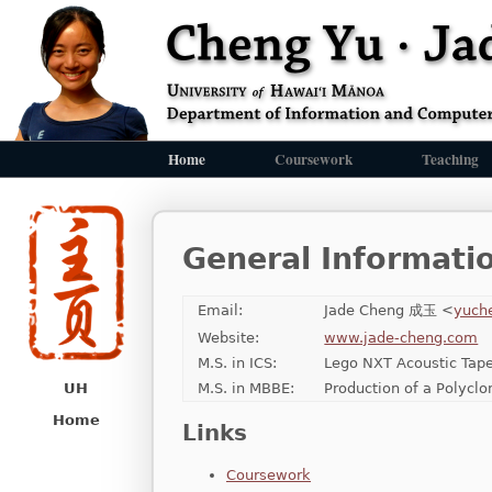
Home
Coursework
Teaching
General Informati
Email:
Jade Cheng 成玉 <
yuch
Website:
www.jade-cheng.com
M.S. in ICS:
Lego NXT Acoustic Tape
M.S. in MBBE:
Production of a Polycl
UH
Home
Links
Coursework