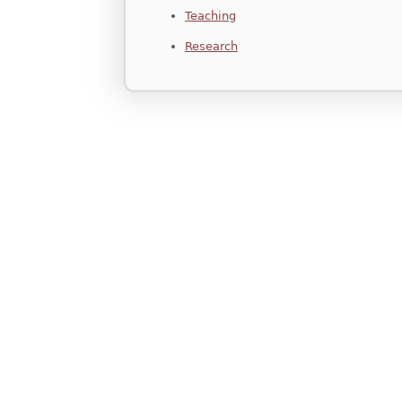
Teaching
Research