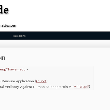
Research
on
eng@hawaii.edu
>
 Measure Application (
CS.pdf
)
onal Antibody Against Human Selenoprotein M (
MBBE.pdf
)