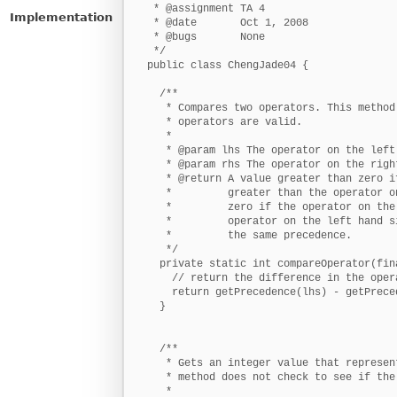
Implementation