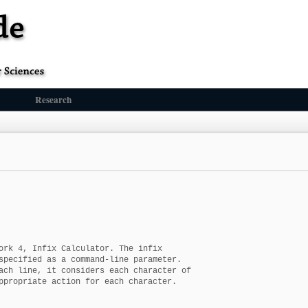
Research