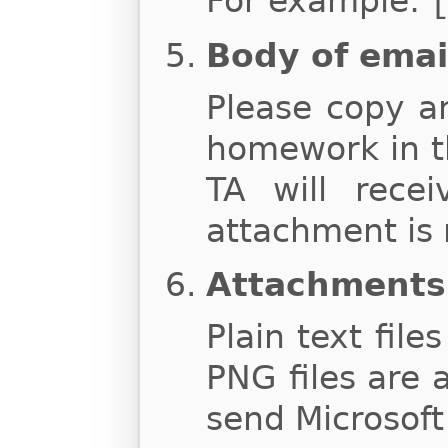
For example:
Body of emai
Please copy a
homework in t
TA will rece
attachment is 
Attachments
Plain text file
PNG files are 
send Microsoft