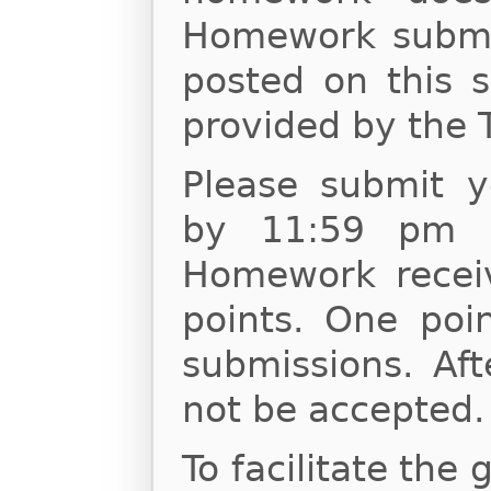
Homework submis
posted on this s
provided by the 
Please submit 
by 11:59 pm o
Homework receiv
points. One poin
submissions. Af
not be accepted.
To facilitate the