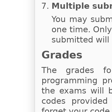
Multiple sub
You may subm
one time. Onl
submitted will
Grades
The grades fo
programming proj
the exams will 
codes provided
forget your code,