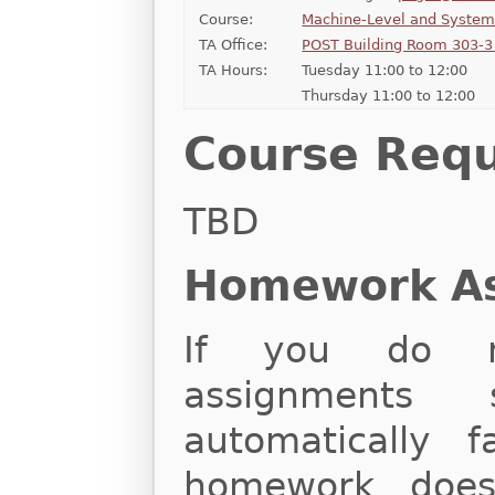
Course:
Machine-Level and Syste
TA Office:
POST Building Room 303-3 
TA Hours:
Tuesday 11:00 to 12:00
Thursday 11:00 to 12:00
Course Req
TBD
Homework A
If you do n
assignments 
automatically f
homework does