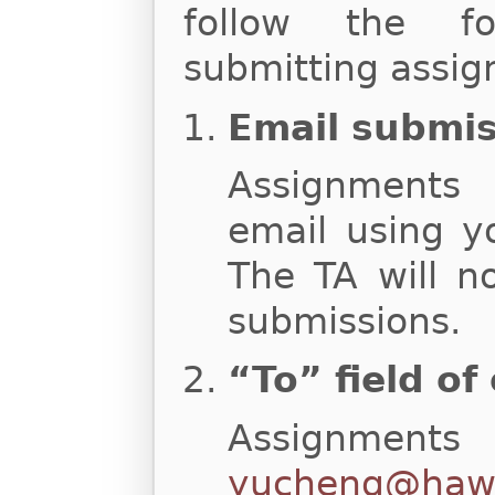
follow the fo
submitting assig
Email submi
Assignments
email using y
The TA will n
submissions.
“To” field of
Assignments
yucheng@hawa