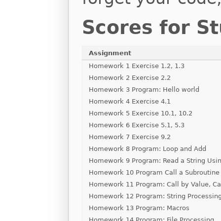
Scores for S
Assignment
Homework 1 Exercise 1.2, 1.3
Homework 2 Exercise 2.2
Homework 3 Program: Hello world
Homework 4 Exercise 4.1
Homework 5 Exercise 10.1, 10.2
Homework 6 Exercise 5.1, 5.3
Homework 7 Exercise 9.2
Homework 8 Program: Loop and Add
Homework 9 Program: Read a String Usin
Homework 10 Program Call a Subroutine
Homework 11 Program: Call by Value, Ca
Homework 12 Program: String Processin
Homework 13 Program: Macros
Homework 14 Program: File Processing