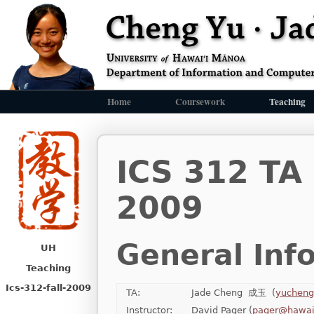
Home
Coursework
Teaching
ICS 312 TA
2009
General Inf
UH
Teaching
Ics-312-fall-2009
TA:
Jade Cheng 成玉 (
yucheng
Instructor:
David Pager (
pager@hawai