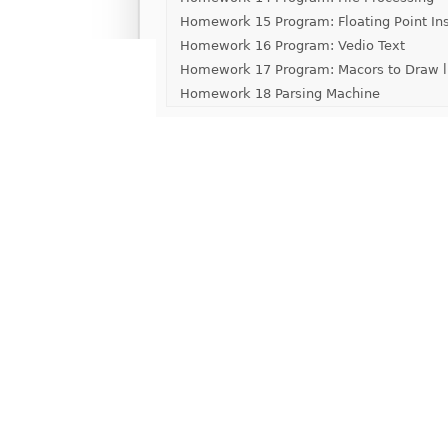
Homework 15 Program: Floating Point Ins
Homework 16 Program: Vedio Text
Homework 17 Program: Macors to Draw l
Homework 18 Parsing Machine