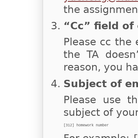
the assignment
“Cc” field of
Please cc the 
the TA doesn
reason, you ha
Subject of e
Please use th
subject of you
[312] homework number