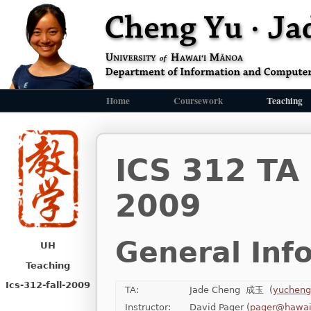
Home
Coursework
Teaching
ICS 312 TA
2009
General Inf
UH
Teaching
Ics-312-fall-2009
TA:
Jade Cheng 成玉 (
yucheng
Instructor:
David Pager (
pager@hawai