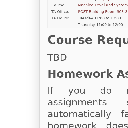
Course:
Machine-Level and Syste
TA Office:
POST Building Room 303-3 
TA Hours:
Tuesday 11:00 to 12:00
Thursday 11:00 to 12:00
Course Req
TBD
Homework A
If you do n
assignments 
automatically f
homework does