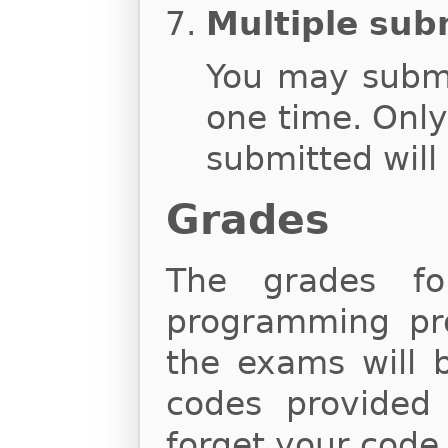
Multiple sub
You may subm
one time. Onl
submitted will
Grades
The grades fo
programming proj
the exams will 
codes provided
forget your code,