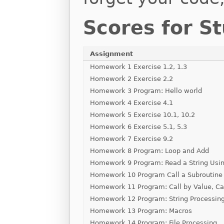
Scores for S
Assignment
Homework 1 Exercise 1.2, 1.3
Homework 2 Exercise 2.2
Homework 3 Program: Hello world
Homework 4 Exercise 4.1
Homework 5 Exercise 10.1, 10.2
Homework 6 Exercise 5.1, 5.3
Homework 7 Exercise 9.2
Homework 8 Program: Loop and Add
Homework 9 Program: Read a String Usin
Homework 10 Program Call a Subroutine
Homework 11 Program: Call by Value, Ca
Homework 12 Program: String Processin
Homework 13 Program: Macros
Homework 14 Program: File Processing