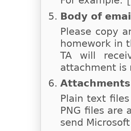
For example:
Body of emai
Please copy a
homework in t
TA will rece
attachment is 
Attachments
Plain text file
PNG files are 
send Microsoft