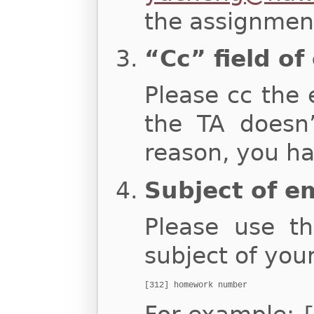
the assignment
“Cc” field of
Please cc the 
the TA doesn
reason, you ha
Subject of e
Please use th
subject of you
[312] homework number