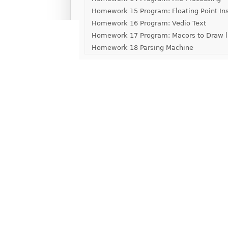
Homework 15 Program: Floating Point Ins
Homework 16 Program: Vedio Text
Homework 17 Program: Macors to Draw l
Homework 18 Parsing Machine