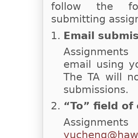
follow the fo
submitting assig
Email submi
Assignments
email using y
The TA will n
submissions.
“To” field of
Assignments
yucheng@hawa