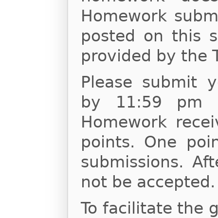
Homework submis
posted on this s
provided by the 
Please submit 
by 11:59 pm o
Homework receiv
points. One poin
submissions. Af
not be accepted.
To facilitate the