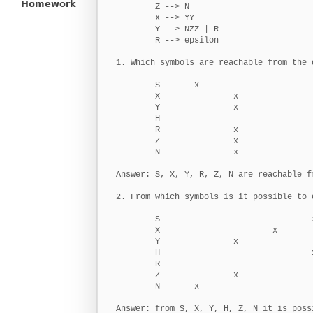
Homework
        Z --> N

        X --> YY

        Y --> NZZ | R

        R --> epsilon

1. Which symbols are reachable from the g
        S       x

        X               x

        Y               x

        H

        R               x

        Z               x

        N               x

Answer: S, X, Y, R, Z, N are reachable f
2. From which symbols is it possible to 
        S                               x
        X                       x

        Y               x

        H                               x
        R

        Z               x

        N       x

Answer: from S, X, Y, H, Z, N it is poss