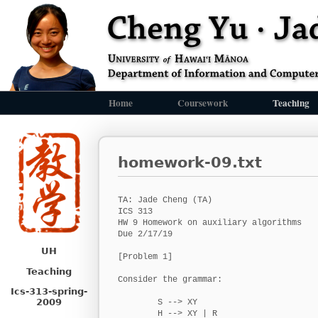
Home
Coursework
Teaching
homework-09.txt
TA: Jade Cheng (TA)

ICS 313

HW 9 Homework on auxiliary algorithms

Due 2/17/19

UH
[Problem 1]

Teaching
Consider the grammar:

Ics-313-spring-
2009
        S --> XY

        H --> XY | R
