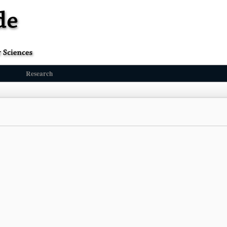
Research