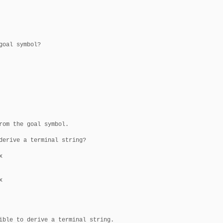
oal symbol?

rom the goal symbol.

derive a terminal string?





ible to derive a terminal string.
