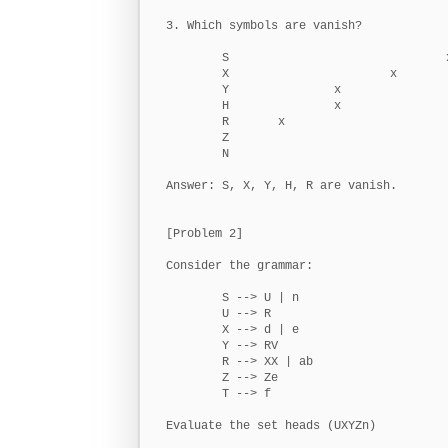
3. Which symbols are vanish?

        S                               x
        X                       x

        Y               x

        H               x

        R       x

        Z

        N

Answer: S, X, Y, H, R are vanish.

[Problem 2]

Consider the grammar:

        S --> U | n

        U --> R

        X --> d | e

        Y --> RV

        R --> XX | ab

        Z --> Ze

        T --> f

Evaluate the set heads (UXYZn)
