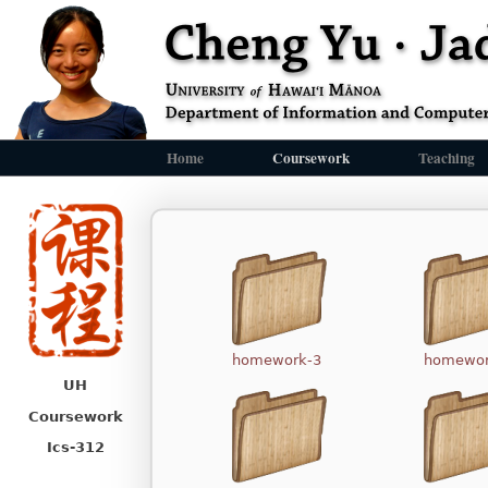
Home
Coursework
Teaching
homework-3
homewor
UH
Coursework
Ics-312