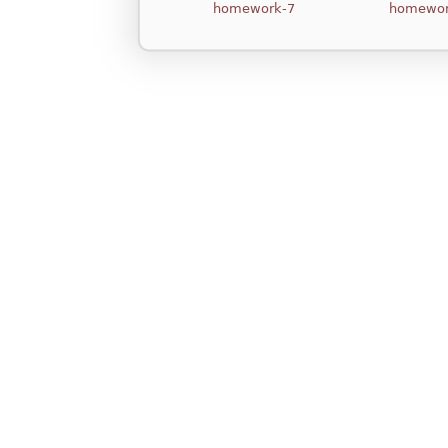
homework-7
homewor