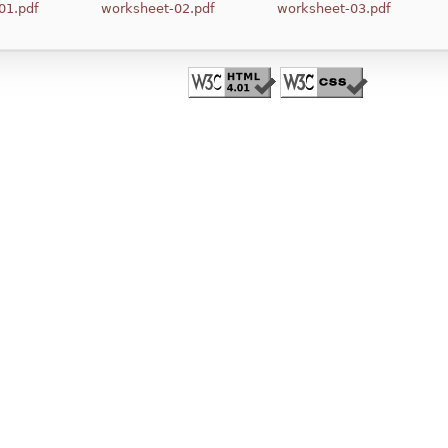
01.pdf
worksheet-02.pdf
worksheet-03.pdf