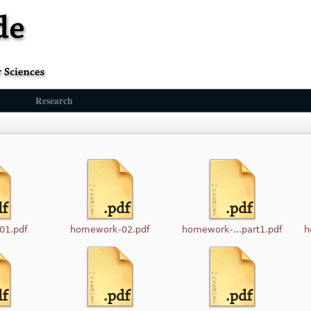
Research
01.pdf
homework-02.pdf
homework-...part1.pdf
h