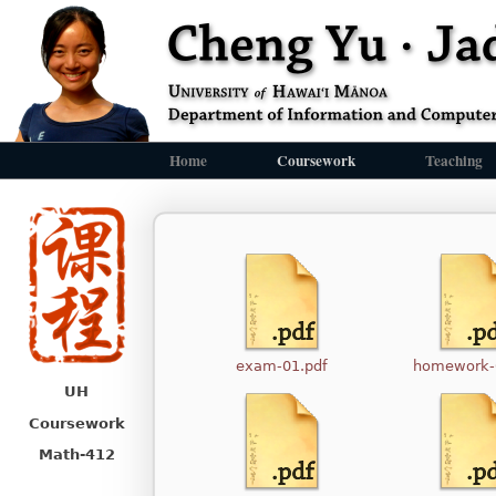
Home
Coursework
Teaching
exam-01.pdf
homework-
UH
Coursework
Math-412