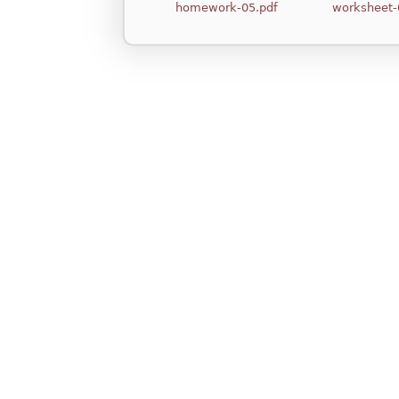
homework-05.pdf
worksheet-