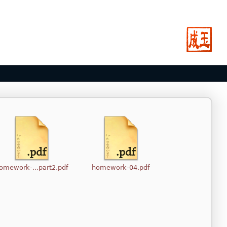
omework-...part2.pdf
homework-04.pdf