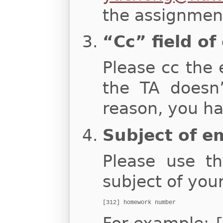
the assignment
“Cc” field of
Please cc the 
the TA doesn
reason, you ha
Subject of e
Please use th
subject of you
[312] homework number