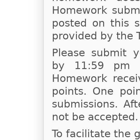
Homework submis
posted on this s
provided by the 
Please submit 
by 11:59 pm o
Homework receiv
points. One poin
submissions. Af
not be accepted.
To facilitate the