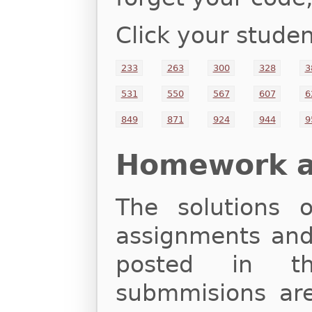
Click your studen
233
263
300
328
3
531
550
567
607
6
849
871
924
944
9
Homework an
The solutions
assignments and 
posted in th
submmisions are 