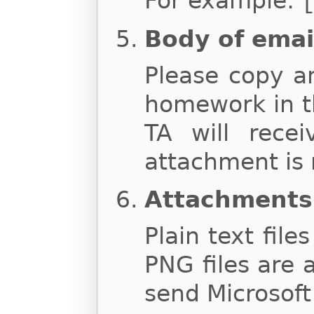
For example:
Body of emai
Please copy a
homework in t
TA will rece
attachment is 
Attachments
Plain text file
PNG files are 
send Microsoft