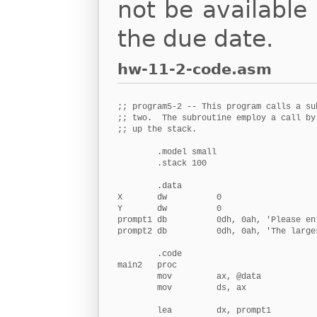
not be available 
the due date.
hw-11-2-code.asm
;; program5-2 -- This program calls a su
;; two.  The subroutine employ a call by
;; up the stack.

        .model small

        .stack 100

        .data

X       dw          0                   
Y       dw          0                   
prompt1 db          0dh, 0ah, 'Please ent
prompt2 db          0dh, 0ah, 'The large
        .code

main2   proc

        mov         ax, @data

        mov         ds, ax

        lea         dx, prompt1         