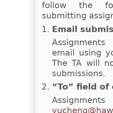
follow the fo
submitting assig
Email submi
Assignments
email using y
The TA will n
submissions.
“To” field of
Assignments
yucheng@hawa