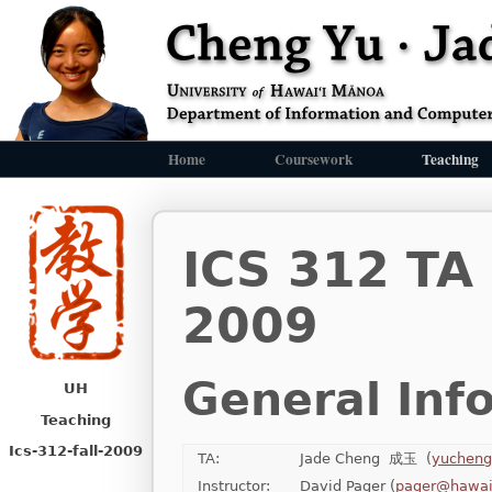
Home
Coursework
Teaching
ICS 312 TA
2009
General Inf
UH
Teaching
Ics-312-fall-2009
TA:
Jade Cheng 成玉 (
yucheng
Instructor:
David Pager (
pager@hawai