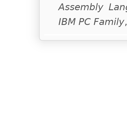
Assembly Lan
IBM PC Family