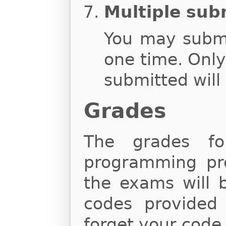
Multiple sub
You may subm
one time. Onl
submitted will
Grades
The grades fo
programming proj
the exams will 
codes provided
forget your code,