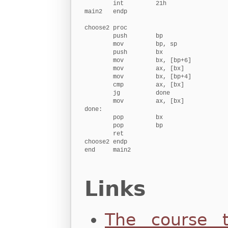
        int         21h

main2   endp

choose2 proc

        push        bp                   
        mov         bp, sp              
        push        bx                   
        mov         bx, [bp+6]          
        mov         ax, [bx]            
        mov         bx, [bp+4]          
        cmp         ax, [bx]            
        jg          done

        mov         ax, [bx]            
done:

        pop         bx                  
        pop         bp                  
        ret                              
choose2 endp

end     main2
Links
The course t