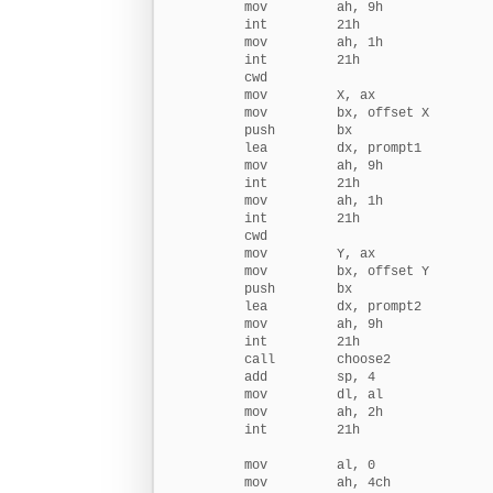
        mov         ah, 9h

        int         21h

        mov         ah, 1h

        int         21h

        cwd

        mov         X, ax               
        mov         bx, offset X

        push        bx                  
        lea         dx, prompt1         
        mov         ah, 9h

        int         21h

        mov         ah, 1h

        int         21h

        cwd

        mov         Y, ax               
        mov         bx, offset Y

        push        bx                  
        lea         dx, prompt2         
        mov         ah, 9h

        int         21h

        call        choose2             
        add         sp, 4               
        mov         dl, al              
        mov         ah, 2h              
        int         21h

        mov         al, 0               
        mov         ah, 4ch             