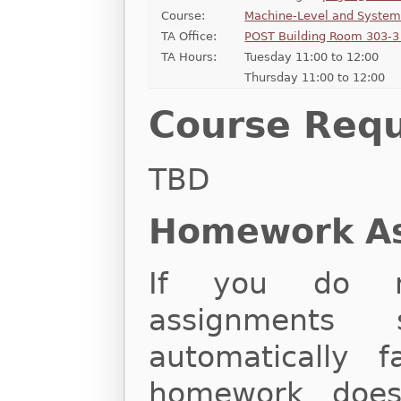
Course:
Machine-Level and Syste
TA Office:
POST Building Room 303-3 
TA Hours:
Tuesday 11:00 to 12:00
Thursday 11:00 to 12:00
Course Req
TBD
Homework A
If you do n
assignments 
automatically f
homework does