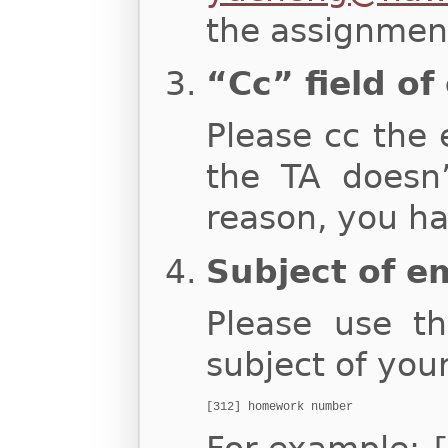
the assignment
“Cc” field of
Please cc the 
the TA doesn
reason, you ha
Subject of e
Please use th
subject of you
[312] homework number