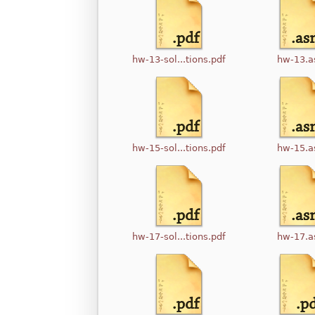
hw-13-sol...tions.pdf
hw-13.
hw-15-sol...tions.pdf
hw-15.
hw-17-sol...tions.pdf
hw-17.