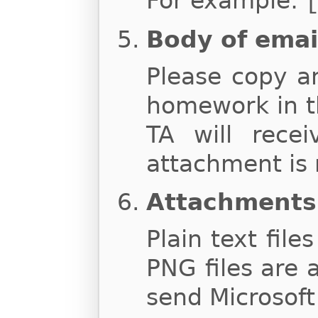
For example:
Body of emai
Please copy a
homework in t
TA will rece
attachment is 
Attachments
Plain text file
PNG files are 
send Microsoft