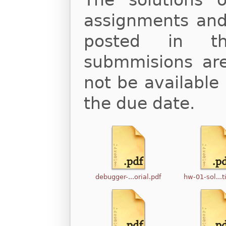
The solutions
assignments and 
posted in th
submmisions are 
not be available 
the due date.
debugger-...orial.pdf
hw-01-sol...t