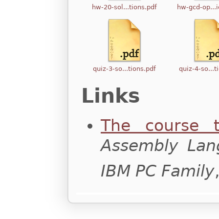
hw-20-sol...tions.pdf
hw-gcd-op...i
quiz-3-so...tions.pdf
quiz-4-so...t
Links
The course t
Assembly Lan
IBM PC Family