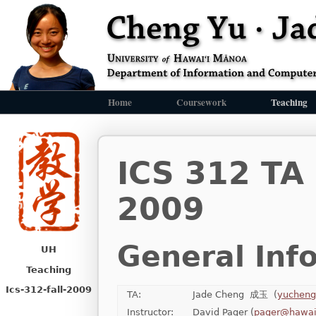
Home
Coursework
Teaching
ICS 312 TA
2009
General Inf
UH
Teaching
Ics-312-fall-2009
TA:
Jade Cheng 成玉 (
yucheng
Instructor:
David Pager (
pager@hawai