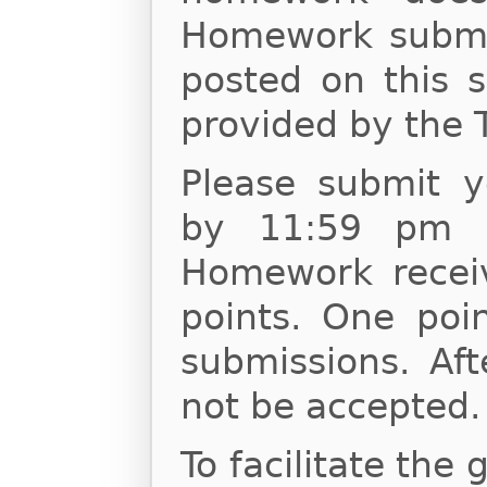
Homework submis
posted on this s
provided by the 
Please submit 
by 11:59 pm o
Homework receiv
points. One poin
submissions. Af
not be accepted.
To facilitate the