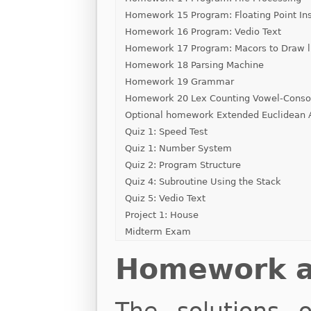
Homework 15 Program: Floating Point Ins
Homework 16 Program: Vedio Text
Homework 17 Program: Macors to Draw l
Homework 18 Parsing Machine
Homework 19 Grammar
Homework 20 Lex Counting Vowel-Conson
Optional homework Extended Euclidean 
Quiz 1: Speed Test
Quiz 1: Number System
Quiz 2: Program Structure
Quiz 4: Subroutine Using the Stack
Quiz 5: Vedio Text
Project 1: House
Midterm Exam
Homework an