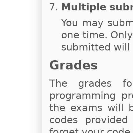
Multiple sub
You may subm
one time. Onl
submitted will
Grades
The grades fo
programming proj
the exams will 
codes provided
forget your code,