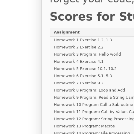
Scores for S
Assignment
Homework 1 Exercise 1.2, 1.3
Homework 2 Exercise 2.2
Homework 3 Program: Hello world
Homework 4 Exercise 4.1
Homework 5 Exercise 10.1, 10.2
Homework 6 Exercise 5.1, 5.3
Homework 7 Exercise 9.2
Homework 8 Program: Loop and Add
Homework 9 Program: Read a String Usin
Homework 10 Program Call a Subroutine
Homework 11 Program: Call by Value, Ca
Homework 12 Program: String Processin
Homework 13 Program: Macros
Homework 14 Program: File Processing