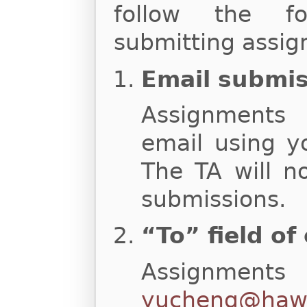
follow the fo
submitting assig
Email submi
Assignments
email using y
The TA will n
submissions.
“To” field of
Assignments
yucheng@hawa