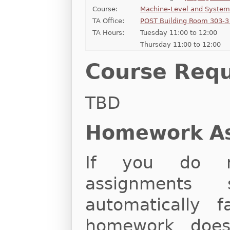
Course:
Machine-Level and Syste
TA Office:
POST Building Room 303-3 
TA Hours:
Tuesday 11:00 to 12:00
Thursday 11:00 to 12:00
Course Req
TBD
Homework A
If you do n
assignments 
automatically f
homework does