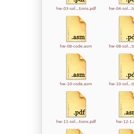
hw-03-sol...tions.pdf
hw-04-sol...t
hw-08-code.asm
hw-08-sol...t
hw-10-code.asm
hw-10-sol...t
hw-11-sol...tions.pdf
hw-12-1