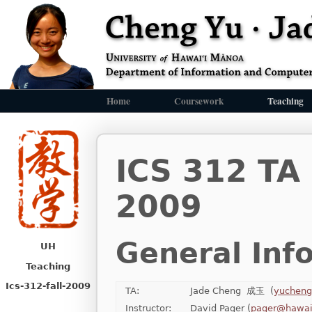
Home
Coursework
Teaching
ICS 312 TA
2009
General Inf
UH
Teaching
Ics-312-fall-2009
TA:
Jade Cheng 成玉 (
yucheng
Instructor:
David Pager (
pager@hawai