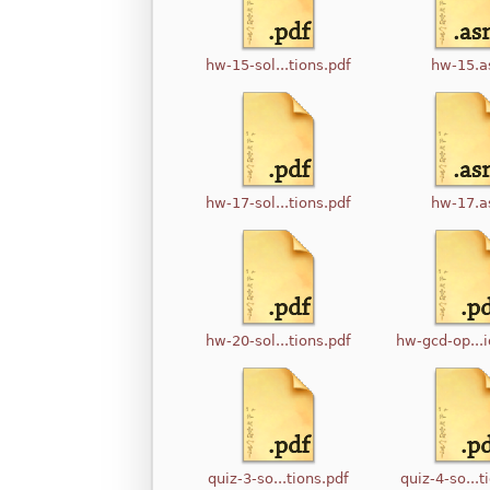
hw-15-sol...tions.pdf
hw-15.
hw-17-sol...tions.pdf
hw-17.
hw-20-sol...tions.pdf
hw-gcd-op...i
quiz-3-so...tions.pdf
quiz-4-so...t