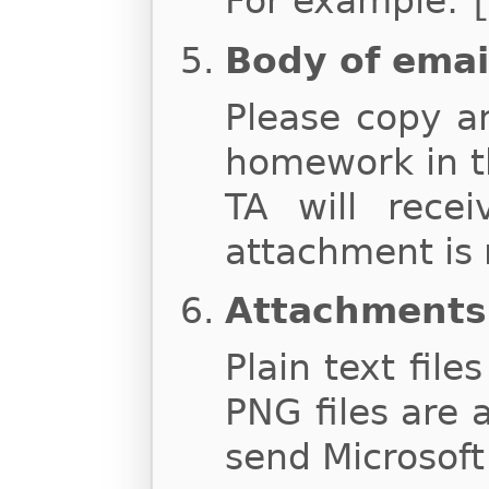
For example:
Body of emai
Please copy a
homework in t
TA will rece
attachment is 
Attachments
Plain text file
PNG files are 
send Microsoft