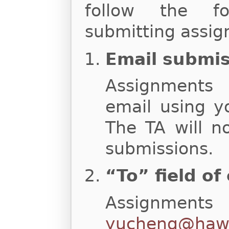
follow the fo
submitting assig
Email submi
Assignments
email using y
The TA will n
submissions.
“To” field of
Assignments
yucheng@hawa