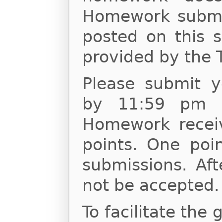
Homework submis
posted on this s
provided by the 
Please submit 
by 11:59 pm o
Homework receiv
points. One poin
submissions. Af
not be accepted.
To facilitate the