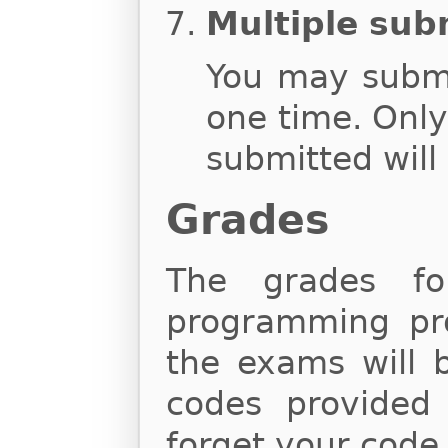
Multiple sub
You may subm
one time. Onl
submitted will
Grades
The grades fo
programming proj
the exams will 
codes provided
forget your code,