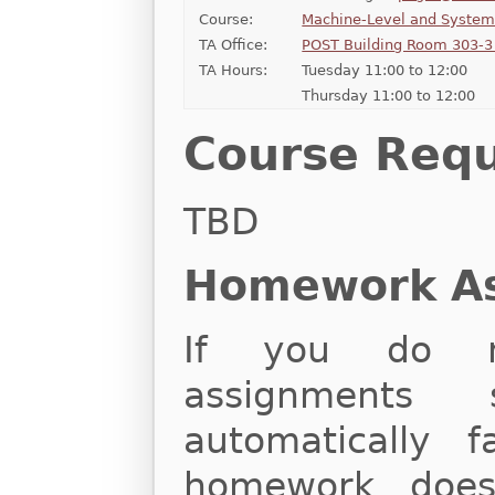
Course:
Machine-Level and Syste
TA Office:
POST Building Room 303-3 
TA Hours:
Tuesday 11:00 to 12:00
Thursday 11:00 to 12:00
Course Req
TBD
Homework A
If you do n
assignments 
automatically f
homework does