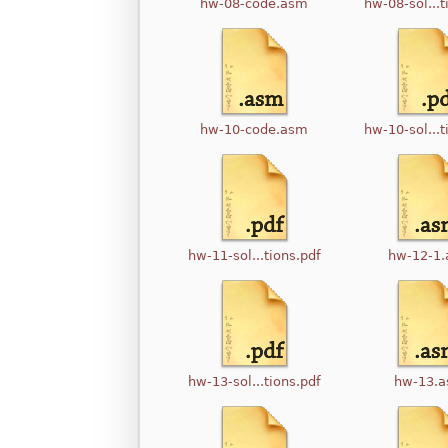
hw-08-code.asm
hw-08-sol...t
hw-10-code.asm
hw-10-sol...t
hw-11-sol...tions.pdf
hw-12-1
hw-13-sol...tions.pdf
hw-13.