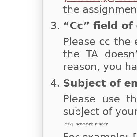
the assignment
“Cc” field of
Please cc the 
the TA doesn
reason, you ha
Subject of e
Please use th
subject of you
[312] homework number