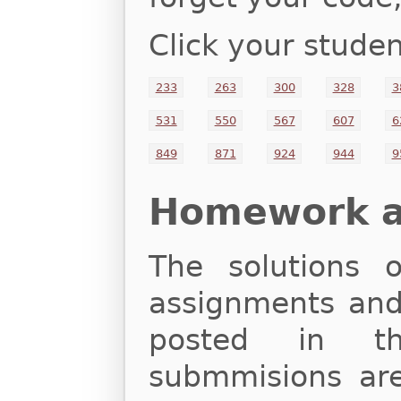
Click your studen
233
263
300
328
3
531
550
567
607
6
849
871
924
944
9
Homework an
The solutions
assignments and 
posted in th
submmisions are 