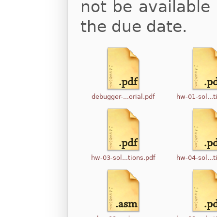
not be available 
the due date.
debugger-...orial.pdf
hw-01-sol...t
hw-03-sol...tions.pdf
hw-04-sol...t