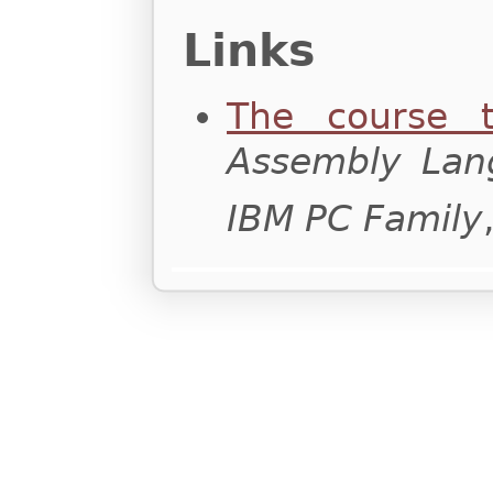
Links
The course t
Assembly Lan
IBM PC Family